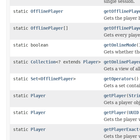
single session.
static
OfflinePlayer
getOfflinePlay
Gets the player b
static
OfflinePlayer
[]
getOfflinePlay
Gets every playe
static boolean
getOnlineMode
(
Gets whether the
static
Collection
<? extends
Player
>
getOnlinePlaye
Gets a view of al
static
Set
<
OfflinePlayer
>
getOperators
()
Gets a set contai
static
Player
getPlayer
(
Stri
Gets a player ob
static
Player
getPlayer
(
UUID
Gets the player 
static
Player
getPlayerExact
Gets the player 