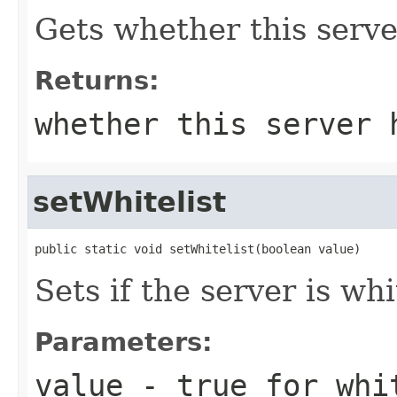
Gets whether this server
Returns:
whether this server 
setWhitelist
public static void setWhitelist(boolean value)
Sets if the server is whi
Parameters:
value
- true for whit