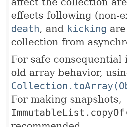
affect the collection ar
effects following (non-
death
, and
kicking
are 
collection from asynchr
For safe consequential 
old array behavior, usi
Collection.toArray(O
For making snapshots,
ImmutableList.copyOf
recommended.