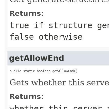
Returns:
true if structure ge
false otherwise
getAllowEnd
public static boolean getAllowEnd()
Gets whether this serve
Returns:
whether this server 