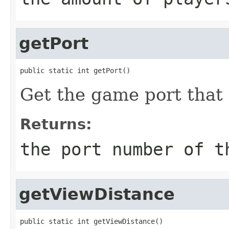
getPort
public static int getPort()
Get the game port that 
Returns:
the port number of t
getViewDistance
public static int getViewDistance()