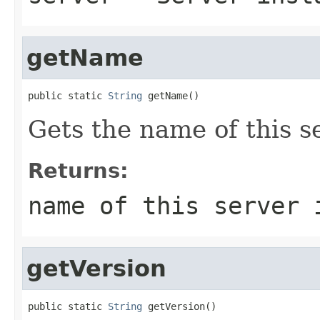
getName
public static 
String
 getName()
Gets the name of this s
Returns:
name of this server 
getVersion
public static 
String
 getVersion()