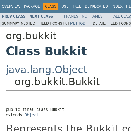
OVERVIEW
PACKAGE
CLASS
USE
TREE
DEPRECATED
INDEX
HE
PREV CLASS
NEXT CLASS
FRAMES
NO FRAMES
ALL CLAS
SUMMARY:
NESTED |
FIELD |
CONSTR |
METHOD
DETAIL:
FIELD |
CONS
org.bukkit
Class Bukkit
java.lang.Object
org.bukkit.Bukkit
public final class 
Bukkit
extends 
Object
Represents the Bukkit co