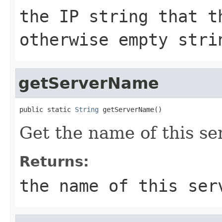
the IP string that t
otherwise empty stri
getServerName
public static 
String
 getServerName()
Get the name of this se
Returns:
the name of this ser