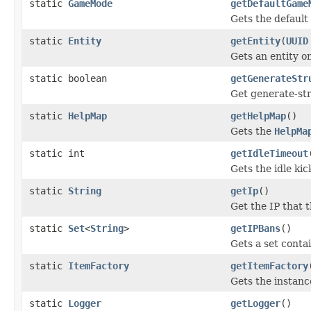
static
GameMode
getDefaultGame
Gets the default
static
Entity
getEntity
(
UUID
Gets an entity o
static boolean
getGenerateStr
Get generate-str
static
HelpMap
getHelpMap
()
Gets the
HelpMa
static int
getIdleTimeout
Gets the idle kic
static
String
getIp
()
Get the IP that t
static
Set
<
String
>
getIPBans
()
Gets a set conta
static
ItemFactory
getItemFactory
Gets the instanc
static
Logger
getLogger
()