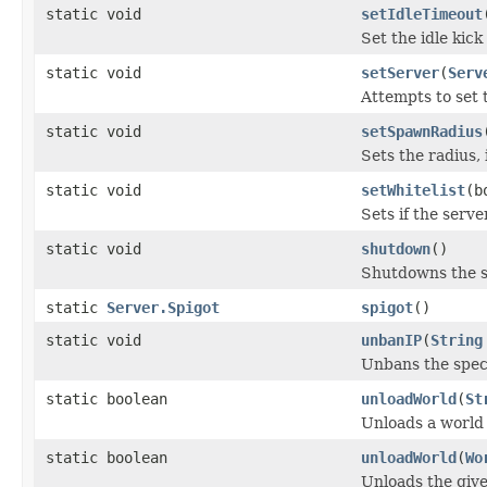
static void
setIdleTimeout
Set the idle kick
static void
setServer
(
Serv
Attempts to set
static void
setSpawnRadius
Sets the radius,
static void
setWhitelist
(b
Sets if the serve
static void
shutdown
()
Shutdowns the s
static
Server.Spigot
spigot
()
static void
unbanIP
(
String
Unbans the speci
static boolean
unloadWorld
(
St
Unloads a world
static boolean
unloadWorld
(
Wo
Unloads the give