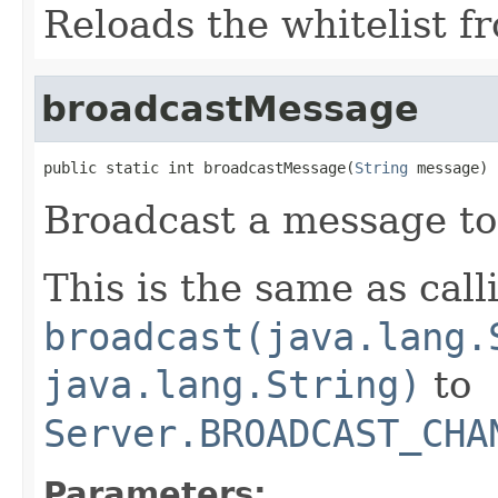
Reloads the whitelist f
broadcastMessage
public static int broadcastMessage(
String
 message)
Broadcast a message to 
This is the same as call
broadcast(java.lang.
java.lang.String)
to
Server.BROADCAST_CHA
Parameters: