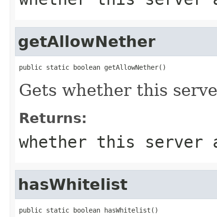
getAllowNether
public static boolean getAllowNether()
Gets whether this serve
Returns:
whether this server 
hasWhitelist
public static boolean hasWhitelist()