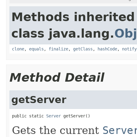
Methods inherited
class java.lang.
Obj
clone
,
equals
,
finalize
,
getClass
,
hashCode
,
notify
Method Detail
getServer
public static 
Server
 getServer()
Gets the current
Serve