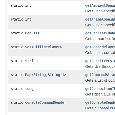
static int
getAmbientSpaw
Gets user-specif
static int
getAnimalSpawn
Gets user-specif
static
BanList
getBanList
(
Ban
Gets a ban list f
static
Set
<
OfflinePlayer
>
getBannedPlaye
Gets a set conta
static
String
getBukkitVersi
Gets the Bukkit v
static
Map
<
String
,
String
[]>
getCommandAlia
Gets a list of c
static long
getConnectionT
Gets the value of
static
ConsoleCommandSender
getConsoleSend
Gets a
ConsoleC