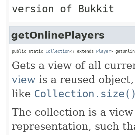
version of Bukkit
getOnlinePlayers
public static 
Collection
<? extends 
Player
> getOnlin
Gets a view of all curre
view
is a reused object
like
Collection.size(
The collection is a vie
representation, such th