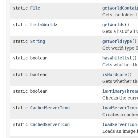
static
File
getWorldContai
Gets the folder t
static
List
<
World
>
getWorlds
()
Gets a list of all
static
String
getWorldType
()
Get world type (l
static boolean
hasWhitelist
()
Gets whether thi
static boolean
isHardcore
()
Gets whether the
static boolean
isPrimaryThrea
Checks the curre
static
CachedServerIcon
loadServerIcon
Creates a cached
static
CachedServerIcon
loadServerIcon
Loads an image f