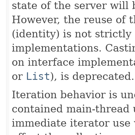
state of the server will
However, the reuse of t
(identity) is not strictl
implementations. Castin
on interface implement
or
List
), is deprecated.
Iteration behavior is un
contained main-thread 
immediate iterator use