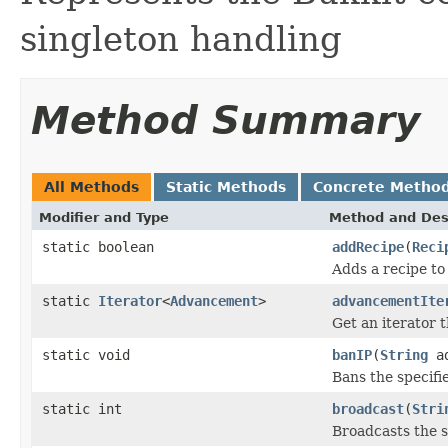
singleton handling
Method Summary
All Methods
Static Methods
Concrete Metho
Modifier and Type
Method and Des
static boolean
addRecipe
(
Reci
Adds a recipe to
static
Iterator
<
Advancement
>
advancementIte
Get an iterator 
static void
banIP
(
String
ad
Bans the specifi
static int
broadcast
(
Stri
Broadcasts the s