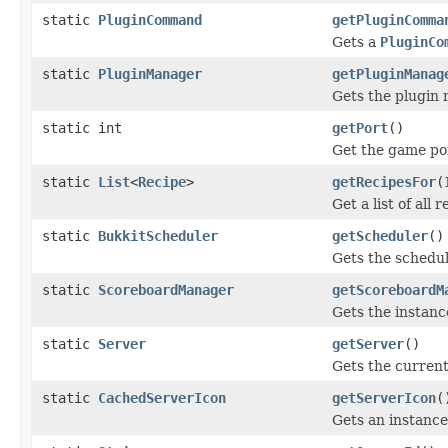
static
PluginCommand
getPluginComma
Gets a
PluginCo
static
PluginManager
getPluginManag
Gets the plugin 
static int
getPort
()
Get the game por
static
List
<
Recipe
>
getRecipesFor
(
Get a list of all 
static
BukkitScheduler
getScheduler
()
Gets the schedu
static
ScoreboardManager
getScoreboardM
Gets the instanc
static
Server
getServer
()
Gets the curren
static
CachedServerIcon
getServerIcon
(
Gets an instance 