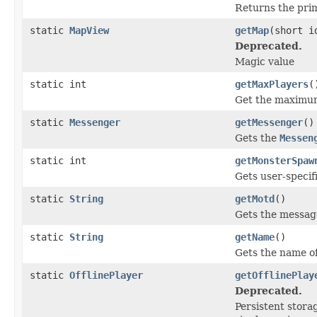
Returns the prim
static
MapView
getMap
(short i
Deprecated.
Magic value
static int
getMaxPlayers
(
Get the maximum 
static
Messenger
getMessenger
()
Gets the
Messen
static int
getMonsterSpaw
Gets user-specif
static
String
getMotd
()
Gets the message 
static
String
getName
()
Gets the name of
static
OfflinePlayer
getOfflinePlay
Deprecated.
Persistent stora