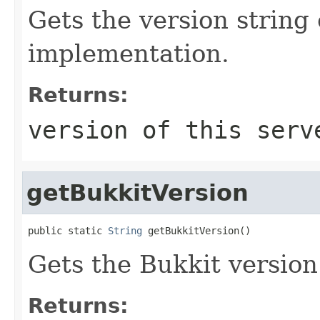
Gets the version string 
implementation.
Returns:
version of this serv
getBukkitVersion
public static 
String
 getBukkitVersion()
Gets the Bukkit version 
Returns: