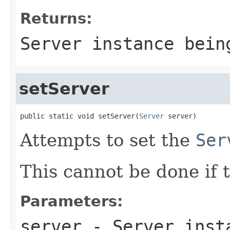
Returns:
Server instance bein
setServer
public static void setServer(
Server
 server)
Attempts to set the
Ser
This cannot be done if t
Parameters:
server
- Server inst