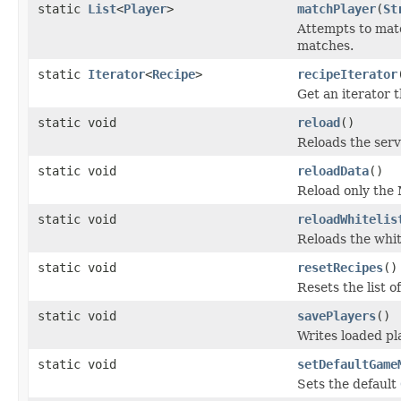
static
List
<
Player
>
matchPlayer
(
St
Attempts to matc
matches.
static
Iterator
<
Recipe
>
recipeIterator
Get an iterator t
static void
reload
()
Reloads the serv
static void
reloadData
()
Reload only the 
static void
reloadWhitelis
Reloads the whit
static void
resetRecipes
()
Resets the list o
static void
savePlayers
()
Writes loaded pla
static void
setDefaultGame
Sets the default