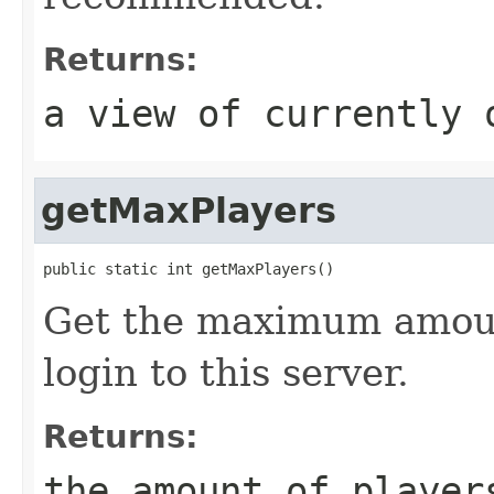
Returns:
a view of currently 
getMaxPlayers
public static int getMaxPlayers()
Get the maximum amoun
login to this server.
Returns:
the amount of player