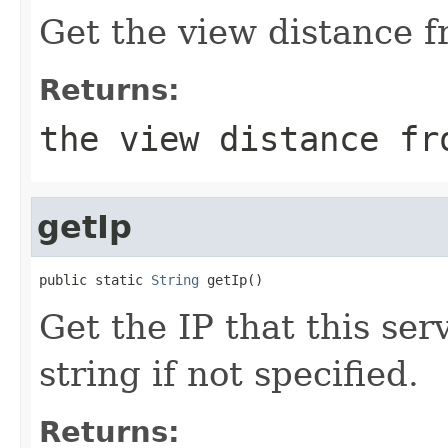
Get the view distance f
Returns:
the view distance fr
getIp
public static 
String
 getIp()
Get the IP that this ser
string if not specified.
Returns: