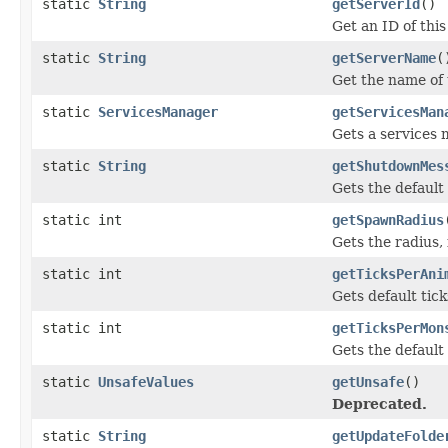
static
String
getServerId
()
Get an ID of this
static
String
getServerName
(
Get the name of 
static
ServicesManager
getServicesMan
Gets a services 
static
String
getShutdownMes
Gets the default
static int
getSpawnRadius
Gets the radius,
static int
getTicksPerAni
Gets default tic
static int
getTicksPerMon
Gets the default
static
UnsafeValues
getUnsafe
()
Deprecated.
static
String
getUpdateFolde