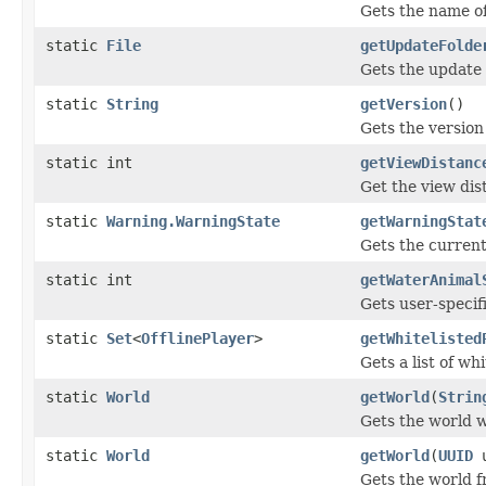
Gets the name of
static
File
getUpdateFolde
Gets the update 
static
String
getVersion
()
Gets the version
static int
getViewDistanc
Get the view dis
static
Warning.WarningState
getWarningStat
Gets the current
static int
getWaterAnimal
Gets user-specif
static
Set
<
OfflinePlayer
>
getWhitelisted
Gets a list of wh
static
World
getWorld
(
Strin
Gets the world w
static
World
getWorld
(
UUID
u
Gets the world f