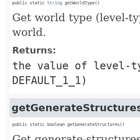
public static 
String
 getWorldType()
Get world type (level-ty
world.
Returns:
the value of level-t
DEFAULT_1_1)
getGenerateStructure
public static boolean getGenerateStructures()
Get generate-structures