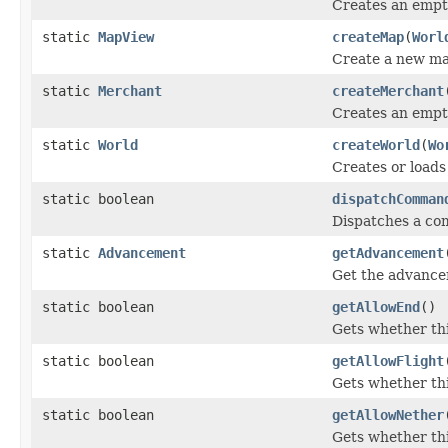
Creates an empty
static
MapView
createMap
(
Worl
Create a new ma
static
Merchant
createMerchant
Creates an empt
static
World
createWorld
(
Wo
Creates or loads
static boolean
dispatchComman
Dispatches a com
static
Advancement
getAdvancement
Get the advancem
static boolean
getAllowEnd
()
Gets whether thi
static boolean
getAllowFlight
Gets whether thi
static boolean
getAllowNether
Gets whether thi