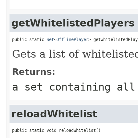
getWhitelistedPlayers
public static 
Set
<
OfflinePlayer
> getWhitelistedPlay
Gets a list of whiteliste
Returns:
a set containing all
reloadWhitelist
public static void reloadWhitelist()