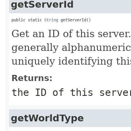
getServerId
public static 
String
 getServerId()
Get an ID of this server
generally alphanumeric 
uniquely identifying thi
Returns:
the ID of this serve
getWorldType