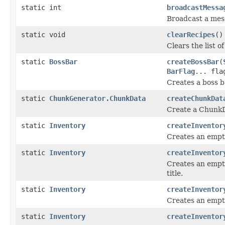
static int
broadcastMessa
Broadcast a mess
static void
clearRecipes
()
Clears the list o
static
BossBar
createBossBar
(
BarFlag
... fla
Creates a boss ba
static
ChunkGenerator.ChunkData
createChunkDat
Create a ChunkDa
static
Inventory
createInventor
Creates an empt
static
Inventory
createInventor
Creates an empt
title.
static
Inventory
createInventor
Creates an empty
static
Inventory
createInventor