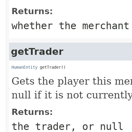
Returns:
whether the merchant
getTrader
HumanEntity
 getTrader()
Gets the player this me
null if it is not currentl
Returns:
the trader, or null