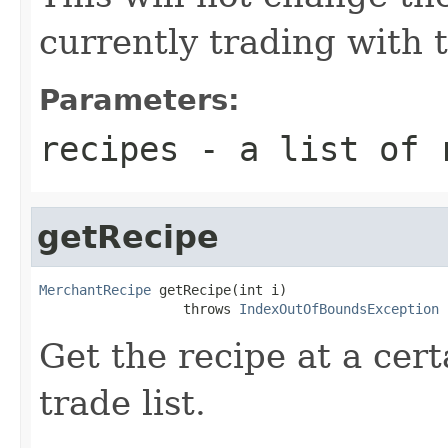
currently trading with 
Parameters:
recipes
- a list of 
getRecipe
MerchantRecipe
 getRecipe(int i)

                  throws 
IndexOutOfBoundsException
Get the recipe at a cert
trade list.