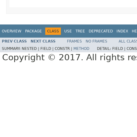
OVERVIEW
PACKAGE
CLASS
USE
TREE
DEPRECATED
INDEX
HE
PREV CLASS
NEXT CLASS
FRAMES
NO FRAMES
ALL CLAS
SUMMARY:
NESTED |
FIELD |
CONSTR |
METHOD
DETAIL:
FIELD |
CONS
Copyright © 2017. All rights r