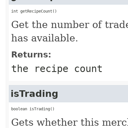
int getRecipeCount()
Get the number of trad
has available.
Returns:
the recipe count
isTrading
boolean isTrading()
Gets whether this merch