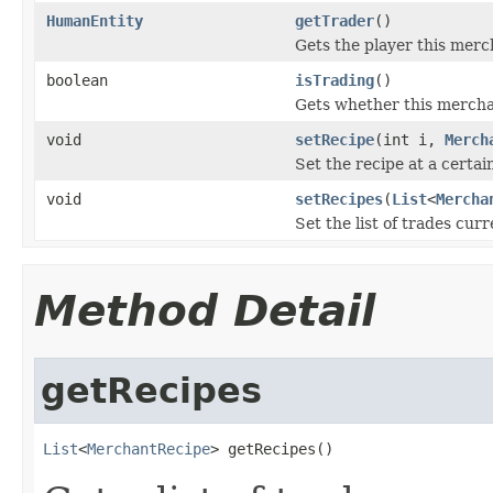
HumanEntity
getTrader
()
Gets the player this mercha
boolean
isTrading
()
Gets whether this merchan
void
setRecipe
(int i,
Merch
Set the recipe at a certain
void
setRecipes
(
List
<
Mercha
Set the list of trades cur
Method Detail
getRecipes
List
<
MerchantRecipe
> getRecipes()