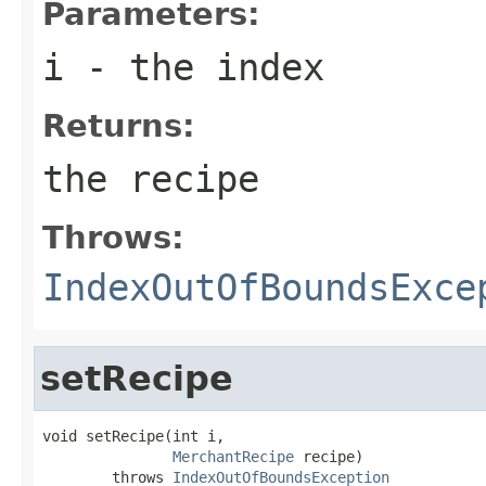
Parameters:
i
- the index
Returns:
the recipe
Throws:
IndexOutOfBoundsExce
setRecipe
void setRecipe(int i,

MerchantRecipe
 recipe)

        throws 
IndexOutOfBoundsException