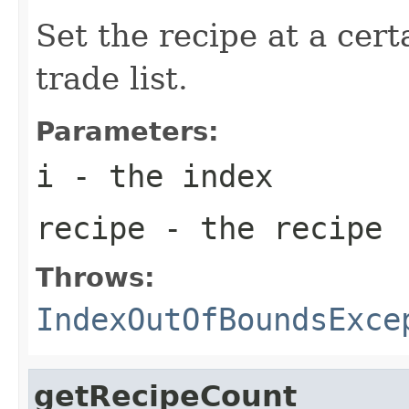
Set the recipe at a cert
trade list.
Parameters:
i
- the index
recipe
- the recipe
Throws:
IndexOutOfBoundsExce
getRecipeCount