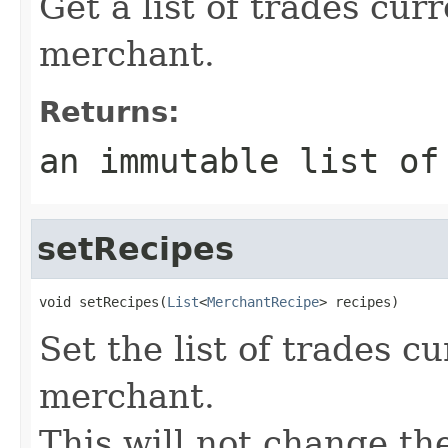
Get a list of trades cur
merchant.
Returns:
an immutable list of
setRecipes
void setRecipes(
List
<
MerchantRecipe
> recipes)
Set the list of trades c
merchant.
This will not change th