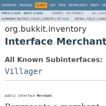
OVERVIEW
PACKAGE
CLASS
USE
TREE
DEPRECATED
INDEX
HE
PREV CLASS
NEXT CLASS
FRAMES
NO FRAMES
ALL CLAS
SUMMARY:
NESTED |
FIELD |
CONSTR |
METHOD
DETAIL:
FIELD |
CONS
org.bukkit.inventory
Interface Merchan
All Known Subinterfaces:
Villager
public interface 
Merchant