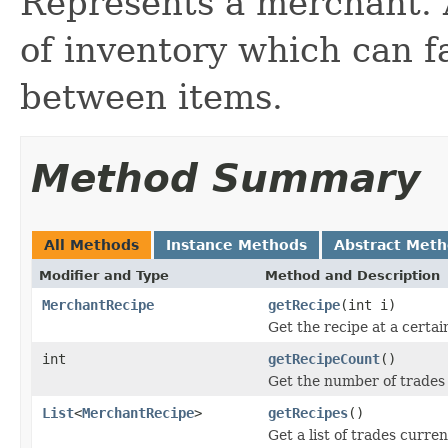
Represents a merchant. 
of inventory which can f
between items.
Method Summary
All Methods
Instance Methods
Abstract Met
Modifier and Type
Method and Description
MerchantRecipe
getRecipe
(int i)
Get the recipe at a certai
int
getRecipeCount
()
Get the number of trades 
List
<
MerchantRecipe
>
getRecipes
()
Get a list of trades curre