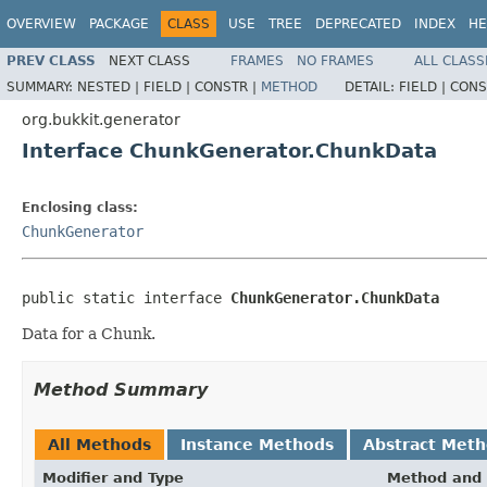
OVERVIEW
PACKAGE
CLASS
USE
TREE
DEPRECATED
INDEX
HE
PREV CLASS
NEXT CLASS
FRAMES
NO FRAMES
ALL CLASS
SUMMARY:
NESTED |
FIELD |
CONSTR |
METHOD
DETAIL:
FIELD |
CONS
org.bukkit.generator
Interface ChunkGenerator.ChunkData
Enclosing class:
ChunkGenerator
public static interface 
ChunkGenerator.ChunkData
Data for a Chunk.
Method Summary
All Methods
Instance Methods
Abstract Met
Modifier and Type
Method and 