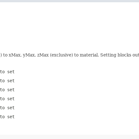
e) to xMax, yMax, zMax (exclusive) to material. Setting blocks o
to set
to set
to set
to set
to set
to set