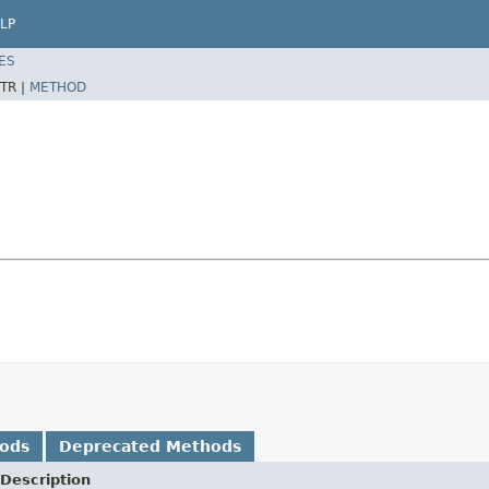
LP
ES
TR |
METHOD
hods
Deprecated Methods
Description