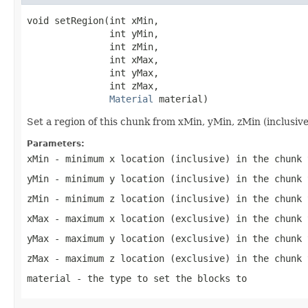
void setRegion(int xMin,

               int yMin,

               int zMin,

               int xMax,

               int yMax,

               int zMax,

Material
 material)
Set a region of this chunk from xMin, yMin, zMin (inclusiv
Parameters:
xMin
- minimum x location (inclusive) in the chunk 
yMin
- minimum y location (inclusive) in the chunk 
zMin
- minimum z location (inclusive) in the chunk 
xMax
- maximum x location (exclusive) in the chunk 
yMax
- maximum y location (exclusive) in the chunk 
zMax
- maximum z location (exclusive) in the chunk 
material
- the type to set the blocks to