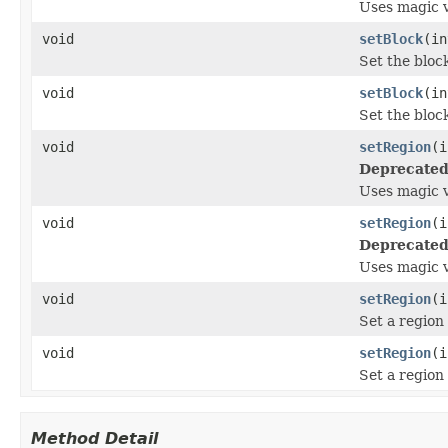
Uses magic 
void
setBlock
(i
Set the block
void
setBlock
(i
Set the block
void
setRegion
(i
Deprecated
Uses magic v
void
setRegion
(i
Deprecated
Uses magic v
void
setRegion
(i
Set a region
void
setRegion
(i
Set a region
Method Detail