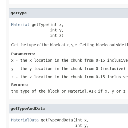
getType
Material
 getType(int x,

                 int y,

                 int z)
Get the type of the block at x, y, z. Getting blocks outside
Parameters:
x
- the x location in the chunk from 0-15 inclusive
y
- the y location in the chunk from 0 (inclusive) 
z
- the z location in the chunk from 0-15 inclusive
Returns:
the type of the block or Material.AIR if x, y or z 
getTypeAndData
MaterialData
 getTypeAndData(int x,

                            int y,
