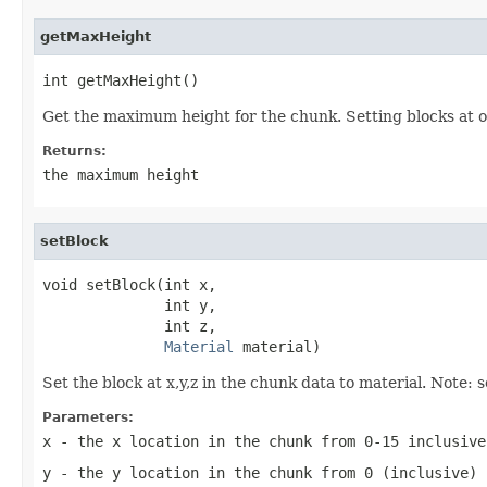
getMaxHeight
int getMaxHeight()
Get the maximum height for the chunk. Setting blocks at or
Returns:
the maximum height
setBlock
void setBlock(int x,

              int y,

              int z,

Material
 material)
Set the block at x,y,z in the chunk data to material. Note:
Parameters:
x
- the x location in the chunk from 0-15 inclusive
y
- the y location in the chunk from 0 (inclusive) 