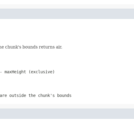
 the chunk's bounds returns air.
- maxHeight (exclusive)
are outside the chunk's bounds