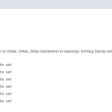
e) to xMax, yMax, zMax (exclusive) to material. Setting blocks o
to set
to set
to set
to set
to set
to set