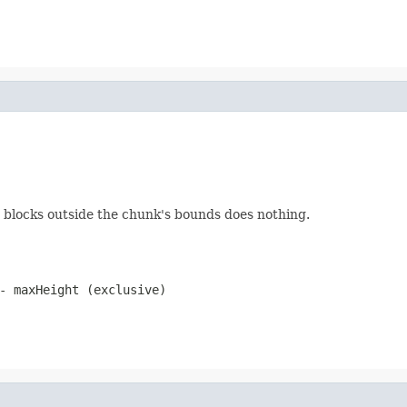
ng blocks outside the chunk's bounds does nothing.
- maxHeight (exclusive)