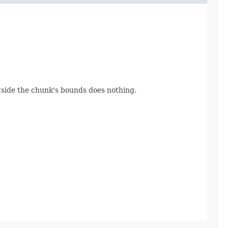
utside the chunk's bounds does nothing.