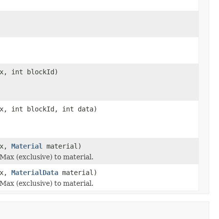
x, int blockId)
x, int blockId, int data)
ax,
Material
material)
Max (exclusive) to material.
ax,
MaterialData
material)
Max (exclusive) to material.