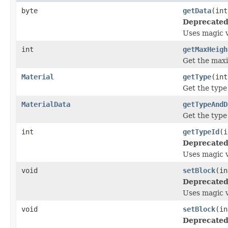
byte
getData
(int
Deprecated
Uses magic 
int
getMaxHeigh
Get the max
Material
getType
(int
Get the type o
MaterialData
getTypeAndD
Get the type 
int
getTypeId
(i
Deprecated
Uses magic 
void
setBlock
(in
Deprecated
Uses magic 
void
setBlock
(in
Deprecated