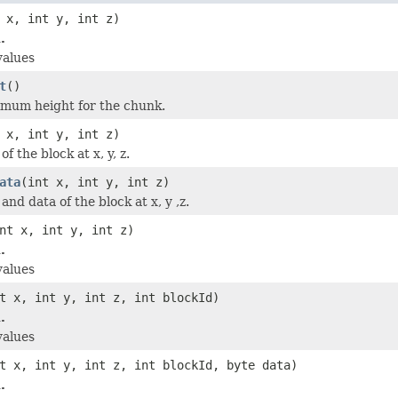
 x, int y, int z)
.
values
t
()
imum height for the chunk.
 x, int y, int z)
f the block at x, y, z.
ata
(int x, int y, int z)
and data of the block at x, y ,z.
nt x, int y, int z)
.
values
t x, int y, int z, int blockId)
.
values
t x, int y, int z, int blockId, byte data)
.