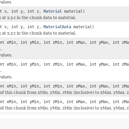
values
nt x, int y, int z,
Material
material)
 at x,y,z in the chunk data to material.
nt x, int y, int z,
MaterialData
material)
 at x,y,z in the chunk data to material.
nt xMin, int yMin, int zMin, int xMax, int yMax, int zMa
.
alues.
nt xMin, int yMin, int zMin, int xMax, int yMax, int zMa
.
alues.
nt xMin, int yMin, int zMin, int xMax, int yMax, int zM
 of this chunk from xMin, yMin, zMin (inclusive) to xMax, yMax, z
nt xMin, int yMin, int zMin, int xMax, int yMax, int zM
 of this chunk from xMin, yMin, zMin (inclusive) to xMax, yMax, z