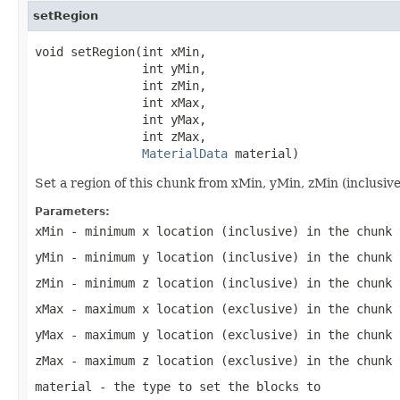
setRegion
void setRegion(int xMin,

               int yMin,

               int zMin,

               int xMax,

               int yMax,

               int zMax,

MaterialData
 material)
Set a region of this chunk from xMin, yMin, zMin (inclusiv
Parameters:
xMin
- minimum x location (inclusive) in the chunk 
yMin
- minimum y location (inclusive) in the chunk 
zMin
- minimum z location (inclusive) in the chunk 
xMax
- maximum x location (exclusive) in the chunk 
yMax
- maximum y location (exclusive) in the chunk 
zMax
- maximum z location (exclusive) in the chunk 
material
- the type to set the blocks to