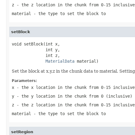
z
- the z location in the chunk from 0-15 inclusive
material
- the type to set the block to
setBlock
void setBlock(int x,

              int y,

              int z,

MaterialData
 material)
Set the block at x,y,z in the chunk data to material. Setti
Parameters:
x
- the x location in the chunk from 0-15 inclusive
y
- the y location in the chunk from 0 (inclusive) 
z
- the z location in the chunk from 0-15 inclusive
material
- the type to set the block to
setRegion