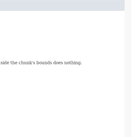
utside the chunk's bounds does nothing.