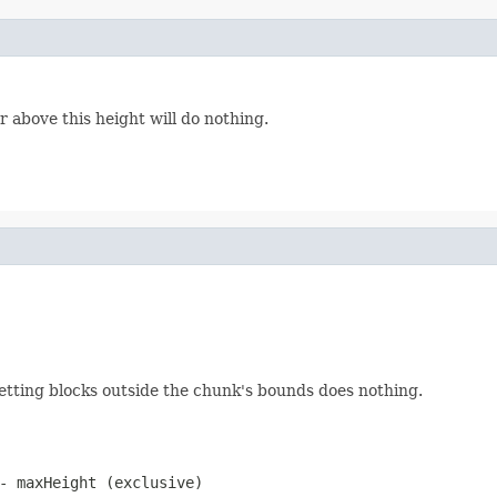
 above this height will do nothing.
 setting blocks outside the chunk's bounds does nothing.
- maxHeight (exclusive)