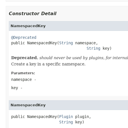
Constructor Detail
NamespacedKey
@Deprecated

public NamespacedKey(
String
 namespace,

String
 key)
Deprecated.
should never be used by plugins, for internal
Create a key in a specific namespace.
Parameters:
namespace
-
key
-
NamespacedKey
public NamespacedKey(
Plugin
 plugin,

String
 key)