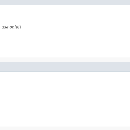
 use only!!