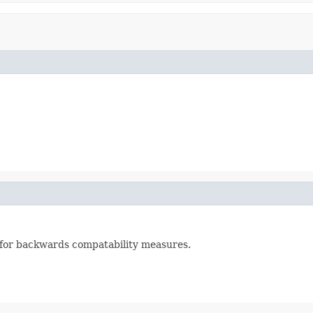
 for backwards compatability measures.