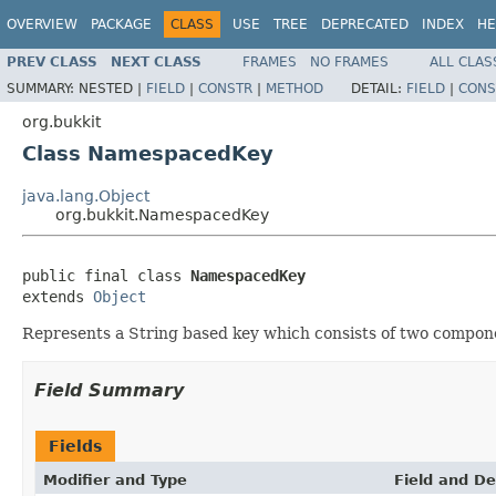
OVERVIEW
PACKAGE
CLASS
USE
TREE
DEPRECATED
INDEX
HE
PREV CLASS
NEXT CLASS
FRAMES
NO FRAMES
ALL CLAS
SUMMARY:
NESTED |
FIELD
|
CONSTR
|
METHOD
DETAIL:
FIELD
|
CONS
org.bukkit
Class NamespacedKey
java.lang.Object
org.bukkit.NamespacedKey
public final class 
NamespacedKey
extends 
Object
Represents a String based key which consists of two compone
Field Summary
Fields
Modifier and Type
Field and De