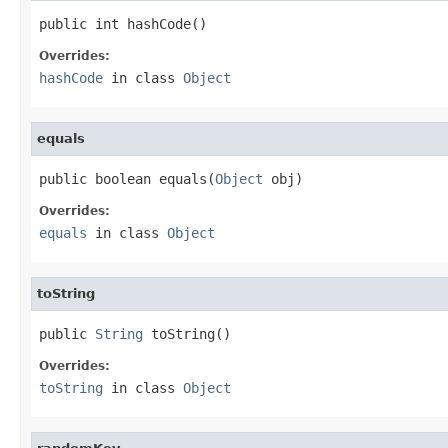
public int hashCode()
Overrides:
hashCode
in class
Object
equals
public boolean equals(
Object
 obj)
Overrides:
equals
in class
Object
toString
public 
String
 toString()
Overrides:
toString
in class
Object