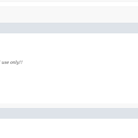
 use only!!