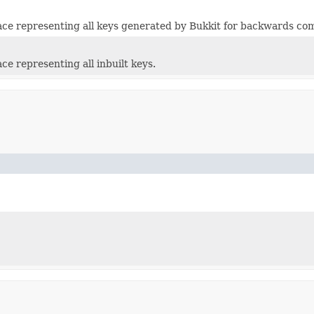
e representing all keys generated by Bukkit for backwards com
e representing all inbuilt keys.