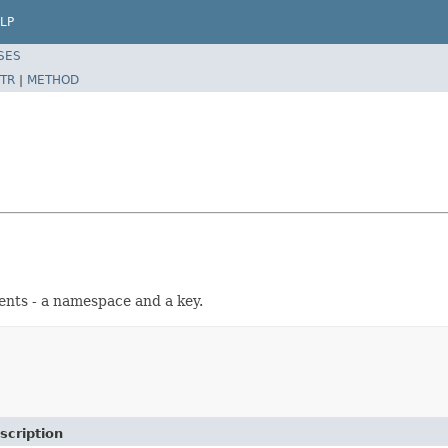
LP
SES
TR
|
METHOD
nts - a namespace and a key.
scription