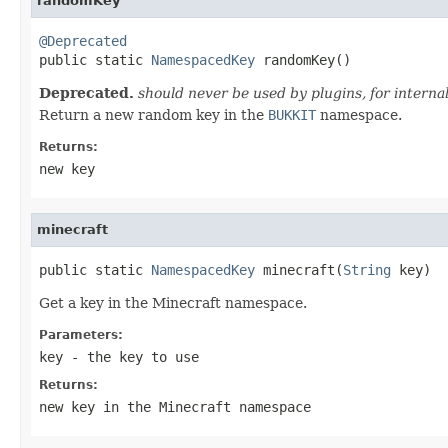
randomKey
@Deprecated

public static 
NamespacedKey
 randomKey()
Deprecated.
should never be used by plugins, for internal
Return a new random key in the
BUKKIT
namespace.
Returns:
new key
minecraft
public static 
NamespacedKey
 minecraft(
String
 key)
Get a key in the Minecraft namespace.
Parameters:
key
- the key to use
Returns:
new key in the Minecraft namespace