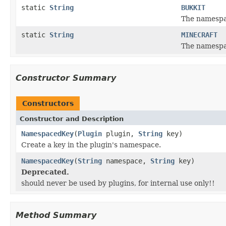
static
String
BUKKIT
The namespac
static
String
MINECRAFT
The namespac
Constructor Summary
Constructors
Constructor and Description
NamespacedKey
(
Plugin
plugin,
String
key)
Create a key in the plugin's namespace.
NamespacedKey
(
String
namespace,
String
key)
Deprecated.
should never be used by plugins, for internal use only!!
Method Summary