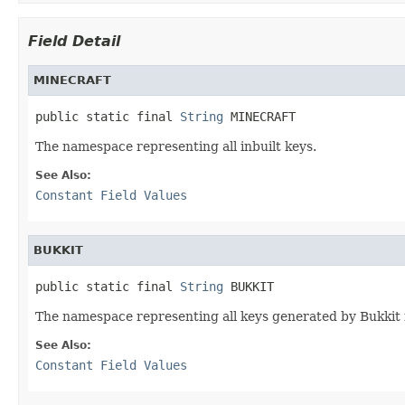
Field Detail
MINECRAFT
public static final 
String
 MINECRAFT
The namespace representing all inbuilt keys.
See Also:
Constant Field Values
BUKKIT
public static final 
String
 BUKKIT
The namespace representing all keys generated by Bukkit
See Also:
Constant Field Values