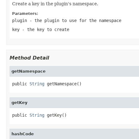
Create a key in the plugin's namespace.
Parameters:
plugin
- the plugin to use for the namespace
key
- the key to create
Method Detail
getNamespace
public 
String
 getNamespace()
getKey
public 
String
 getKey()
hashCode