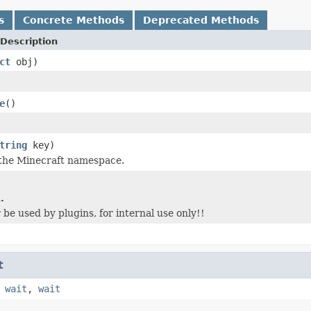
s
Concrete Methods
Deprecated Methods
Description
ct
obj)
e
()
tring
key)
 the Minecraft namespace.
.
 be used by plugins, for internal use only!!
t
,
wait
,
wait