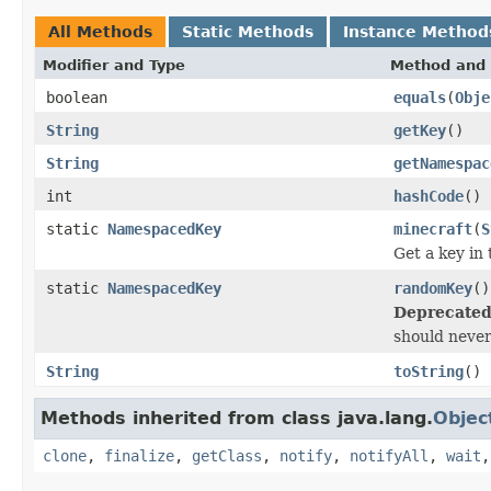
All Methods
Static Methods
Instance Method
Modifier and Type
Method and 
boolean
equals
(
Obje
String
getKey
()
String
getNamespac
int
hashCode
()
static
NamespacedKey
minecraft
(
S
Get a key in
static
NamespacedKey
randomKey
()
Deprecated
should never
String
toString
()
Methods inherited from class java.lang.
Objec
clone
,
finalize
,
getClass
,
notify
,
notifyAll
,
wait