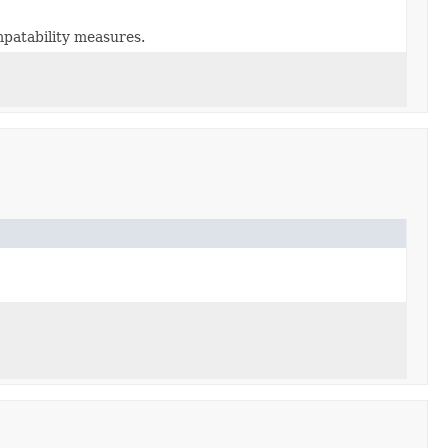
patability measures.