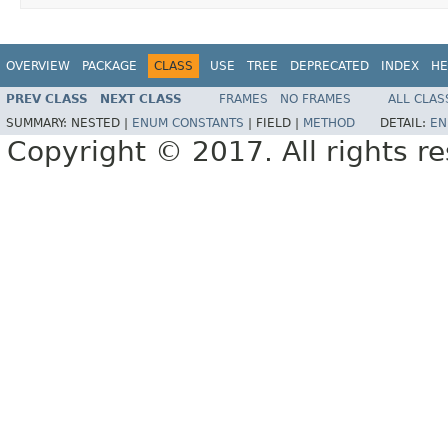
OVERVIEW
PACKAGE
CLASS
USE
TREE
DEPRECATED
INDEX
HE
PREV CLASS
NEXT CLASS
FRAMES
NO FRAMES
ALL CLAS
SUMMARY:
NESTED |
ENUM CONSTANTS
|
FIELD |
METHOD
DETAIL:
EN
Copyright © 2017. All rights r