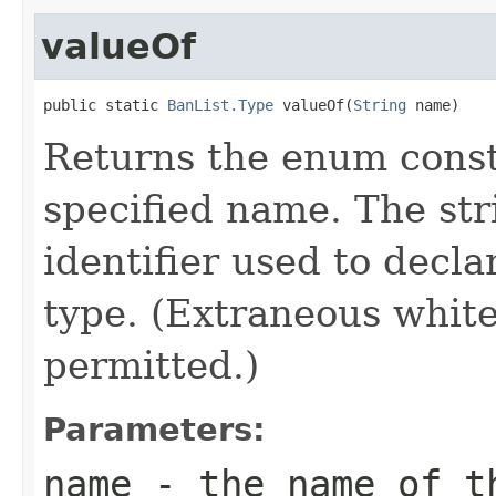
valueOf
public static 
BanList.Type
 valueOf(
String
 name)
Returns the enum consta
specified name. The st
identifier used to decl
type. (Extraneous whit
permitted.)
Parameters:
name
- the name of th