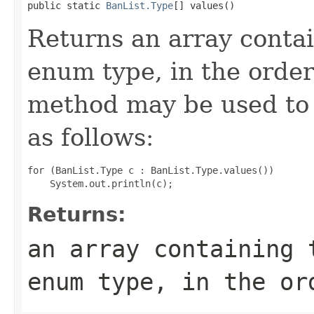
public static 
BanList.Type
[] values()
Returns an array contai
enum type, in the order
method may be used to 
as follows:
for (BanList.Type c : BanList.Type.values())

Returns:
an array containing 
enum type, in the or