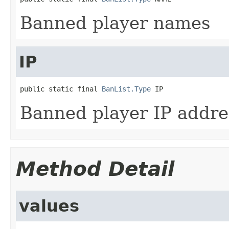
Banned player names
IP
public static final 
BanList.Type
 IP
Banned player IP addre
Method Detail
values