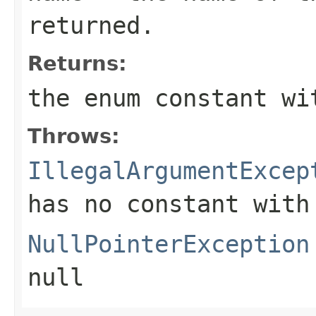
returned.
Returns:
the enum constant wi
Throws:
IllegalArgumentExcep
has no constant with
NullPointerException
null