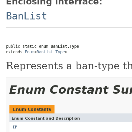
Enclosing interface:
BanList
public static enum 
BanList.Type
extends 
Enum
<
BanList.Type
>
Represents a ban-type t
Enum Constant S
Enum Constants
Enum Constant and Description
IP