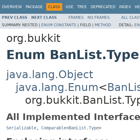
OVERVIEW
PACKAGE
CLASS
USE
TREE
DEPRECATED
INDEX
HE
PREV CLASS
NEXT CLASS
FRAMES
NO FRAMES
ALL CLAS
SUMMARY:
NESTED |
ENUM CONSTANTS
|
FIELD |
METHOD
DETAIL:
EN
org.bukkit
Enum BanList.Type
java.lang.Object
java.lang.Enum
<
BanLi
org.bukkit.BanList.Ty
All Implemented Interface
Serializable
,
Comparable
<
BanList.Type
>