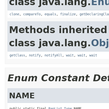
class java.lang.
En
clone
,
compareTo
,
equals
,
finalize
,
getDeclaringCla
Methods inherited
class java.lang.
Obj
getClass
,
notify
,
notifyAll
,
wait
,
wait
,
wait
Enum Constant Det
NAME
public static final 
BanList.Type
 NAME