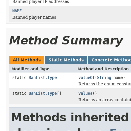
Banned player IP addresses
NAME
Banned player names
Method Summary
All Methods
Static Methods
Concrete Metho
Modifier and Type
Method and Description
static
BanList.Type
valueOf
(
String
name)
Returns the enum constant
static
BanList.Type
[]
values
()
Returns an array containi
Methods inherited