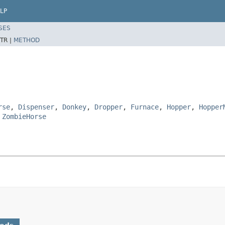
LP
SES
TR |
METHOD
rse
,
Dispenser
,
Donkey
,
Dropper
,
Furnace
,
Hopper
,
Hopper
,
ZombieHorse