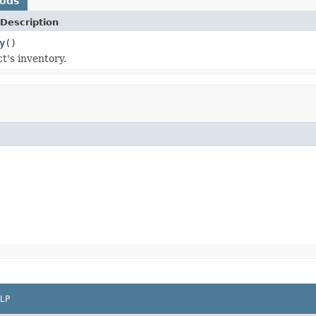
hods
Description
y
()
t's inventory.
LP