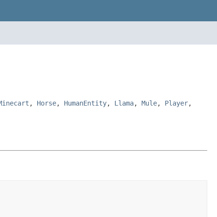
Minecart
,
Horse
,
HumanEntity
,
Llama
,
Mule
,
Player
,