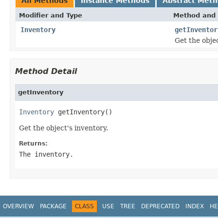
All Methods
Instance Methods
Abstract Met
Modifier and Type
Method and 
Inventory
getInventor
Get the objec
Method Detail
getInventory
Inventory
 getInventory()
Get the object's inventory.
Returns:
The inventory.
OVERVIEW
PACKAGE
CLASS
USE
TREE
DEPRECATED
INDEX
HE