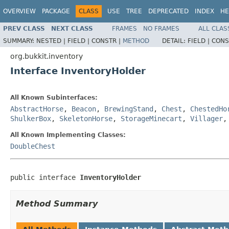
OVERVIEW
PACKAGE
CLASS
USE
TREE
DEPRECATED
INDEX
HE
PREV CLASS
NEXT CLASS
FRAMES
NO FRAMES
ALL CLAS
SUMMARY:
NESTED |
FIELD |
CONSTR |
METHOD
DETAIL:
FIELD |
CONS
org.bukkit.inventory
Interface InventoryHolder
All Known Subinterfaces:
AbstractHorse
,
Beacon
,
BrewingStand
,
Chest
,
ChestedHo
ShulkerBox
,
SkeletonHorse
,
StorageMinecart
,
Villager
All Known Implementing Classes:
DoubleChest
public interface 
InventoryHolder
Method Summary