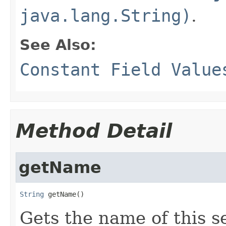
java.lang.String)
.
See Also:
Constant Field Value
Method Detail
getName
String
 getName()
Gets the name of this s