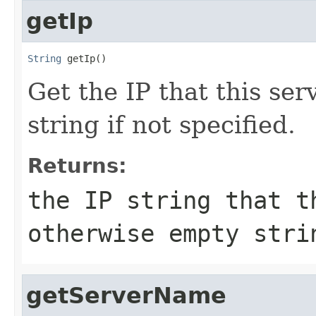
getIp
String
 getIp()
Get the IP that this ser
string if not specified.
Returns:
the IP string that t
otherwise empty stri
getServerName