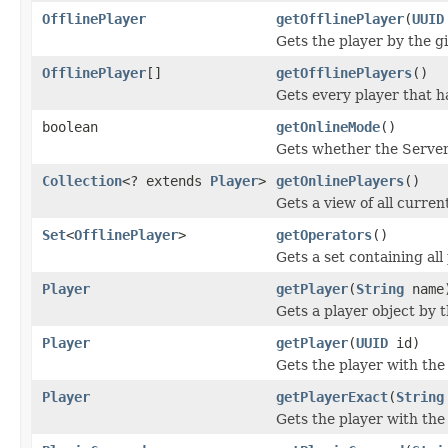
OfflinePlayer
getOfflinePlayer
(
UUID
Gets the player by the gi
OfflinePlayer
[]
getOfflinePlayers
()
Gets every player that ha
boolean
getOnlineMode
()
Gets whether the Server 
Collection
<? extends
Player
>
getOnlinePlayers
()
Gets a view of all curren
Set
<
OfflinePlayer
>
getOperators
()
Gets a set containing all
Player
getPlayer
(
String
name
Gets a player object by 
Player
getPlayer
(
UUID
id)
Gets the player with th
Player
getPlayerExact
(
String
Gets the player with the