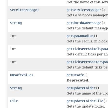
Get the name of this serv
ServicesManager
getServicesManager
()
Gets a services manager
String
getShutdownMessage
()
Gets the default message
int
getSpawnRadius
()
Gets the radius, in bloc
int
getTicksPerAnimalSpaw
Gets default ticks per a
int
getTicksPerMonsterSpa
Gets the default ticks p
UnsafeValues
getUnsafe
()
Deprecated.
String
getUpdateFolder
()
Gets the name of the upd
File
getUpdateFolderFile
()
Gets the update folder.