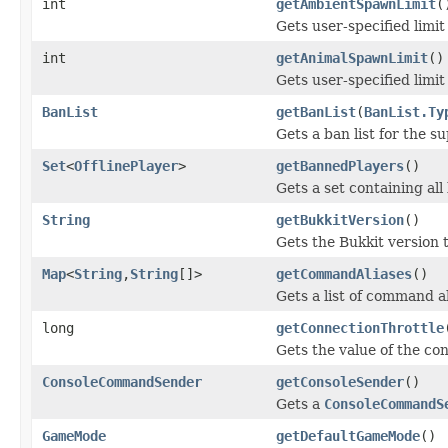
int
getAmbientSpawnLimit
(
Gets user-specified limi
int
getAnimalSpawnLimit
()
Gets user-specified limi
BanList
getBanList
(
BanList.Ty
Gets a ban list for the s
Set
<
OfflinePlayer
>
getBannedPlayers
()
Gets a set containing all
String
getBukkitVersion
()
Gets the Bukkit version t
Map
<
String
,
String
[]>
getCommandAliases
()
Gets a list of command al
long
getConnectionThrottle
Gets the value of the con
ConsoleCommandSender
getConsoleSender
()
Gets a
ConsoleCommandS
GameMode
getDefaultGameMode
()