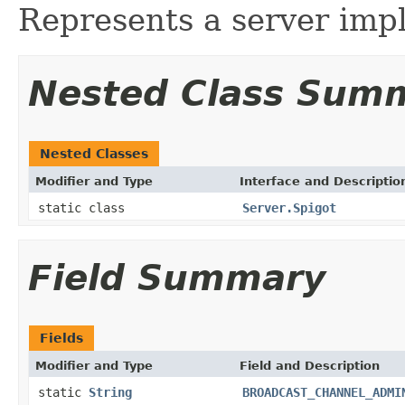
Represents a server imp
Nested Class Sum
Nested Classes
Modifier and Type
Interface and Descriptio
static class
Server.Spigot
Field Summary
Fields
Modifier and Type
Field and Description
static
String
BROADCAST_CHANNEL_ADMI