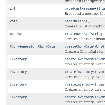
Broadcasts the specifie
int
broadcastMessage
(
Stri
Broadcast a message to a
void
clearRecipes
()
Clears the list of craftin
BossBar
createBossBar
(
String
t
Creates a boss bar instan
ChunkGenerator.ChunkData
createChunkData
(
World
Create a ChunkData for u
Inventory
createInventory
(
Inven
Creates an empty invent
Inventory
createInventory
(
Inven
Creates an empty invent
Inventory
createInventory
(
Inven
Creates an empty invento
Inventory
createInventory
(
Inven
Creates an empty invento