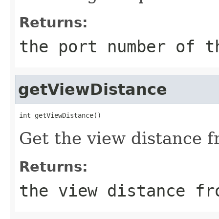
Returns:
the port number of t
getViewDistance
int getViewDistance()
Get the view distance f
Returns:
the view distance fr