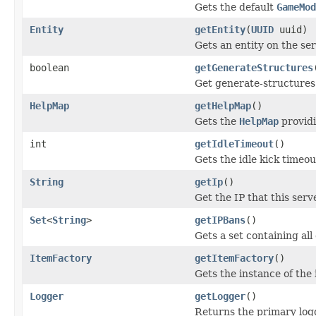
Gets the default
GameMod
Entity
getEntity
(
UUID
uuid)
Gets an entity on the se
boolean
getGenerateStructures
Get generate-structures 
HelpMap
getHelpMap
()
Gets the
HelpMap
providi
int
getIdleTimeout
()
Gets the idle kick timeou
String
getIp
()
Get the IP that this serv
Set
<
String
>
getIPBans
()
Gets a set containing all
ItemFactory
getItemFactory
()
Gets the instance of the 
Logger
getLogger
()
Returns the primary logg