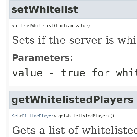
setWhitelist
void setWhitelist(boolean value)
Sets if the server is whi
Parameters:
value
- true for whit
getWhitelistedPlayers
Set
<
OfflinePlayer
> getWhitelistedPlayers()
Gets a list of whiteliste