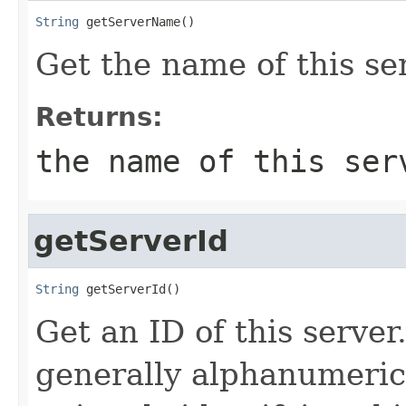
String
 getServerName()
Get the name of this se
Returns:
the name of this ser
getServerId
String
 getServerId()
Get an ID of this server
generally alphanumeric 