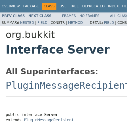
OVERVIEW
PACKAGE
CLASS
USE
TREE
DEPRECATED
INDEX
HE
PREV CLASS
NEXT CLASS
FRAMES
NO FRAMES
ALL CLAS
SUMMARY:
NESTED
|
FIELD
|
CONSTR |
METHOD
DETAIL:
FIELD
|
CONS
org.bukkit
Interface Server
All Superinterfaces:
PluginMessageRecipien
public interface 
Server
extends 
PluginMessageRecipient