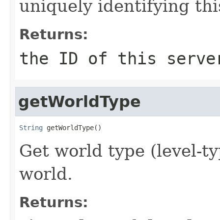
uniquely identifying thi
Returns:
the ID of this serve
getWorldType
String
 getWorldType()
Get world type (level-ty
world.
Returns: