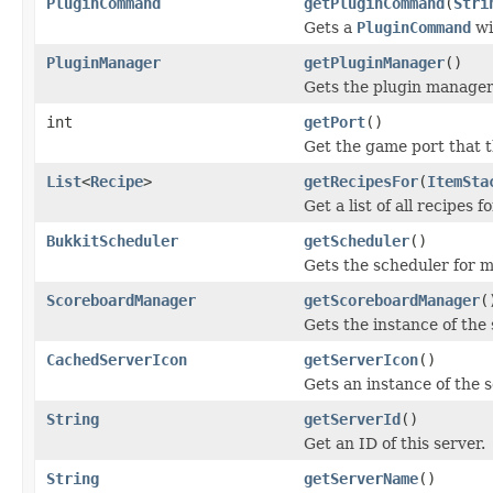
PluginCommand
getPluginCommand
(
Stri
Gets a
PluginCommand
wi
PluginManager
getPluginManager
()
Gets the plugin manager 
int
getPort
()
Get the game port that t
List
<
Recipe
>
getRecipesFor
(
ItemSta
Get a list of all recipes f
BukkitScheduler
getScheduler
()
Gets the scheduler for 
ScoreboardManager
getScoreboardManager
(
Gets the instance of th
CachedServerIcon
getServerIcon
()
Gets an instance of the s
String
getServerId
()
Get an ID of this server.
String
getServerName
()