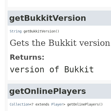
getBukkitVersion
String
 getBukkitVersion()
Gets the Bukkit version 
Returns:
version of Bukkit
getOnlinePlayers
Collection
<? extends 
Player
> getOnlinePlayers()