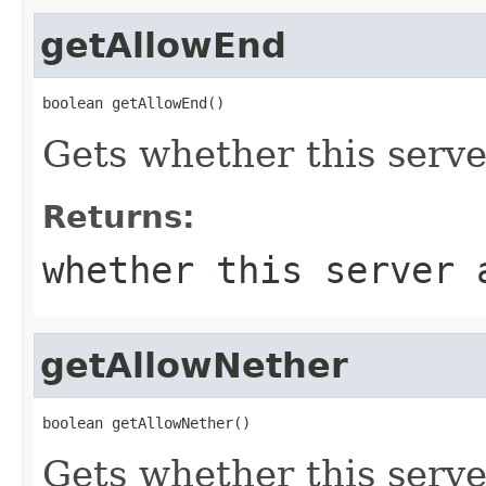
getAllowEnd
boolean getAllowEnd()
Gets whether this serve
Returns:
whether this server 
getAllowNether
boolean getAllowNether()
Gets whether this serve