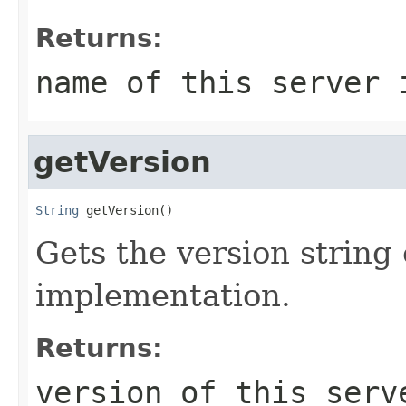
Returns:
name of this server 
getVersion
String
 getVersion()
Gets the version string 
implementation.
Returns:
version of this serv