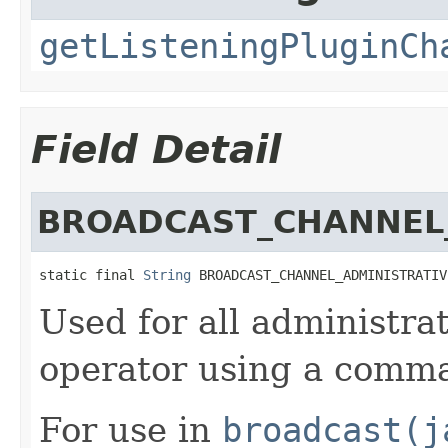
getListeningPluginCh
Field Detail
BROADCAST_CHANNEL
static final 
String
 BROADCAST_CHANNEL_ADMINISTRATIV
Used for all administra
operator using a comm
For use in
broadcast(j