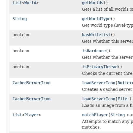
List
<
World
>
getWorlds
()
Gets a list of all worlds o
String
getWorldType
()
Get world type (level-typ
boolean
hasWhitelist
()
Gets whether this server 
boolean
isHardcore
()
Gets whether the server 
boolean
isPrimaryThread
()
Checks the current threa
CachedServerIcon
loadServerIcon
(
Buffer
Creates a cached server-
CachedServerIcon
loadServerIcon
(
File
fi
Loads an image from a fi
List
<
Player
>
matchPlayer
(
String
na
Attempts to match any pl
matches.