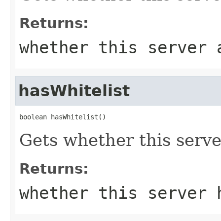
Returns:
whether this server 
hasWhitelist
boolean hasWhitelist()
Gets whether this server
Returns:
whether this server 