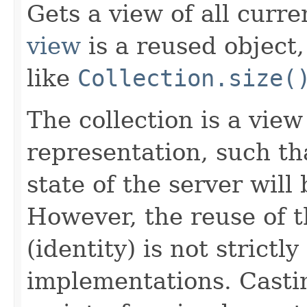
Gets a view of all curre
view
is a reused object
like
Collection.size(
The collection is a vie
representation, such th
state of the server will
However, the reuse of t
(identity) is not strictl
implementations. Castin