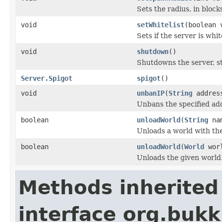
Sets the radius, in bloc
void
setWhitelist
(boolean 
Sets if the server is whit
void
shutdown
()
Shutdowns the server, s
Server.Spigot
spigot
()
void
unbanIP
(
String
addres
Unbans the specified add
boolean
unloadWorld
(
String
nam
Unloads a world with th
boolean
unloadWorld
(
World
worl
Unloads the given world
Methods inherited
interface org.bukk