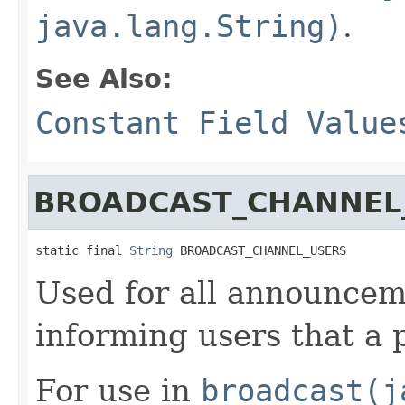
java.lang.String)
.
See Also:
Constant Field Value
BROADCAST_CHANNEL
static final 
String
 BROADCAST_CHANNEL_USERS
Used for all announcem
informing users that a 
For use in
broadcast(j