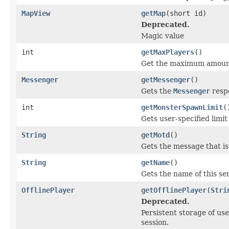
MapView
getMap
(short id)
Deprecated.
Magic value
int
getMaxPlayers
()
Get the maximum amount o
Messenger
getMessenger
()
Gets the
Messenger
respo
int
getMonsterSpawnLimit
(
Gets user-specified limi
String
getMotd
()
Gets the message that is 
String
getName
()
Gets the name of this se
OfflinePlayer
getOfflinePlayer
(
Stri
Deprecated.
Persistent storage of us
session.