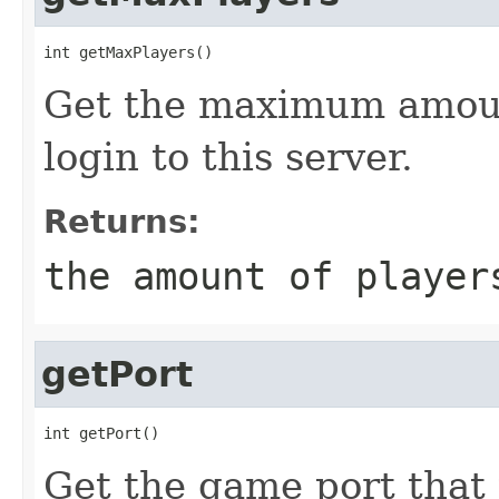
int getMaxPlayers()
Get the maximum amoun
login to this server.
Returns:
the amount of player
getPort
int getPort()
Get the game port that 