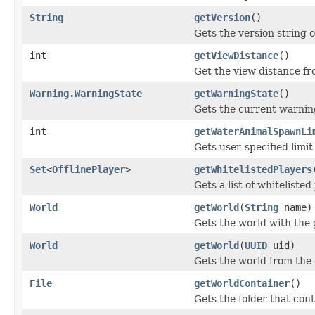
String
getVersion
()
Gets the version string 
int
getViewDistance
()
Get the view distance fr
Warning.WarningState
getWarningState
()
Gets the current warning
int
getWaterAnimalSpawnLi
Gets user-specified limi
Set
<
OfflinePlayer
>
getWhitelistedPlayers
Gets a list of whitelisted
World
getWorld
(
String
name)
Gets the world with the
World
getWorld
(
UUID
uid)
Gets the world from the
File
getWorldContainer
()
Gets the folder that cont