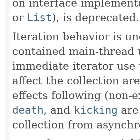
on interface implement
or
List
), is deprecated.
Iteration behavior is un
contained main-thread 
immediate iterator use
affect the collection ar
effects following (non-
death
, and
kicking
are 
collection from asynchr