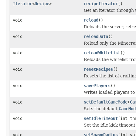
Iterator
<
Recipe
>
recipeIterator
()
Get an iterator through t
void
reload
()
Reloads the server, refr
void
reloadData
()
Reload only the Minecraf
void
reloadWhitelist
()
Reloads the whitelist fro
void
resetRecipes
()
Resets the list of craftin
void
savePlayers
()
Writes loaded players to 
void
setDefaultGameMode
(
Ga
Sets the default
GameMod
void
setIdleTimeout
(int th
Set the idle kick timeout
void
setSpawnRadius
(int va