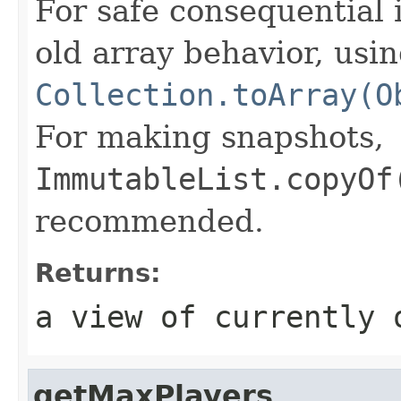
For safe consequential 
old array behavior, usi
Collection.toArray(O
For making snapshots,
ImmutableList.copyOf
recommended.
Returns:
a view of currently 
getMaxPlayers