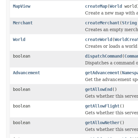
MapView
createMap
(
World
world
Create a new map with a
Merchant
createMerchant
(
String
Creates an empty merch
World
createWorld
(
WorldCrea
Creates or loads a world
boolean
dispatchCommand
(
Comma
Dispatches a command on 
Advancement
getAdvancement
(
Namesp
Get the advancement spec
boolean
getAllowEnd
()
Gets whether this server
boolean
getAllowFlight
()
Gets whether this server 
boolean
getAllowNether
()
Gets whether this server