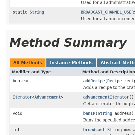
Used for all administrati
static
String
BROADCAST_CHANNEL_USER
Used for all announcement
Method Summary
All Methods
Instance Methods
Abstract Met
Modifier and Type
Method and Description
boolean
addRecipe
(
Recipe
reci
Adds a recipe to the cra
Iterator
<
Advancement
>
advancementIterator
()
Get an iterator through
void
banIP
(
String
address)
Bans the specified addre
int
broadcast
(
String
mess