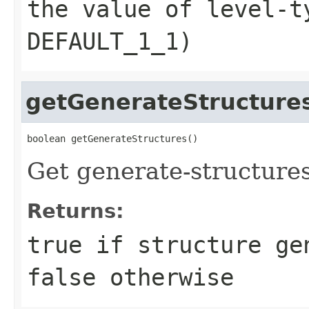
the value of level-t
DEFAULT_1_1)
getGenerateStructure
boolean getGenerateStructures()
Get generate-structures
Returns:
true if structure ge
false otherwise