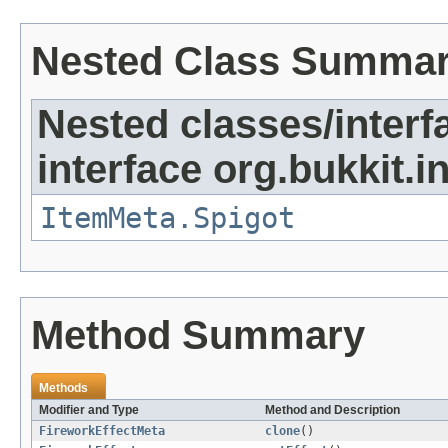
Nested Class Summa
Nested classes/interf
interface org.bukkit.i
ItemMeta.Spigot
Method Summary
Methods
Modifier and Type
Method and Description
FireworkEffectMeta
clone
()