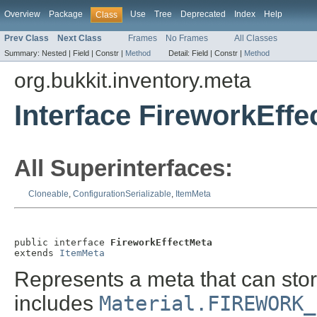
Overview
Package
Use
Tree
Deprecated
Index
Help
Class
Prev Class
Next Class
Frames
No Frames
All Classes
Summary:
Nested |
Field |
Constr |
Method
Detail:
Field |
Constr |
Method
org.bukkit.inventory.meta
Interface FireworkEffe
All Superinterfaces:
Cloneable
,
ConfigurationSerializable
,
ItemMeta
public interface 
FireworkEffectMeta
extends 
ItemMeta
Represents a meta that can stor
includes
Material.FIREWORK_