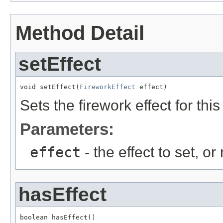
Method Detail
setEffect
void setEffect(
FireworkEffect
 effect)
Sets the firework effect for thi
Parameters:
effect
- the effect to set, or
hasEffect
boolean hasEffect()