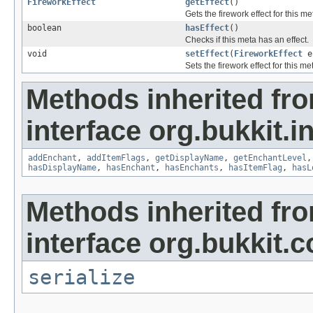
FireworkEffect
getEffect
()
Gets the firework effect for this me
boolean
hasEffect
()
Checks if this meta has an effect.
void
setEffect
(
FireworkEffect
e
Sets the firework effect for this me
Methods inherited fr
interface org.bukkit.i
addEnchant
,
addItemFlags
,
getDisplayName
,
getEnchantLevel
hasDisplayName
,
hasEnchant
,
hasEnchants
,
hasItemFlag
,
hasL
Methods inherited fr
interface org.bukkit.c
serialize