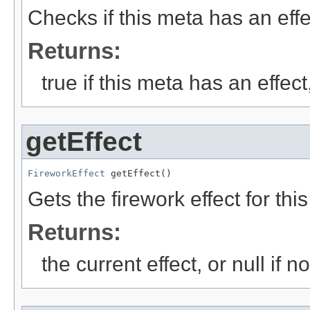
Checks if this meta has an effe
Returns:
true if this meta has an effec
getEffect
FireworkEffect
 getEffect()
Gets the firework effect for thi
Returns:
the current effect, or null if n