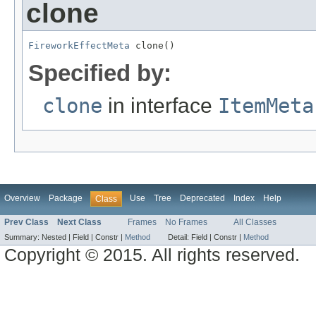
clone
FireworkEffectMeta
 clone()
Specified by:
clone
in interface
ItemMeta
Overview
Package
Use
Tree
Deprecated
Index
Help
Class
Prev Class
Next Class
Frames
No Frames
All Classes
Summary:
Nested |
Field |
Constr |
Method
Detail:
Field |
Constr |
Method
Copyright © 2015. All rights reserved.