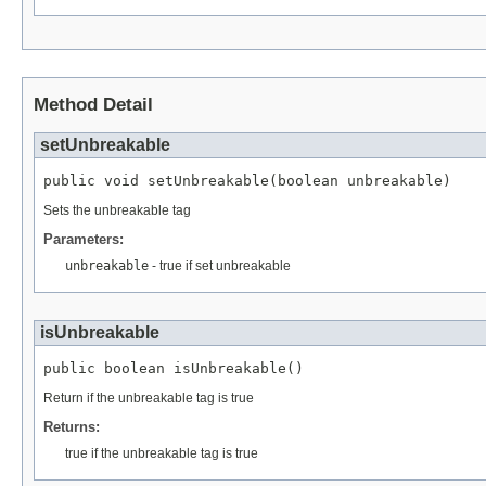
Method Detail
setUnbreakable
public void setUnbreakable(boolean unbreakable)
Sets the unbreakable tag
Parameters:
unbreakable
- true if set unbreakable
isUnbreakable
public boolean isUnbreakable()
Return if the unbreakable tag is true
Returns:
true if the unbreakable tag is true