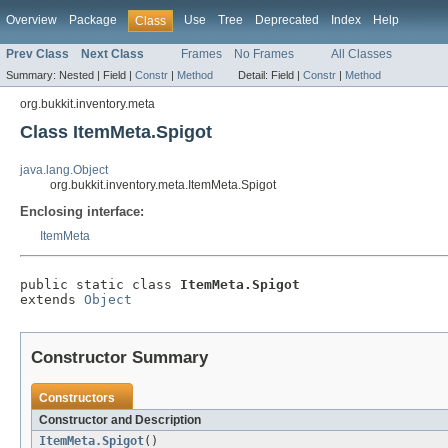
Overview
Package
Use
Tree
Deprecated
Index
Help
Class
Prev Class
Next Class
Frames
No Frames
All Classes
Summary:
Nested |
Field |
Constr
|
Method
Detail:
Field |
Constr
|
Method
org.bukkit.inventory.meta
Class ItemMeta.Spigot
java.lang.Object
org.bukkit.inventory.meta.ItemMeta.Spigot
Enclosing interface:
ItemMeta
public static class 
ItemMeta.Spigot
extends 
Object
Constructor Summary
Constructors
Constructor and Description
ItemMeta.Spigot
()