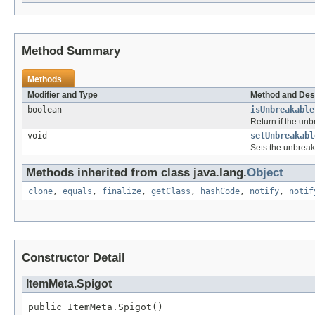
Method Summary
Methods
Modifier and Type
Method and Des
boolean
isUnbreakable
Return if the unb
void
setUnbreakabl
Sets the unbreak
Methods inherited from class java.lang.
Object
clone
,
equals
,
finalize
,
getClass
,
hashCode
,
notify
,
notif
Constructor Detail
ItemMeta.Spigot
public ItemMeta.Spigot()