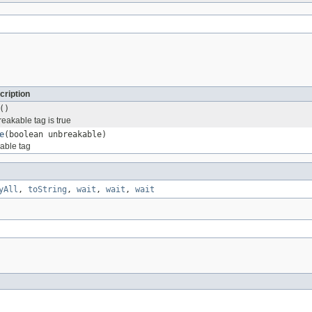
cription
()
reakable tag is true
e
(boolean unbreakable)
able tag
yAll
,
toString
,
wait
,
wait
,
wait