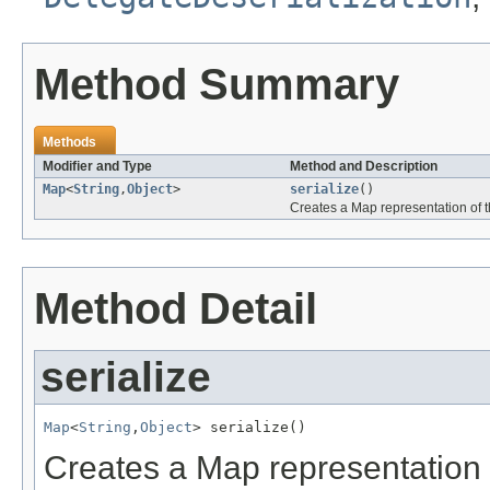
Method Summary
Methods
Modifier and Type
Method and Description
Map
<
String
,
Object
>
serialize
()
Creates a Map representation of th
Method Detail
serialize
Map
<
String
,
Object
> serialize()
Creates a Map representation o