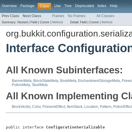
Overview
Package
Use
Tree
Deprecated
Index
Help
Class
Prev Class
Next Class
Frames
No Frames
All Classes
Summary:
Nested |
Field |
Constr |
Method
Detail:
Field |
Constr |
Method
org.bukkit.configuration.serializ
Interface Configuratio
All Known Subinterfaces:
BannerMeta
,
BlockStateMeta
,
BookMeta
,
EnchantmentStorageMeta
,
Firewo
PotionMeta
,
SkullMeta
All Known Implementing Cl
BlockVector
,
Color
,
FireworkEffect
,
ItemStack
,
Location
,
Pattern
,
PotionEffec
public interface 
ConfigurationSerializable