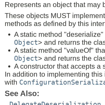
Represents an object that may b
These objects MUST implement on
methods as defined by this inter
A static method "deserialize"
Object
> and returns the cla
A static method "valueOf" th
Object
> and returns the cla
A constructor that accepts a 
In addition to implementing this 
with
ConfigurationSerializ
See Also:
DelegateDeserialization
,