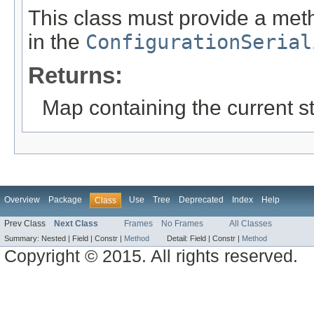
This class must provide a meth
in the
ConfigurationSerial
Returns:
Map containing the current st
Overview
Package
Use
Tree
Deprecated
Index
Help
Class
Prev Class
Next Class
Frames
No Frames
All Classes
Summary:
Nested |
Field |
Constr |
Method
Detail:
Field |
Constr |
Method
Copyright © 2015. All rights reserved.