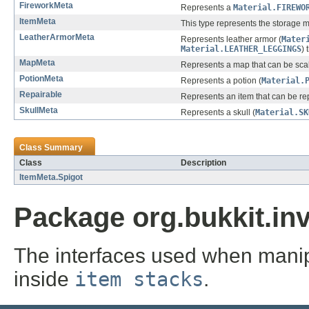
FireworkMeta
Represents a
Material.FIREWO
ItemMeta
This type represents the storage m
LeatherArmorMeta
Represents leather armor (
Mater
Material.LEATHER_LEGGINGS
) 
MapMeta
Represents a map that can be sca
PotionMeta
Represents a potion (
Material.
Repairable
Represents an item that can be rep
SkullMeta
Represents a skull (
Material.SK
Class Summary
Class
Description
ItemMeta.Spigot
Package org.bukkit.in
The interfaces used when manip
inside
item stacks
.