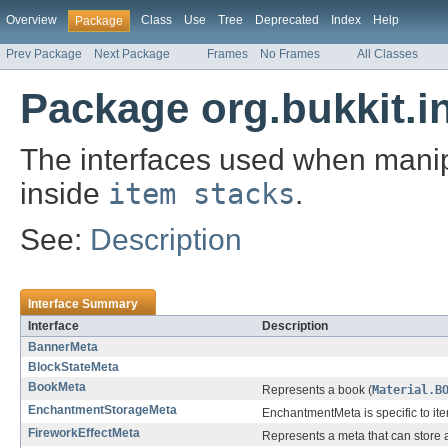
Overview
Class
Use
Tree
Deprecated
Index
Help
Package
Prev Package
Next Package
Frames
No Frames
All Classes
Package org.bukkit.i
The interfaces used when manip
inside
item stacks
.
See:
Description
Interface Summary
Interface
Description
BannerMeta
BlockStateMeta
BookMeta
Represents a book (
Material.B
EnchantmentStorageMeta
EnchantmentMeta is specific to it
FireworkEffectMeta
Represents a meta that can store a