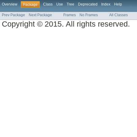
Overview
Class
Use
Tree
Deprecated
Index
Help
Package
Prev Package
Next Package
Frames
No Frames
All Classes
Copyright © 2015. All rights reserved.