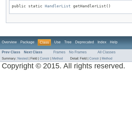
public static 
HandlerList
 getHandlerList()
Overview
Package
Use
Tree
Deprecated
Index
Help
Class
Prev Class
Next Class
Frames
No Frames
All Classes
Summary:
Nested
|
Field |
Constr
|
Method
Detail:
Field |
Constr
|
Method
Copyright © 2015. All rights reserved.