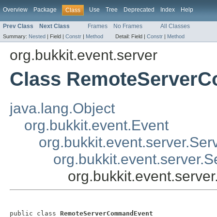
Overview
Package
Use
Tree
Deprecated
Index
Help
Class
Prev Class
Next Class
Frames
No Frames
All Classes
Summary:
Nested
|
Field |
Constr
|
Method
Detail:
Field |
Constr
|
Method
org.bukkit.event.server
Class RemoteServer
java.lang.Object
org.bukkit.event.Event
org.bukkit.event.server.Ser
org.bukkit.event.server
org.bukkit.event.ser
public class 
RemoteServerCommandEvent