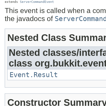
extends 
ServerCommandEvent
This event is called when a c
the javadocs of
ServerComman
Nested Class Summa
Nested classes/interf
class org.bukkit.event
Event.Result
Constructor Summar