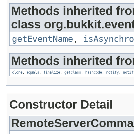
Methods inherited fr
class org.bukkit.event
getEventName
,
isAsynchro
Methods inherited fro
clone
,
equals
,
finalize
,
getClass
,
hashCode
,
notify
,
notif
Constructor Detail
RemoteServerComma