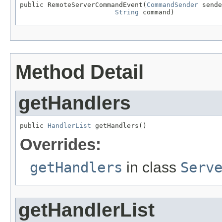
public RemoteServerCommandEvent(
CommandSender
 sende
String
 command)
Method Detail
getHandlers
public 
HandlerList
 getHandlers()
Overrides:
getHandlers
in class
Serv
getHandlerList