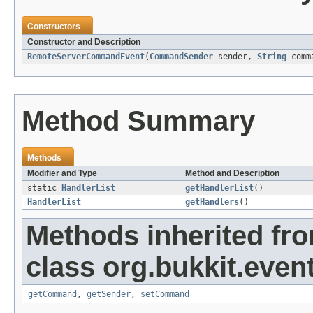
Constructors
Constructor and Description
RemoteServerCommandEvent
(
CommandSender
sender,
String
comm
Method Summary
Methods
Modifier and Type
Method and Description
static
HandlerList
getHandlerList
()
HandlerList
getHandlers
()
Methods inherited fr
class org.bukkit.event
getCommand
,
getSender
,
setCommand