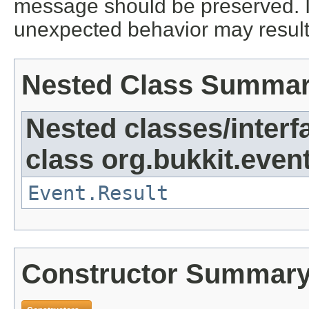
message should be preserved. I
unexpected behavior may result
Nested Class Summa
Nested classes/interf
class org.bukkit.event
Event.Result
Constructor Summar