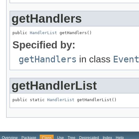
getHandlers
public 
HandlerList
 getHandlers()
Specified by:
getHandlers
in class
Even
getHandlerList
public static 
HandlerList
 getHandlerList()
Overview
Package
Use
Tree
Deprecated
Index
Help
Class