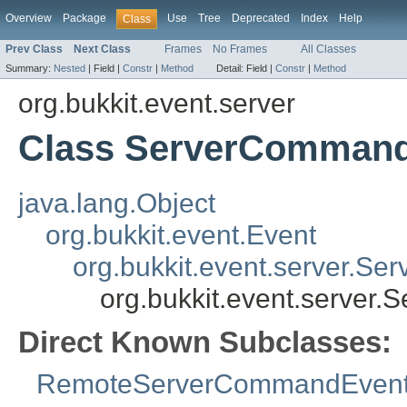
Overview
Package
Use
Tree
Deprecated
Index
Help
Class
Prev Class
Next Class
Frames
No Frames
All Classes
Summary:
Nested
|
Field |
Constr
|
Method
Detail:
Field |
Constr
|
Method
org.bukkit.event.server
Class ServerComman
java.lang.Object
org.bukkit.event.Event
org.bukkit.event.server.Ser
org.bukkit.event.server
Direct Known Subclasses:
RemoteServerCommandEven