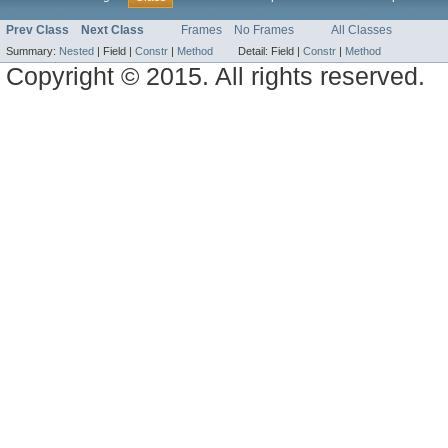
Prev Class
Next Class
Frames
No Frames
All Classes
Summary:
Nested
|
Field |
Constr
|
Method
Detail:
Field |
Constr
|
Method
Copyright © 2015. All rights reserved.