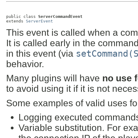
public class 
ServerCommandEvent
extends 
ServerEvent
This event is called when a com
It is called early in the comman
in this event (via
setCommand(
behavior.
Many plugins will have
no use f
to avoid using it if it is not nece
Some examples of valid uses for
Logging executed commands t
Variable substitution. For e