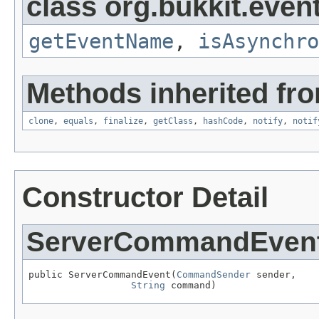
class org.bukkit.event
getEventName
,
isAsynchro
Methods inherited fro
clone
,
equals
,
finalize
,
getClass
,
hashCode
,
notify
,
notif
Constructor Detail
ServerCommandEven
public ServerCommandEvent(
CommandSender
 sender,

String
 command)