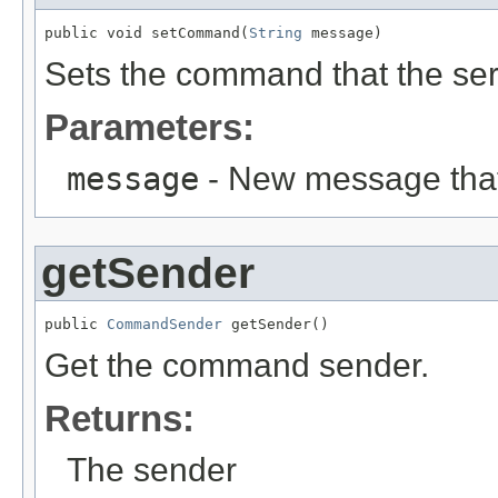
public void setCommand(
String
 message)
Sets the command that the ser
Parameters:
message
- New message that 
getSender
public 
CommandSender
 getSender()
Get the command sender.
Returns:
The sender