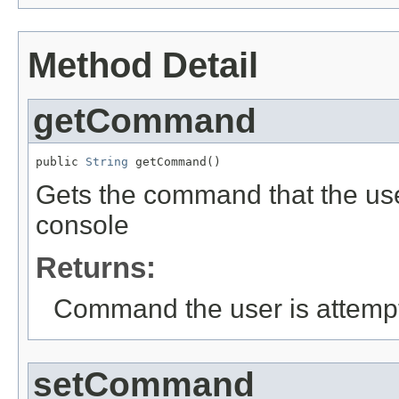
Method Detail
getCommand
public 
String
 getCommand()
Gets the command that the use
console
Returns:
Command the user is attempt
setCommand