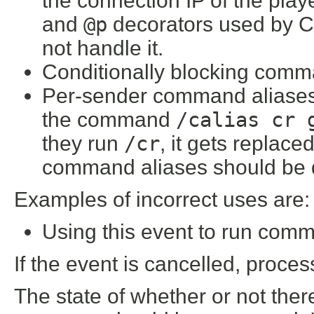
the connection IP of the pla
and
@p
decorators used by C
not handle it.
Conditionally blocking comma
Per-sender command aliases.
the command
/calias cr 
they run
/cr
, it gets replace
command aliases should be do
Examples of incorrect uses are:
Using this event to run comm
If the event is cancelled, proce
The state of whether or not there