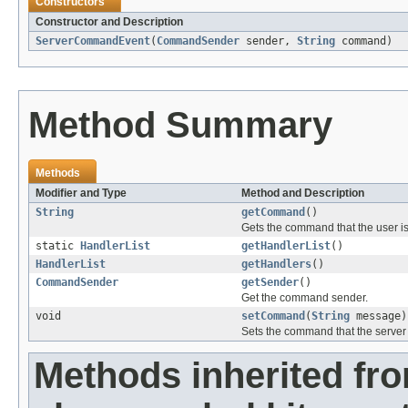
Constructors
Constructor and Description
ServerCommandEvent
(
CommandSender
sender,
String
command)
Method Summary
Methods
Modifier and Type
Method and Description
String
getCommand
()
Gets the command that the user is
static
HandlerList
getHandlerList
()
HandlerList
getHandlers
()
CommandSender
getSender
()
Get the command sender.
void
setCommand
(
String
message)
Sets the command that the server 
Methods inherited fr