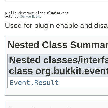
public abstract class 
PluginEvent
extends 
ServerEvent
Used for plugin enable and disa
Nested Class Summa
Nested classes/interf
class org.bukkit.event
Event.Result