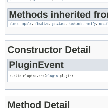
Methods inherited fro
clone
,
equals
,
finalize
,
getClass
,
hashCode
,
notify
,
notif
Constructor Detail
PluginEvent
public PluginEvent(
Plugin
 plugin)
Method Detail