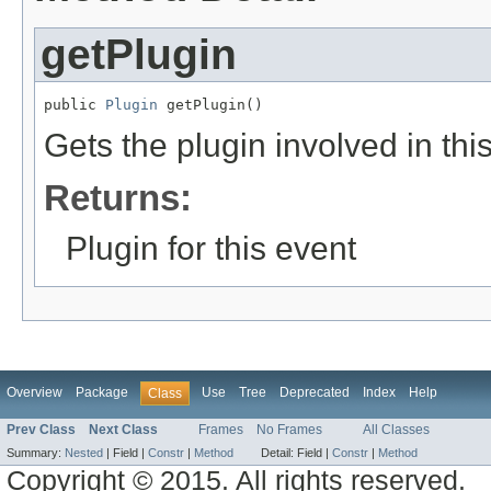
getPlugin
public 
Plugin
 getPlugin()
Gets the plugin involved in thi
Returns:
Plugin for this event
Overview
Package
Use
Tree
Deprecated
Index
Help
Class
Prev Class
Next Class
Frames
No Frames
All Classes
Summary:
Nested
|
Field |
Constr
|
Method
Detail:
Field |
Constr
|
Method
Copyright © 2015. All rights reserved.