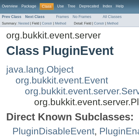
Overview
Package
Use
Tree
Deprecated
Index
Help
Class
Prev Class
Next Class
Frames
No Frames
All Classes
Summary:
Nested
|
Field |
Constr
|
Method
Detail:
Field |
Constr
|
Method
org.bukkit.event.server
Class PluginEvent
java.lang.Object
org.bukkit.event.Event
org.bukkit.event.server.Ser
org.bukkit.event.server.P
Direct Known Subclasses:
PluginDisableEvent
,
PluginEn