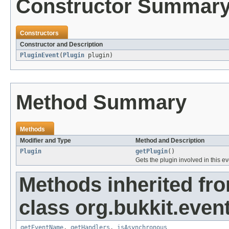
Constructor Summar
Constructors
Constructor and Description
PluginEvent
(
Plugin
plugin)
Method Summary
Methods
Modifier and Type
Method and Description
Plugin
getPlugin
()
Gets the plugin involved in this e
Methods inherited fr
class org.bukkit.event
getEventName
,
getHandlers
,
isAsynchronous