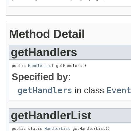
Method Detail
getHandlers
public 
HandlerList
 getHandlers()
Specified by:
getHandlers
in class
Even
getHandlerList
public static 
HandlerList
 getHandlerList()