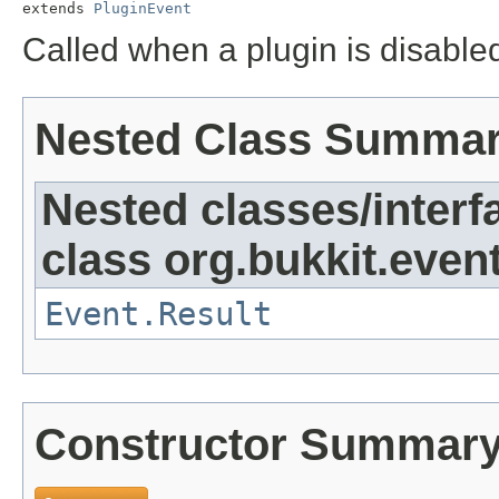
extends 
PluginEvent
Called when a plugin is disable
Nested Class Summa
Nested classes/interf
class org.bukkit.event
Event.Result
Constructor Summar