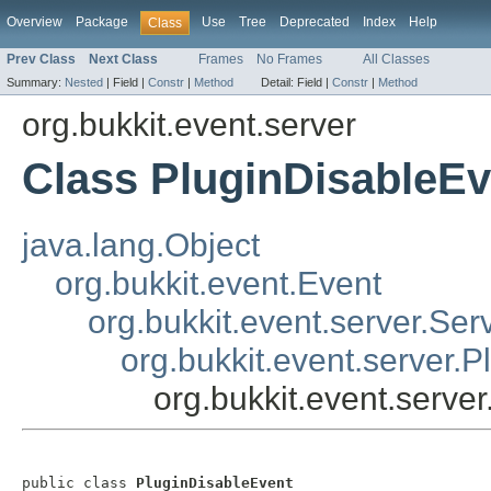
Overview
Package
Use
Tree
Deprecated
Index
Help
Class
Prev Class
Next Class
Frames
No Frames
All Classes
Summary:
Nested
|
Field |
Constr
|
Method
Detail:
Field |
Constr
|
Method
org.bukkit.event.server
Class PluginDisableEv
java.lang.Object
org.bukkit.event.Event
org.bukkit.event.server.Ser
org.bukkit.event.server.P
org.bukkit.event.serve
public class 
PluginDisableEvent