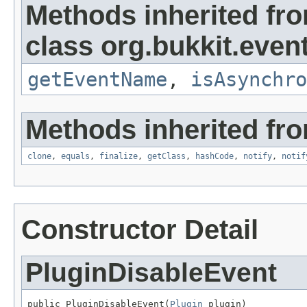
Methods inherited fr
class org.bukkit.event
getEventName
,
isAsynchro
Methods inherited fro
clone
,
equals
,
finalize
,
getClass
,
hashCode
,
notify
,
notif
Constructor Detail
PluginDisableEvent
public PluginDisableEvent(
Plugin
 plugin)