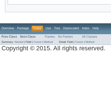
Overview
Package
Use
Tree
Deprecated
Index
Help
Class
Prev Class
Next Class
Frames
No Frames
All Classes
Summary:
Nested
|
Field |
Constr
|
Method
Detail:
Field |
Constr
|
Method
Copyright © 2015. All rights reserved.