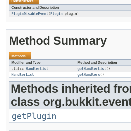
Constructors
Constructor and Description
PluginDisableEvent
(
Plugin
plugin)
Method Summary
Methods
Modifier and Type
Method and Description
static
HandlerList
getHandlerList
()
HandlerList
getHandlers
()
Methods inherited fr
class org.bukkit.event
getPlugin