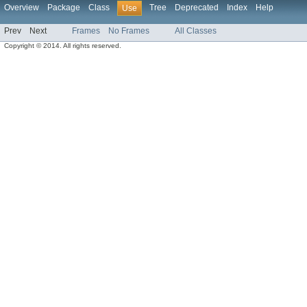
Overview
Package
Class
Tree
Deprecated
Index
Help
Use
Prev
Next
Frames
No Frames
All Classes
Copyright © 2014. All rights reserved.