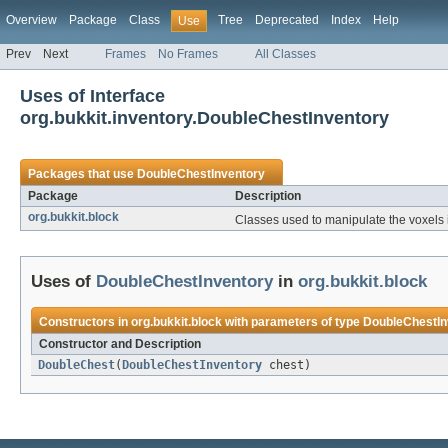
Overview
Package
Class
Tree
Deprecated
Index
Help
Use
Prev
Next
Frames
No Frames
All Classes
Uses of Interface
org.bukkit.inventory.DoubleChestInventory
Packages that use
DoubleChestInventory
Package
Description
org.bukkit.block
Classes used to manipulate the voxels 
Uses of
DoubleChestInventory
in
org.bukkit.block
Constructors in
org.bukkit.block
with parameters of type
DoubleChestIn
Constructor and Description
DoubleChest
(
DoubleChestInventory
chest)