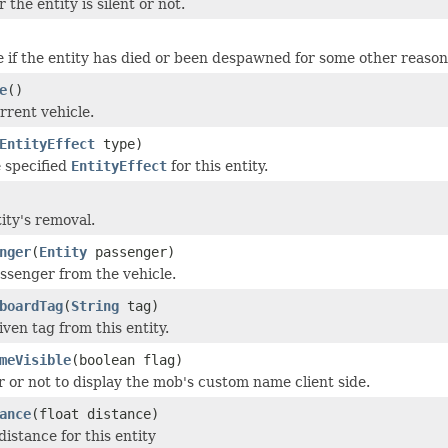
the entity is silent or not.
e if the entity has died or been despawned for some other reason
e
()
rrent vehicle.
EntityEffect
type)
 specified
EntityEffect
for this entity.
ity's removal.
nger
(
Entity
passenger)
senger from the vehicle.
boardTag
(
String
tag)
ven tag from this entity.
meVisible
(boolean flag)
 or not to display the mob's custom name client side.
ance
(float distance)
 distance for this entity