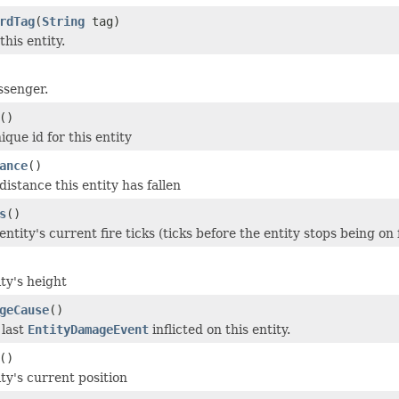
rdTag
(
String
tag)
this entity.
ssenger.
()
que id for this entity
ance
()
istance this entity has fallen
s
()
ntity's current fire ticks (ticks before the entity stops being on f
ty's height
geCause
()
 last
EntityDamageEvent
inflicted on this entity.
()
ty's current position