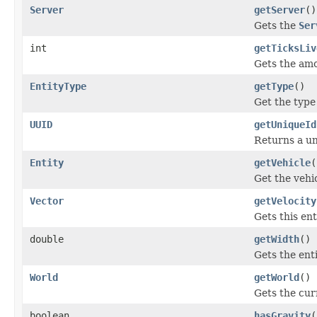
Server
getServer
()
Gets the
Ser
int
getTicksLiv
Gets the amou
EntityType
getType
()
Get the type 
UUID
getUniqueId
Returns a uni
Entity
getVehicle
(
Get the vehic
Vector
getVelocity
Gets this ent
double
getWidth
()
Gets the ent
World
getWorld
()
Gets the curr
boolean
hasGravity
(