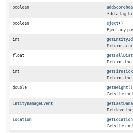
boolean
addScoreboa
Add a tag to 
boolean
eject
()
Eject any pa
int
getEntityId
Returns a uni
float
getFallDist
Returns the d
int
getFireTick
Returns the e
double
getHeight
()
Gets the enti
EntityDamageEvent
getLastDama
Retrieve the
Location
getLocation
Gets the enti