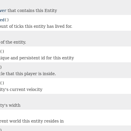
ver
that contains this Entity
ed
()
nt of ticks this entity has lived for.
of the entity.
()
que and persistent id for this entity
)
le that this player is inside.
()
ity's current velocity
ity's width
ent world this entity resides in
)