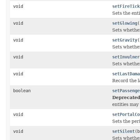
void
setFireTick
Sets the enti
void
setGlowing
(
Sets whether
void
setGravity
(
Sets whether 
void
setInvulner
Sets whether
void
setLastDama
Record the l
boolean
setPassenge
Deprecated
entities may
void
setPortalCo
Sets the peri
void
setSilent
(b
Sets whether 