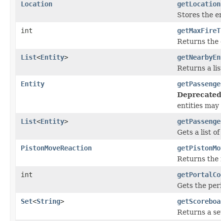
Location
getLocation
Stores the en
int
getMaxFireT
Returns the 
List
<
Entity
>
getNearbyEn
Returns a li
Entity
getPassenge
Deprecated
entities may
List
<
Entity
>
getPassenge
Gets a list o
PistonMoveReaction
getPistonMo
Returns the 
int
getPortalCo
Gets the peri
Set
<
String
>
getScoreboa
Returns a set