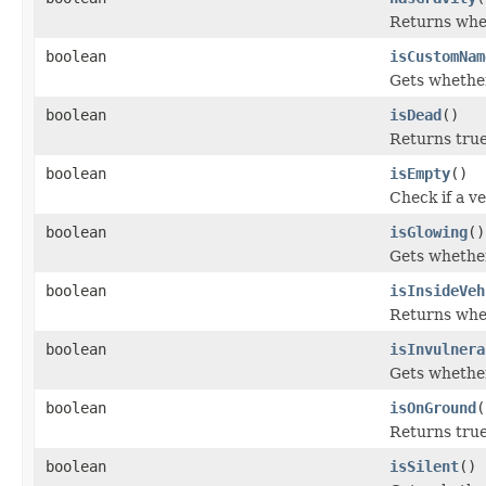
Returns whet
boolean
isCustomNam
Gets whether
boolean
isDead
()
Returns true
boolean
isEmpty
()
Check if a v
boolean
isGlowing
()
Gets whether
boolean
isInsideVeh
Returns wheth
boolean
isInvulnera
Gets whether
boolean
isOnGround
(
Returns true 
boolean
isSilent
()