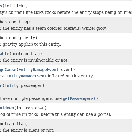
s
(int ticks)
ty's current fire ticks (ticks before the entity stops being on fire)
boolean flag)
 the entity has a team colored (default: white) glow.
boolean gravity)
gravity applies to this entity.
able
(boolean flag)
 the entity is invulnerable or not.
geCause
(
EntityDamageEvent
event)
ast
EntityDamageEvent
inflicted on this entity
r
(
Entity
passenger)
.
 have multiple passengers, use
getPassengers()
oldown
(int cooldown)
od of time (in ticks) before this entity can use a portal.
oolean flag)
the entity is silent or not.