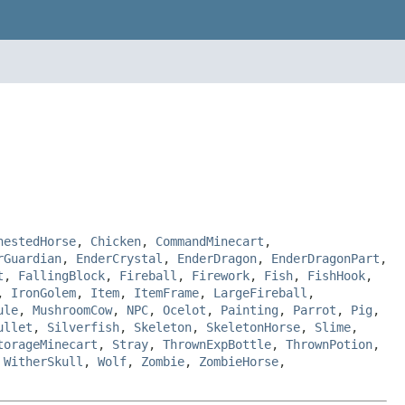
hestedHorse
,
Chicken
,
CommandMinecart
,
rGuardian
,
EnderCrystal
,
EnderDragon
,
EnderDragonPart
,
t
,
FallingBlock
,
Fireball
,
Firework
,
Fish
,
FishHook
,
,
IronGolem
,
Item
,
ItemFrame
,
LargeFireball
,
ule
,
MushroomCow
,
NPC
,
Ocelot
,
Painting
,
Parrot
,
Pig
,
ullet
,
Silverfish
,
Skeleton
,
SkeletonHorse
,
Slime
,
torageMinecart
,
Stray
,
ThrownExpBottle
,
ThrownPotion
,
,
WitherSkull
,
Wolf
,
Zombie
,
ZombieHorse
,