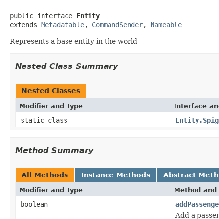
public interface 
Entity
extends 
Metadatable
, 
CommandSender
, 
Nameable
Represents a base entity in the world
Nested Class Summary
Nested Classes
Modifier and Type
Interface an
static class
Entity.Spig
Method Summary
All Methods
Instance Methods
Abstract Met
Modifier and Type
Method and 
boolean
addPassenge
Add a passen