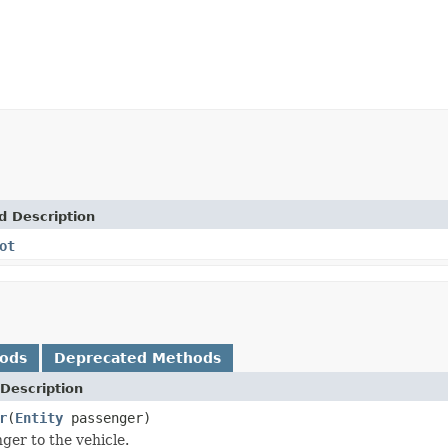
d Description
ot
hods
Deprecated Methods
Description
r
(
Entity
passenger)
ger to the vehicle.