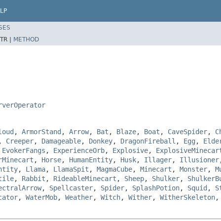
LP
SES
TR |
METHOD
rverOperator
loud
,
ArmorStand
,
Arrow
,
Bat
,
Blaze
,
Boat
,
CaveSpider
,
C
,
Creeper
,
Damageable
,
Donkey
,
DragonFireball
,
Egg
,
Elde
,
EvokerFangs
,
ExperienceOrb
,
Explosive
,
ExplosiveMinecar
rMinecart
,
Horse
,
HumanEntity
,
Husk
,
Illager
,
Illusioner
ntity
,
Llama
,
LlamaSpit
,
MagmaCube
,
Minecart
,
Monster
,
M
tile
,
Rabbit
,
RideableMinecart
,
Sheep
,
Shulker
,
ShulkerB
ectralArrow
,
Spellcaster
,
Spider
,
SplashPotion
,
Squid
,
S
cator
,
WaterMob
,
Weather
,
Witch
,
Wither
,
WitherSkeleton