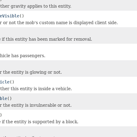
her gravity applies to this entity.
eVisible
()
 or not the mob's custom name is displayed client side.
 if this entity has been marked for removal.
ehicle has passengers.
 the entity is glowing or not.
icle
()
er this entity is inside a vehicle.
ble
()
 the entity is invulnerable or not.
)
if the entity is supported by a block.