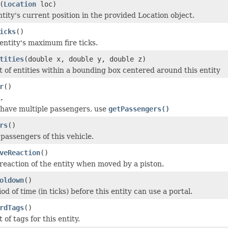
(
Location
loc)
tity's current position in the provided Location object.
icks
()
entity's maximum fire ticks.
tities
(double x, double y, double z)
st of entities within a bounding box centered around this entity
r
()
.
 have multiple passengers, use
getPassengers()
rs
()
f passengers of this vehicle.
veReaction
()
reaction of the entity when moved by a piston.
oldown
()
od of time (in ticks) before this entity can use a portal.
rdTags
()
 of tags for this entity.