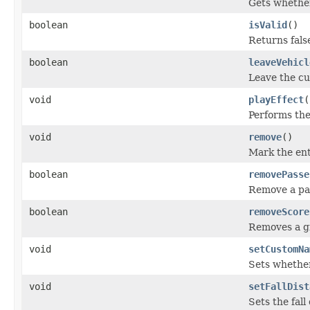
Gets whether 
boolean
isValid
()
Returns fals
boolean
leaveVehicl
Leave the cu
void
playEffect
(
Performs the
void
remove
()
Mark the ent
boolean
removePasse
Remove a pas
boolean
removeScore
Removes a gi
void
setCustomNa
Sets whether
void
setFallDist
Sets the fall