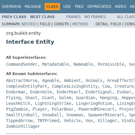
OVERVIEW
PACKAGE
CLASS
USE
TREE
DEPRECATED
INDEX
HE
PREV CLASS
NEXT CLASS
FRAMES
NO FRAMES
ALL CLAS
SUMMARY:
NESTED
|
FIELD |
CONSTR |
METHOD
DETAIL:
FIELD |
CONS
org.bukkit.entity
Interface Entity
All Superinterfaces:
CommandSender
,
Metadatable
,
Nameable
,
Permissible
,
Se
All Known Subinterfaces:
AbstractHorse
,
Ageable
,
Ambient
,
Animals
,
AreaEffectC
ComplexEntityPart
,
ComplexLivingEntity
,
Cow
,
Creature
Enderman
,
Endermite
,
EnderPearl
,
EnderSignal
,
Evoker
Flying
,
Ghast
,
Giant
,
Golem
,
Guardian
,
Hanging
,
Hoppe
LeashHitch
,
LightningStrike
,
LingeringPotion
,
LivingE
PigZombie
,
Player
,
PolarBear
,
PoweredMinecart
,
Projec
SmallFireball
,
Snowball
,
Snowman
,
SpawnerMinecart
,
Sp
TippedArrow
,
TNTPrimed
,
Vehicle
,
Vex
,
Villager
,
Vindi
ZombieVillager