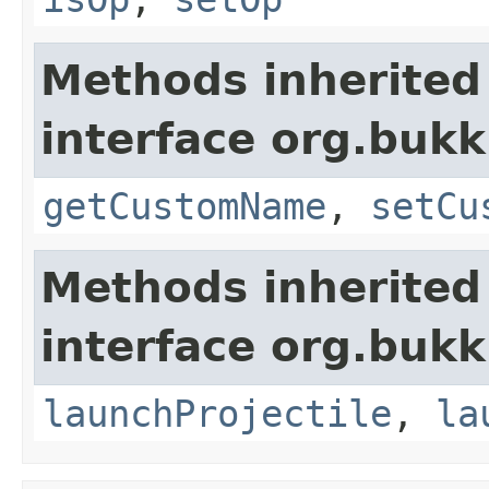
Methods inherited
interface org.bukk
getCustomName
,
setCu
Methods inherited
interface org.bukki
launchProjectile
,
la