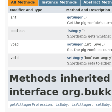
All Methods
Instance Methods
Abstract Met
Modifier and Type
Method and Description
int
getAnger
()
Get the pig zombie's curr
boolean
isAngry
()
Shorthand; gets whether 
void
setAnger
(int level)
Set the pig zombie's curr
void
setAngry
(boolean angry
Shorthand; sets to either 
Methods inherited
interface org.bukki
getVillagerProfession
,
isBaby
,
isVillager
,
setBaby