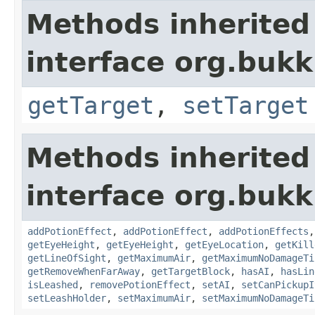
Methods inherited
interface org.bukki
getTarget
,
setTarget
Methods inherited
interface org.bukki
addPotionEffect
,
addPotionEffect
,
addPotionEffects
getEyeHeight
,
getEyeHeight
,
getEyeLocation
,
getKill
getLineOfSight
,
getMaximumAir
,
getMaximumNoDamageTi
getRemoveWhenFarAway
,
getTargetBlock
,
hasAI
,
hasLin
isLeashed
,
removePotionEffect
,
setAI
,
setCanPickupI
setLeashHolder
,
setMaximumAir
,
setMaximumNoDamageTi