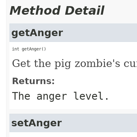
Method Detail
getAnger
int getAnger()
Get the pig zombie's cu
Returns:
The anger level.
setAnger