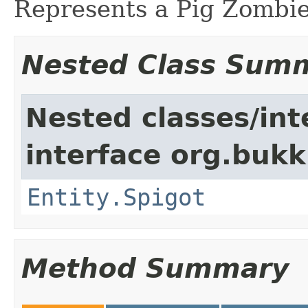
Represents a Pig Zombie
Nested Class Sum
Nested classes/int
interface org.bukki
Entity.Spigot
Method Summary