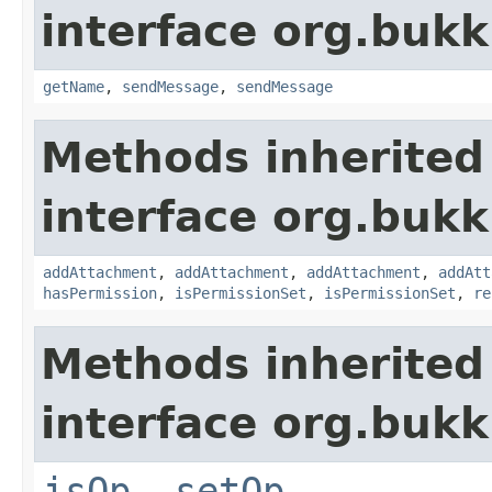
interface org.buk
getName
,
sendMessage
,
sendMessage
Methods inherited
interface org.bukk
addAttachment
,
addAttachment
,
addAttachment
,
addAtt
hasPermission
,
isPermissionSet
,
isPermissionSet
,
re
Methods inherited
interface org.bukk
isOp
,
setOp