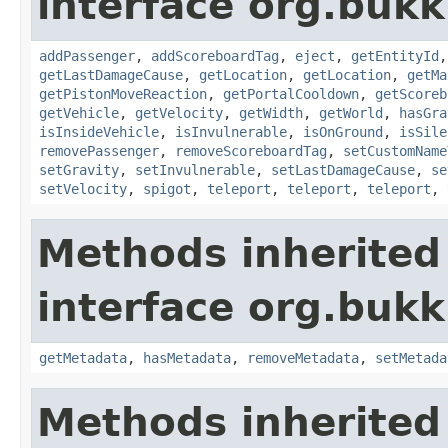
interface org.bukki
addPassenger
,
addScoreboardTag
,
eject
,
getEntityId
getLastDamageCause
,
getLocation
,
getLocation
,
getMa
getPistonMoveReaction
,
getPortalCooldown
,
getScoreb
getVehicle
,
getVelocity
,
getWidth
,
getWorld
,
hasGra
isInsideVehicle
,
isInvulnerable
,
isOnGround
,
isSile
removePassenger
,
removeScoreboardTag
,
setCustomName
setGravity
,
setInvulnerable
,
setLastDamageCause
,
se
setVelocity
,
spigot
,
teleport
,
teleport
,
teleport
,
Methods inherited
interface org.bukk
getMetadata
,
hasMetadata
,
removeMetadata
,
setMetada
Methods inherited