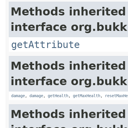
Methods inherited
interface org.bukki
getAttribute
Methods inherited
interface org.bukki
damage
,
damage
,
getHealth
,
getMaxHealth
,
resetMaxHe
Methods inherited