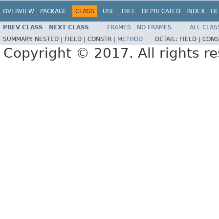
OVERVIEW
PACKAGE
CLASS
USE
TREE
DEPRECATED
INDEX
HE
PREV CLASS
NEXT CLASS
FRAMES
NO FRAMES
ALL CLAS
SUMMARY:
NESTED |
FIELD |
CONSTR |
METHOD
DETAIL:
FIELD |
CONS
Copyright © 2017. All rights r