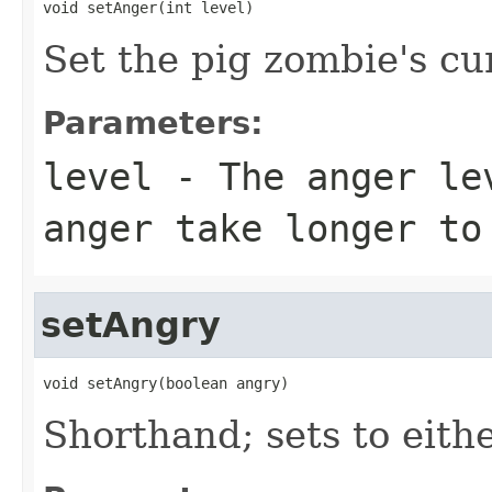
void setAnger(int level)
Set the pig zombie's cu
Parameters:
level
- The anger lev
anger take longer to
setAngry
void setAngry(boolean angry)
Shorthand; sets to eithe