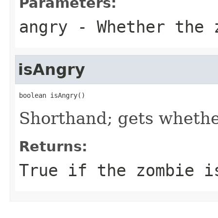
Parameters:
angry
- Whether the z
isAngry
boolean isAngry()
Shorthand; gets whethe
Returns:
True if the zombie i