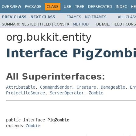
OVERVIEW
PACKAGE
CLASS
USE
TREE
DEPRECATED
INDEX
HE
PREV CLASS
NEXT CLASS
FRAMES
NO FRAMES
ALL CLAS
SUMMARY:
NESTED |
FIELD |
CONSTR |
METHOD
DETAIL:
FIELD |
CONS
org.bukkit.entity
Interface PigZomb
All Superinterfaces:
Attributable
,
CommandSender
,
Creature
,
Damageable
,
En
ProjectileSource
,
ServerOperator
,
Zombie
public interface 
PigZombie
extends 
Zombie