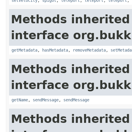
setVelocity
,
spigot
,
teleport
,
teleport
,
teleport
,
Methods inherited
interface org.bukk
getMetadata
,
hasMetadata
,
removeMetadata
,
setMetada
Methods inherited
interface org.buk
getName
,
sendMessage
,
sendMessage
Methods inherited