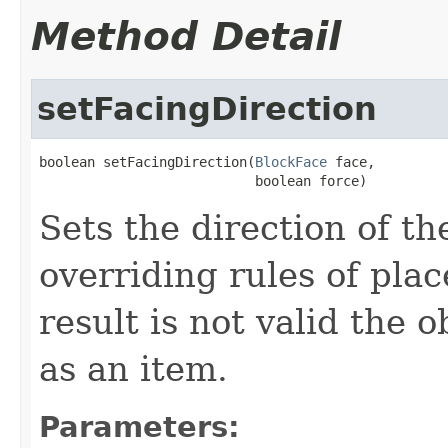
Method Detail
setFacingDirection
boolean setFacingDirection(
BlockFace
 face,

                           boolean force)
Sets the direction of th
overriding rules of plac
result is not valid the 
as an item.
Parameters: