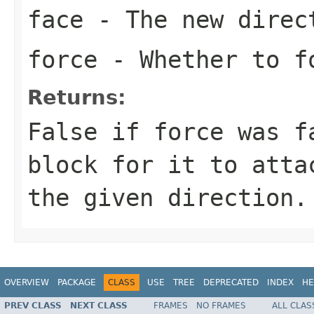
face
- The new direc
force
- Whether to f
Returns:
False if force was f
block for it to atta
the given direction.
OVERVIEW
PACKAGE
CLASS
USE
TREE
DEPRECATED
INDEX
HE
PREV CLASS
NEXT CLASS
FRAMES
NO FRAMES
ALL CLAS