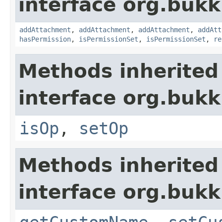
interface org.bukk
addAttachment
,
addAttachment
,
addAttachment
,
addAtt
hasPermission
,
isPermissionSet
,
isPermissionSet
,
re
Methods inherited
interface org.bukk
isOp
,
setOp
Methods inherited
interface org.bukk