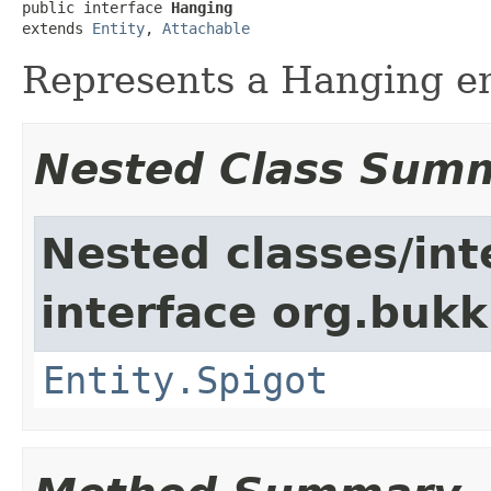
public interface 
Hanging
extends 
Entity
, 
Attachable
Represents a Hanging en
Nested Class Sum
Nested classes/int
interface org.bukki
Entity.Spigot