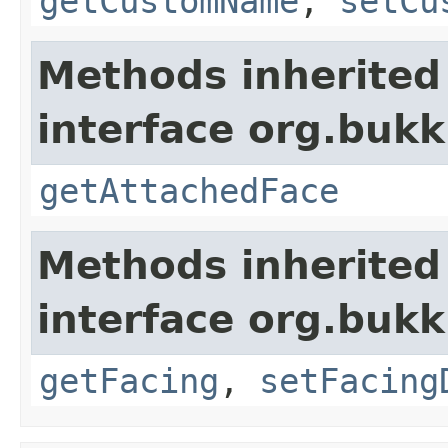
getCustomName
,
setCu
Methods inherited
interface org.bukk
getAttachedFace
Methods inherited
interface org.bukk
getFacing
,
setFacing