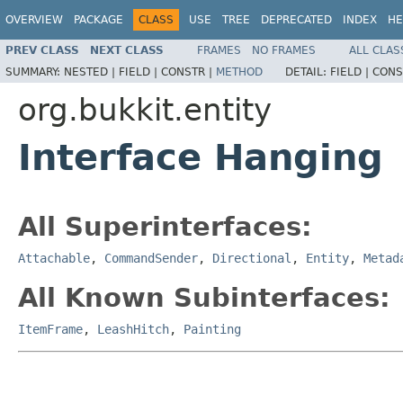
OVERVIEW
PACKAGE
CLASS
USE
TREE
DEPRECATED
INDEX
HE
PREV CLASS
NEXT CLASS
FRAMES
NO FRAMES
ALL CLAS
SUMMARY:
NESTED |
FIELD |
CONSTR |
METHOD
DETAIL:
FIELD |
CONS
org.bukkit.entity
Interface Hanging
All Superinterfaces:
Attachable
,
CommandSender
,
Directional
,
Entity
,
Metad
All Known Subinterfaces:
ItemFrame
,
LeashHitch
,
Painting