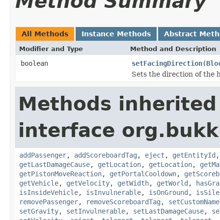
Method Summary
All Methods
Instance Methods
Abstract Met
Modifier and Type
Method and Description
boolean
setFacingDirection
(
Blo
Sets the direction of the 
Methods inherited
interface org.bukki
addPassenger
,
addScoreboardTag
,
eject
,
getEntityId
getLastDamageCause
,
getLocation
,
getLocation
,
getMa
getPistonMoveReaction
,
getPortalCooldown
,
getScoreb
getVehicle
,
getVelocity
,
getWidth
,
getWorld
,
hasGra
isInsideVehicle
,
isInvulnerable
,
isOnGround
,
isSile
removePassenger
,
removeScoreboardTag
,
setCustomName
setGravity
,
setInvulnerable
,
setLastDamageCause
,
se