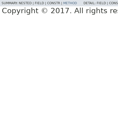
SUMMARY:
NESTED |
FIELD |
CONSTR |
METHOD
DETAIL:
FIELD |
CONS
Copyright © 2017. All rights r