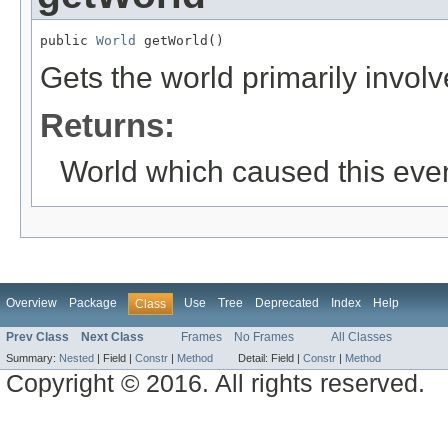
public 
World
 getWorld()
Gets the world primarily involv
Returns:
World which caused this eve
Overview
Package
Use
Tree
Deprecated
Index
Help
Class
Prev Class
Next Class
Frames
No Frames
All Classes
Summary:
Nested
|
Field |
Constr
|
Method
Detail:
Field |
Constr
|
Method
Copyright © 2016. All rights reserved.