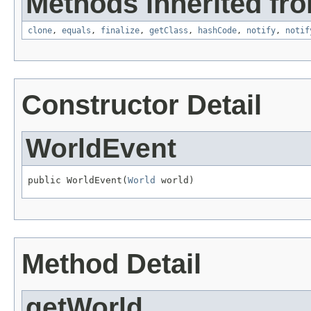
Methods inherited fro
clone
,
equals
,
finalize
,
getClass
,
hashCode
,
notify
,
notif
Constructor Detail
WorldEvent
public WorldEvent(
World
 world)
Method Detail
getWorld