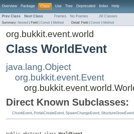
Overview
Package
Use
Tree
Deprecated
Index
Help
Class
Prev Class
Next Class
Frames
No Frames
All Classes
Summary:
Nested
|
Field |
Constr
|
Method
Detail:
Field |
Constr
|
Method
org.bukkit.event.world
Class WorldEvent
java.lang.Object
org.bukkit.event.Event
org.bukkit.event.world.Wor
Direct Known Subclasses:
ChunkEvent
,
PortalCreateEvent
,
SpawnChangeEvent
,
StructureGrowEvent
public abstract class 
WorldEvent