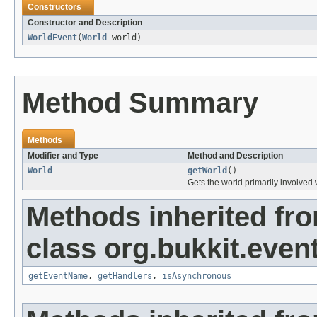
Constructors
Constructor and Description
WorldEvent
(
World
world)
Method Summary
Methods
Modifier and Type
Method and Description
World
getWorld
()
Gets the world primarily involved 
Methods inherited fr
class org.bukkit.event
getEventName
,
getHandlers
,
isAsynchronous