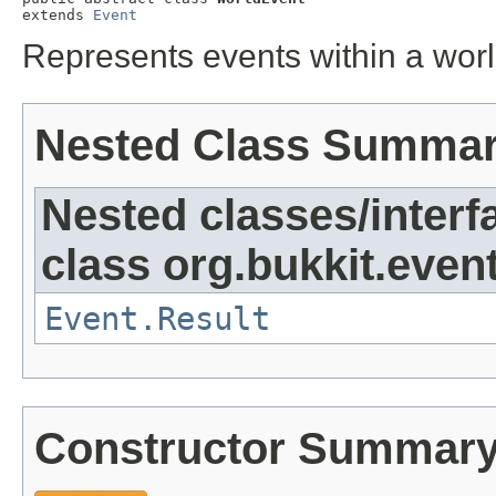
extends 
Event
Represents events within a wor
Nested Class Summa
Nested classes/interf
class org.bukkit.event
Event.Result
Constructor Summar