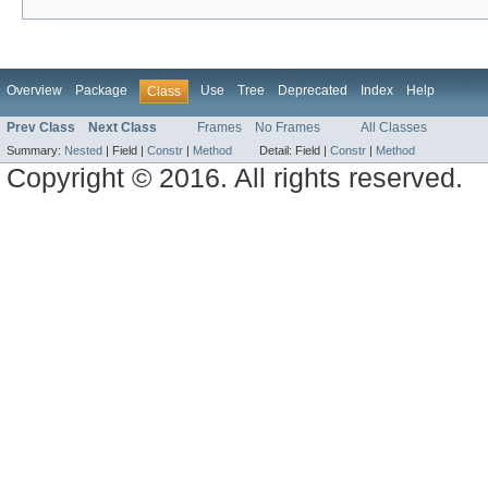
Overview
Package
Use
Tree
Deprecated
Index
Help
Class
Prev Class
Next Class
Frames
No Frames
All Classes
Summary:
Nested
|
Field |
Constr
|
Method
Detail:
Field |
Constr
|
Method
Copyright © 2016. All rights reserved.