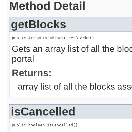
Method Detail
getBlocks
public 
ArrayList
<
Block
> getBlocks()
Gets an array list of all the b
portal
Returns:
array list of all the blocks as
isCancelled
public boolean isCancelled()