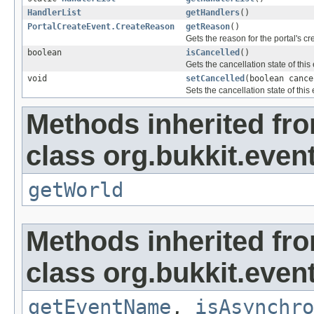
HandlerList
getHandlers
()
PortalCreateEvent.CreateReason
getReason
()
Gets the reason for the portal's cr
boolean
isCancelled
()
Gets the cancellation state of this
void
setCancelled
(boolean cance
Sets the cancellation state of this 
Methods inherited fr
class org.bukkit.even
getWorld
Methods inherited fr
class org.bukkit.event
getEventName
,
isAsynchro