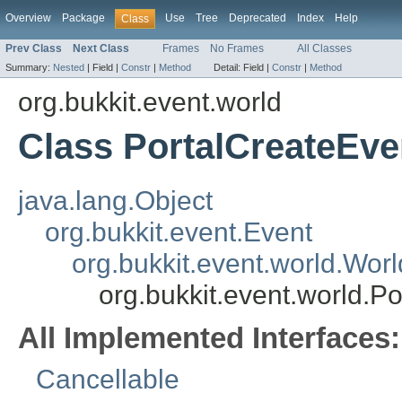
Overview
Package
Use
Tree
Deprecated
Index
Help
Class
Prev Class
Next Class
Frames
No Frames
All Classes
Summary:
Nested
|
Field |
Constr
|
Method
Detail:
Field |
Constr
|
Method
org.bukkit.event.world
Class PortalCreateEve
java.lang.Object
org.bukkit.event.Event
org.bukkit.event.world.Wor
org.bukkit.event.world.P
All Implemented Interfaces:
Cancellable