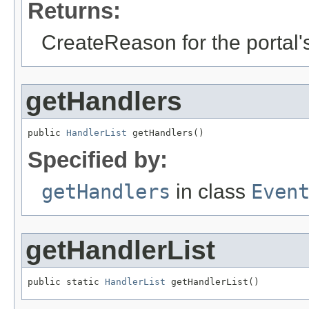
Returns:
CreateReason for the portal'
getHandlers
public 
HandlerList
 getHandlers()
Specified by:
getHandlers
in class
Even
getHandlerList
public static 
HandlerList
 getHandlerList()