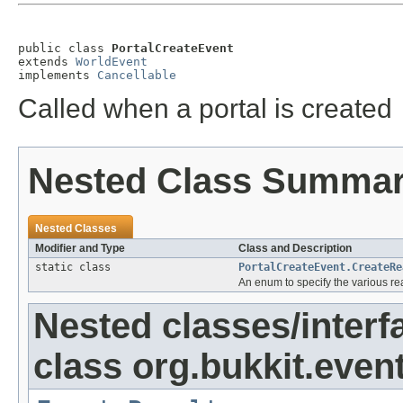
public class 
PortalCreateEvent
extends 
WorldEvent
implements 
Cancellable
Called when a portal is created
Nested Class Summa
Nested Classes
Modifier and Type
Class and Description
static class
PortalCreateEvent.CreateRe
An enum to specify the various rea
Nested classes/interf
class org.bukkit.event