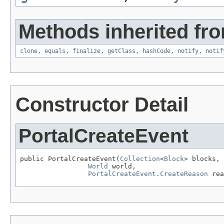
Methods inherited fro
clone
,
equals
,
finalize
,
getClass
,
hashCode
,
notify
,
notif
Constructor Detail
PortalCreateEvent
public PortalCreateEvent(
Collection
<
Block
> blocks,

World
 world,

PortalCreateEvent.CreateReason
 rea