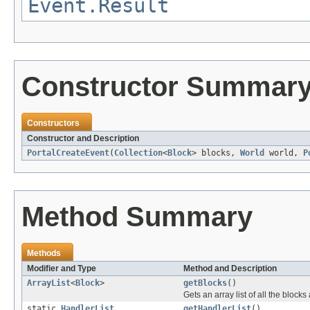
Event.Result
Constructor Summar
Constructors
Constructor and Description
PortalCreateEvent
(
Collection
<
Block
> blocks,
World
world,
P
Method Summary
Methods
Modifier and Type
Method and Description
ArrayList
<
Block
>
getBlocks
()
Gets an array list of all the block
static
HandlerList
getHandlerList
()