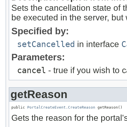
Sets the cancellation state of t
be executed in the server, but w
Specified by:
setCancelled
in interface
C
Parameters:
cancel
- true if you wish to 
getReason
public 
PortalCreateEvent.CreateReason
 getReason()
Gets the reason for the portal'