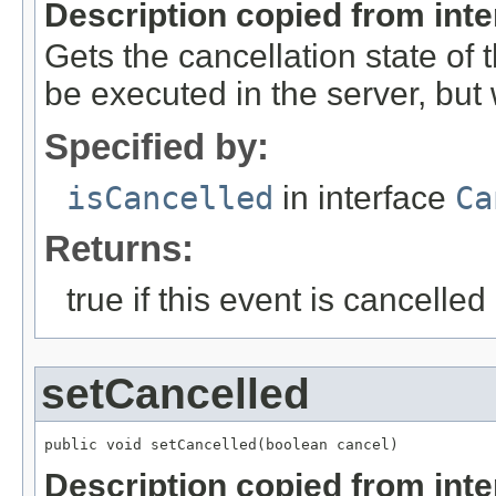
Description copied from int
Gets the cancellation state of t
be executed in the server, but w
Specified by:
isCancelled
in interface
Ca
Returns:
true if this event is cancelled
setCancelled
public void setCancelled(boolean cancel)
Description copied from int