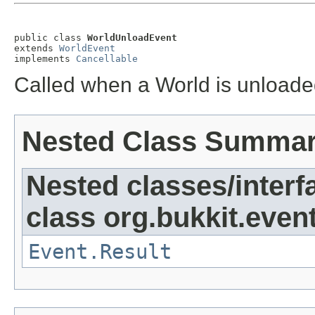
public class 
WorldUnloadEvent
extends 
WorldEvent
implements 
Cancellable
Called when a World is unload
Nested Class Summa
Nested classes/interf
class org.bukkit.event
Event.Result