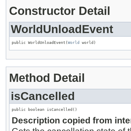
Constructor Detail
WorldUnloadEvent
public WorldUnloadEvent(
World
 world)
Method Detail
isCancelled
public boolean isCancelled()
Description copied from int