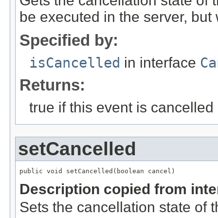
Gets the cancellation state of t
be executed in the server, but w
Specified by:
isCancelled
in interface
Ca
Returns:
true if this event is cancelled
setCancelled
public void setCancelled(boolean cancel)
Description copied from int
Sets the cancellation state of t