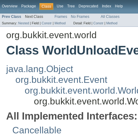
Overview
Package
Use
Tree
Deprecated
Index
Help
Class
Prev Class
Next Class
Frames
No Frames
All Classes
Summary:
Nested
|
Field |
Constr
|
Method
Detail:
Field |
Constr
|
Method
org.bukkit.event.world
Class WorldUnloadEv
java.lang.Object
org.bukkit.event.Event
org.bukkit.event.world.Wor
org.bukkit.event.world.
All Implemented Interfaces:
Cancellable