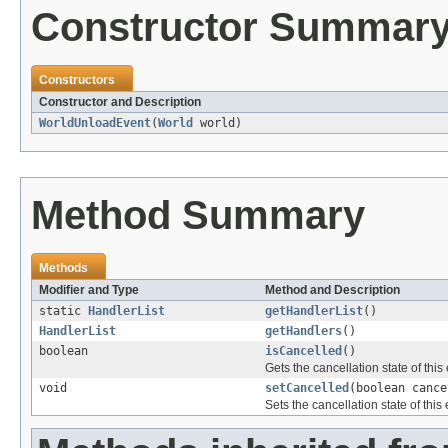
Constructor Summar
Constructors
Constructor and Description
WorldUnloadEvent
(
World
world)
Method Summary
Methods
Modifier and Type
Method and Description
static
HandlerList
getHandlerList
()
HandlerList
getHandlers
()
boolean
isCancelled
()
Gets the cancellation state of this
void
setCancelled
(boolean cance
Sets the cancellation state of this 