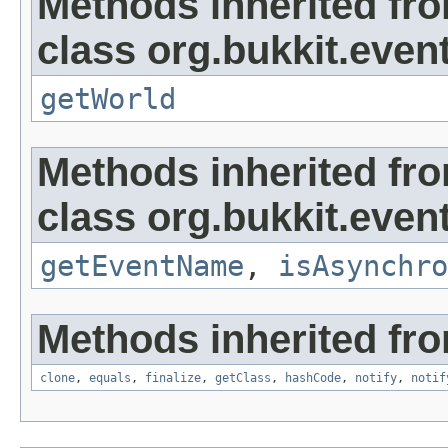
Methods inherited fr
class org.bukkit.even
getWorld
Methods inherited fr
class org.bukkit.event
getEventName
,
isAsynchro
Methods inherited fro
clone
,
equals
,
finalize
,
getClass
,
hashCode
,
notify
,
notif