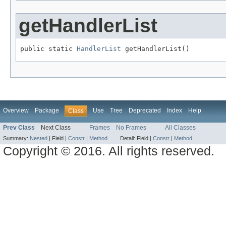
getHandlerList
public static 
HandlerList
 getHandlerList()
Overview
Package
Use
Tree
Deprecated
Index
Help
Class
Prev Class
Next Class
Frames
No Frames
All Classes
Summary:
Nested
|
Field |
Constr
|
Method
Detail:
Field |
Constr
|
Method
Copyright © 2016. All rights reserved.