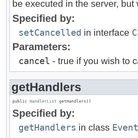
be executed in the server, but w
Specified by:
setCancelled
in interface
C
Parameters:
cancel
- true if you wish to 
getHandlers
public 
HandlerList
 getHandlers()
Specified by:
getHandlers
in class
Even