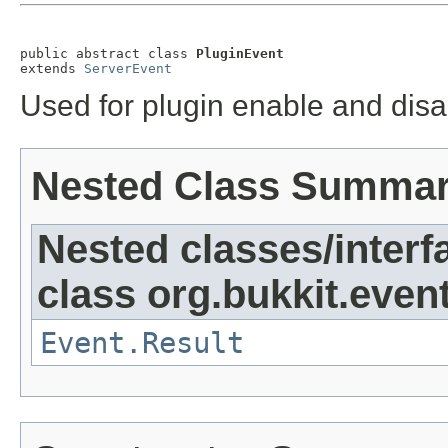
public abstract class 
PluginEvent
extends 
ServerEvent
Used for plugin enable and disa
Nested Class Summa
Nested classes/interf
class org.bukkit.event
Event.Result