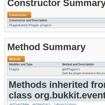
Constructor Summar
Constructors
Constructor and Description
PluginEvent
(
Plugin
plugin)
Method Summary
Methods
Modifier and Type
Method and Description
Plugin
getPlugin
()
Gets the plugin involved in this e
Methods inherited fr
class org.bukkit.event
getEventName
,
getHandlers
,
isAsynchronous