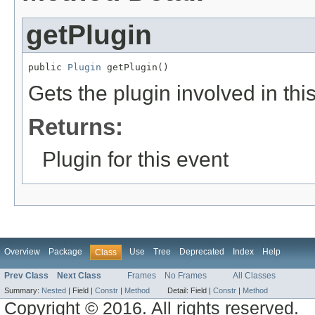
getPlugin
public 
Plugin
 getPlugin()
Gets the plugin involved in thi
Returns:
Plugin for this event
Overview
Package
Use
Tree
Deprecated
Index
Help
Class
Prev Class
Next Class
Frames
No Frames
All Classes
Summary:
Nested
|
Field |
Constr
|
Method
Detail:
Field |
Constr
|
Method
Copyright © 2016. All rights reserved.