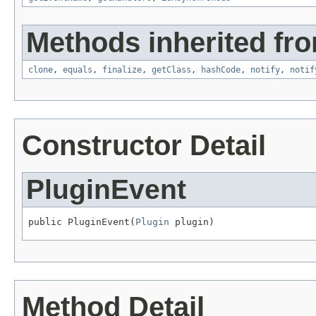
Methods inherited fro
clone
,
equals
,
finalize
,
getClass
,
hashCode
,
notify
,
notif
Constructor Detail
PluginEvent
public PluginEvent(
Plugin
 plugin)
Method Detail