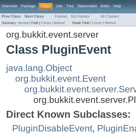
Overview
Package
Use
Tree
Deprecated
Index
Help
Class
Prev Class
Next Class
Frames
No Frames
All Classes
Summary:
Nested
|
Field |
Constr
|
Method
Detail:
Field |
Constr
|
Method
org.bukkit.event.server
Class PluginEvent
java.lang.Object
org.bukkit.event.Event
org.bukkit.event.server.Ser
org.bukkit.event.server.P
Direct Known Subclasses:
PluginDisableEvent
,
PluginEn