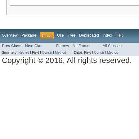
Overview
Package
Use
Tree
Deprecated
Index
Help
Class
Prev Class
Next Class
Frames
No Frames
All Classes
Summary:
Nested
|
Field |
Constr
|
Method
Detail:
Field |
Constr
|
Method
Copyright © 2016. All rights reserved.