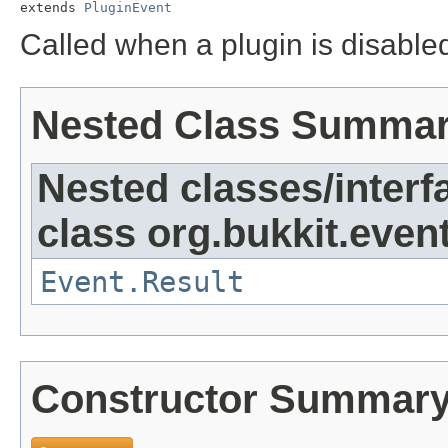
extends 
PluginEvent
Called when a plugin is disable
Nested Class Summa
Nested classes/interf
class org.bukkit.event
Event.Result
Constructor Summar