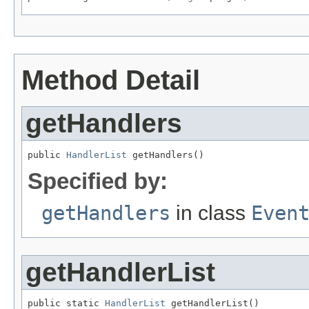
Method Detail
getHandlers
public 
HandlerList
 getHandlers()
Specified by:
getHandlers
in class
Even
getHandlerList
public static 
HandlerList
 getHandlerList()