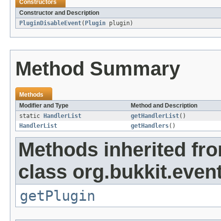
Constructors
Constructor and Description
PluginDisableEvent
(
Plugin
plugin)
Method Summary
Methods
Modifier and Type
Method and Description
static
HandlerList
getHandlerList
()
HandlerList
getHandlers
()
Methods inherited fr
class org.bukkit.event
getPlugin