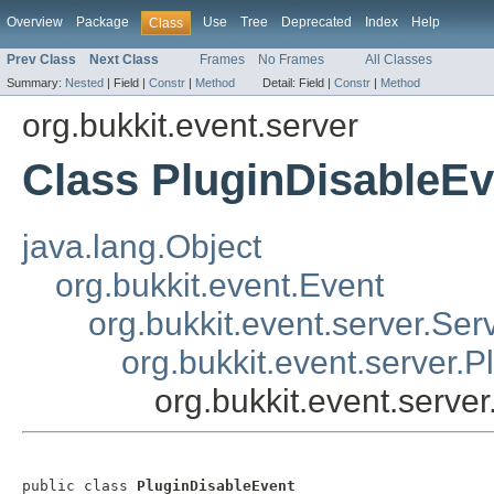
Overview
Package
Use
Tree
Deprecated
Index
Help
Class
Prev Class
Next Class
Frames
No Frames
All Classes
Summary:
Nested
|
Field |
Constr
|
Method
Detail:
Field |
Constr
|
Method
org.bukkit.event.server
Class PluginDisableEv
java.lang.Object
org.bukkit.event.Event
org.bukkit.event.server.Ser
org.bukkit.event.server.P
org.bukkit.event.serve
public class 
PluginDisableEvent