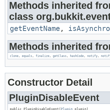
Methods inherited fr
class org.bukkit.event
getEventName
,
isAsynchro
Methods inherited fro
clone
,
equals
,
finalize
,
getClass
,
hashCode
,
notify
,
notif
Constructor Detail
PluginDisableEvent
public PluginDisableEvent(
Plugin
 plugin)