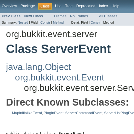
Overview
Package
Use
Tree
Deprecated
Index
Help
Class
Prev Class
Next Class
Frames
No Frames
All Classes
Summary:
Nested
|
Field |
Constr
|
Method
Detail:
Field |
Constr
|
Method
org.bukkit.event.server
Class ServerEvent
java.lang.Object
org.bukkit.event.Event
org.bukkit.event.server.Ser
Direct Known Subclasses:
MapInitializeEvent
,
PluginEvent
,
ServerCommandEvent
,
ServerListPingEve
public abstract class 
ServerEvent