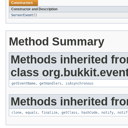
Constructors
Constructor and Description
ServerEvent
()
Method Summary
Methods inherited fr
class org.bukkit.event
getEventName
,
getHandlers
,
isAsynchronous
Methods inherited fro
clone
,
equals
,
finalize
,
getClass
,
hashCode
,
notify
,
notif