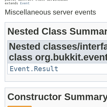
extends 
Event
Miscellaneous server events
Nested Class Summa
Nested classes/interf
class org.bukkit.event
Event.Result
Constructor Summar