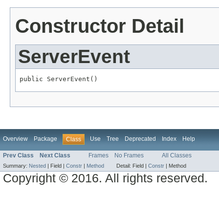
Constructor Detail
ServerEvent
public ServerEvent()
Overview
Package
Use
Tree
Deprecated
Index
Help
Class
Prev Class
Next Class
Frames
No Frames
All Classes
Summary:
Nested
|
Field |
Constr
|
Method
Detail:
Field |
Constr
|
Method
Copyright © 2016. All rights reserved.