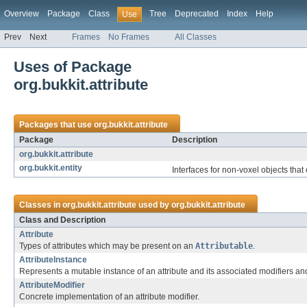
Overview
Package
Class
Tree
Deprecated
Index
Help
Use
Prev
Next
Frames
No Frames
All Classes
Uses of Package
org.bukkit.attribute
Packages that use
org.bukkit.attribute
Package
Description
org.bukkit.attribute
org.bukkit.entity
Interfaces for non-voxel objects that 
Classes in
org.bukkit.attribute
used by
org.bukkit.attribute
Class and Description
Attribute
Types of attributes which may be present on an
Attributable
.
AttributeInstance
Represents a mutable instance of an attribute and its associated modifiers an
AttributeModifier
Concrete implementation of an attribute modifier.