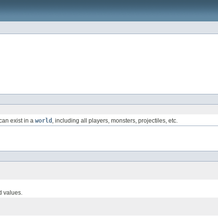
can exist in a
world
, including all players, monsters, projectiles, etc.
d values.