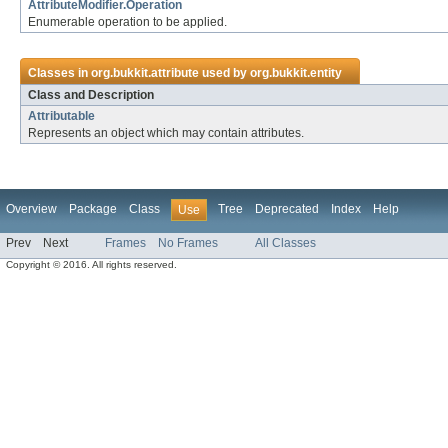
AttributeModifier.Operation
Enumerable operation to be applied.
Classes in
org.bukkit.attribute
used by
org.bukkit.entity
Class and Description
Attributable
Represents an object which may contain attributes.
Overview
Package
Class
Tree
Deprecated
Index
Help
Use
Prev
Next
Frames
No Frames
All Classes
Copyright © 2016. All rights reserved.