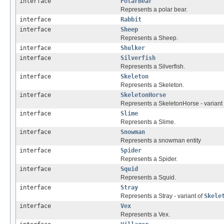
interface
PolarBear
Represents a polar bear.
interface
Rabbit
interface
Sheep
Represents a Sheep.
interface
Shulker
interface
Silverfish
Represents a Silverfish.
interface
Skeleton
Represents a Skeleton.
interface
SkeletonHorse
Represents a SkeletonHorse - variant
interface
Slime
Represents a Slime.
interface
Snowman
Represents a snowman entity
interface
Spider
Represents a Spider.
interface
Squid
Represents a Squid.
interface
Stray
Represents a Stray - variant of
Skele
interface
Vex
Represents a Vex.