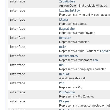
interface
IronGolem
An iron Golem that protects Villages.
interface
LivingEntity
Represents a living entity, such as a 
interface
Llama
Represents a Llama.
interface
MagmaCube
Represents a MagmaCube.
interface
Monster
Represents a Monster.
interface
Mule
Represents a Mule - variant of
Chest
interface
MushroomCow
Represents a mushroom
Cow
interface
NPC
Represents a non-player character
interface
Ocelot
A wild tameable cat
interface
Pig
Represents a Pig.
interface
PigZombie
Represents a Pig Zombie.
interface
Player
Represents a player, connected or not