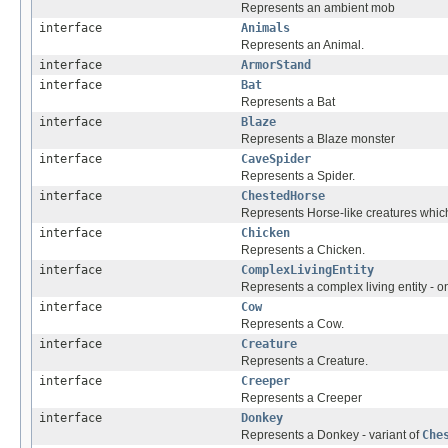
Represents an ambient mob
interface
Animals
Represents an Animal.
interface
ArmorStand
interface
Bat
Represents a Bat
interface
Blaze
Represents a Blaze monster
interface
CaveSpider
Represents a Spider.
interface
ChestedHorse
Represents Horse-like creatures which
interface
Chicken
Represents a Chicken.
interface
ComplexLivingEntity
Represents a complex living entity - o
interface
Cow
Represents a Cow.
interface
Creature
Represents a Creature.
interface
Creeper
Represents a Creeper
interface
Donkey
Represents a Donkey - variant of
Che