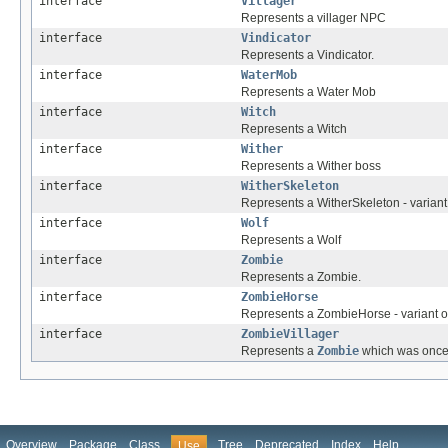
interface
Villager
Represents a villager NPC
interface
Vindicator
Represents a Vindicator.
interface
WaterMob
Represents a Water Mob
interface
Witch
Represents a Witch
interface
Wither
Represents a Wither boss
interface
WitherSkeleton
Represents a WitherSkeleton - variant
interface
Wolf
Represents a Wolf
interface
Zombie
Represents a Zombie.
interface
ZombieHorse
Represents a ZombieHorse - variant 
interface
ZombieVillager
Represents a
Zombie
which was onc
Overview
Package
Class
Tree
Deprecated
Index
Help
Use