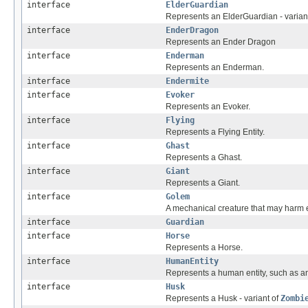
interface
ElderGuardian
Represents an ElderGuardian - varian
interface
EnderDragon
Represents an Ender Dragon
interface
Enderman
Represents an Enderman.
interface
Endermite
interface
Evoker
Represents an Evoker.
interface
Flying
Represents a Flying Entity.
interface
Ghast
Represents a Ghast.
interface
Giant
Represents a Giant.
interface
Golem
A mechanical creature that may harm
interface
Guardian
interface
Horse
Represents a Horse.
interface
HumanEntity
Represents a human entity, such as a
interface
Husk
Represents a Husk - variant of
Zombi