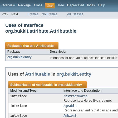
Overview
Package
Class
Tree
Deprecated
Index
Help
Use
Prev
Next
Frames
No Frames
All Classes
Uses of Interface
org.bukkit.attribute.Attributable
Packages that use
Attributable
Package
Description
org.bukkit.entity
Interfaces for non-voxel objects that can exist in
Uses of
Attributable
in
org.bukkit.entity
Subinterfaces of
Attributable
in
org.bukkit.entity
Modifier and Type
Interface and Description
interface
AbstractHorse
Represents a Horse-like creature.
interface
Ageable
Represents an entity that can age and
interface
Ambient