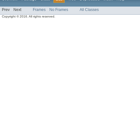
Prev
Next
Frames
No Frames
All Classes
Copyright © 2016. All rights reserved.