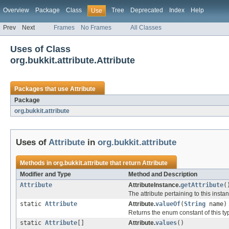
Overview
Package
Class
Tree
Deprecated
Index
Help
Use
Prev
Next
Frames
No Frames
All Classes
Uses of Class
org.bukkit.attribute.Attribute
Packages that use
Attribute
Package
org.bukkit.attribute
Uses of
Attribute
in
org.bukkit.attribute
Methods in
org.bukkit.attribute
that return
Attribute
Modifier and Type
Method and Description
Attribute
AttributeInstance.
getAttribute
(
The attribute pertaining to this insta
static
Attribute
Attribute.
valueOf
(
String
name)
Returns the enum constant of this ty
static
Attribute
[]
Attribute.
values
()