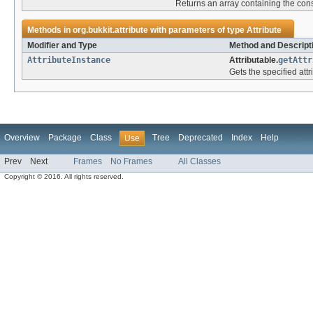
Returns an array containing the cons
Methods in
org.bukkit.attribute
with parameters of type
Attribute
Modifier and Type
Method and Descript
AttributeInstance
Attributable.
getAttr
Gets the specified attr
Overview
Package
Class
Tree
Deprecated
Index
Help
Use
Prev
Next
Frames
No Frames
All Classes
Copyright © 2016. All rights reserved.