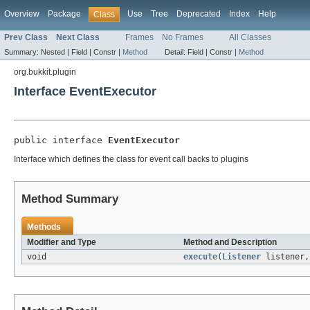
Overview
Package
Use
Tree
Deprecated
Index
Help
Class
Prev Class
Next Class
Frames
No Frames
All Classes
Summary:
Nested |
Field |
Constr |
Method
Detail:
Field |
Constr |
Method
org.bukkit.plugin
Interface EventExecutor
public interface 
EventExecutor
Interface which defines the class for event call backs to plugins
Method Summary
Methods
Modifier and Type
Method and Description
void
execute
(
Listener
listener