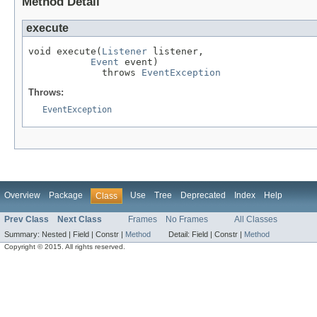
Method Detail
execute
void execute(
Listener
 listener,

Event
 event)

             throws 
EventException
Throws:
EventException
Overview
Package
Use
Tree
Deprecated
Index
Help
Class
Prev Class
Next Class
Frames
No Frames
All Classes
Summary:
Nested |
Field |
Constr |
Method
Detail:
Field |
Constr |
Method
Copyright © 2015. All rights reserved.