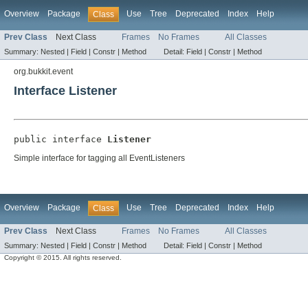
Overview
Package
Use
Tree
Deprecated
Index
Help
Class
Prev Class
Next Class
Frames
No Frames
All Classes
Summary:
Nested |
Field |
Constr |
Method
Detail:
Field |
Constr |
Method
org.bukkit.event
Interface Listener
public interface 
Listener
Simple interface for tagging all EventListeners
Overview
Package
Use
Tree
Deprecated
Index
Help
Class
Prev Class
Next Class
Frames
No Frames
All Classes
Summary:
Nested |
Field |
Constr |
Method
Detail:
Field |
Constr |
Method
Copyright © 2015. All rights reserved.