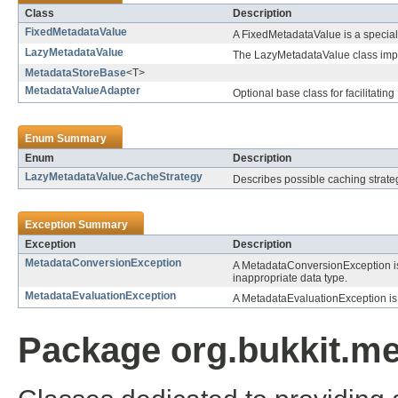
Class
Description
FixedMetadataValue
A FixedMetadataValue is a special 
LazyMetadataValue
The LazyMetadataValue class implem
MetadataStoreBase
<T>
MetadataValueAdapter
Optional base class for facilitati
Enum Summary
Enum
Description
LazyMetadataValue.CacheStrategy
Describes possible caching strate
Exception Summary
Exception
Description
MetadataConversionException
A MetadataConversionException i
inappropriate data type.
MetadataEvaluationException
A MetadataEvaluationException is
Package org.bukkit.me