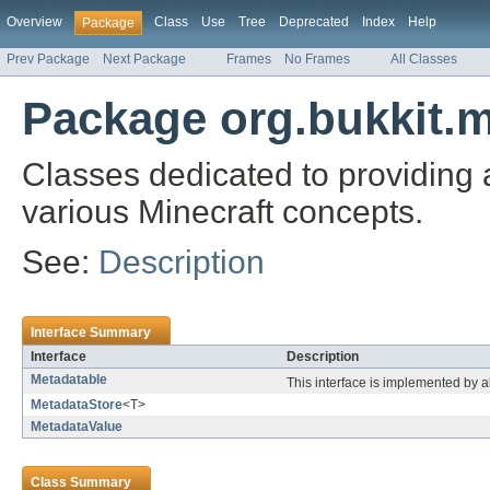
Overview
Class
Use
Tree
Deprecated
Index
Help
Package
Prev Package
Next Package
Frames
No Frames
All Classes
Package org.bukkit.
Classes dedicated to providing a
various Minecraft concepts.
See:
Description
Interface Summary
Interface
Description
Metadatable
This interface is implemented by a
MetadataStore
<T>
MetadataValue
Class Summary