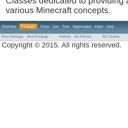
Classes dedicated to providing a
various Minecraft concepts.
Overview
Class
Use
Tree
Deprecated
Index
Help
Package
Prev Package
Next Package
Frames
No Frames
All Classes
Copyright © 2015. All rights reserved.