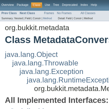
Overview
Package
Use
Tree
Deprecated
Index
Help
Class
Prev Class
Next Class
Frames
No Frames
All Classes
Summary:
Nested |
Field |
Constr |
Method
Detail:
Field |
Constr |
Method
org.bukkit.metadata
Class MetadataConver
java.lang.Object
java.lang.Throwable
java.lang.Exception
java.lang.RuntimeExcept
org.bukkit.metadata.M
All Implemented Interfaces: