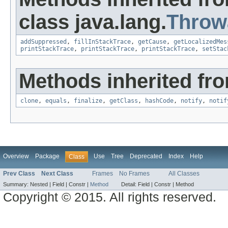
class java.lang.
Throw
addSuppressed
,
fillInStackTrace
,
getCause
,
getLocalizedMes
printStackTrace
,
printStackTrace
,
printStackTrace
,
setStac
Methods inherited fro
clone
,
equals
,
finalize
,
getClass
,
hashCode
,
notify
,
notif
Overview
Package
Use
Tree
Deprecated
Index
Help
Class
Prev Class
Next Class
Frames
No Frames
All Classes
Summary:
Nested |
Field |
Constr |
Method
Detail:
Field |
Constr |
Method
Copyright © 2015. All rights reserved.