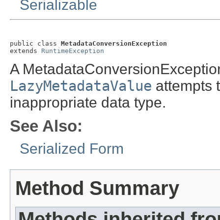
Serializable
public class 
MetadataConversionException
extends 
RuntimeException
A MetadataConversionException
LazyMetadataValue
attempts t
inappropriate data type.
See Also:
Serialized Form
Method Summary
Methods inherited fr