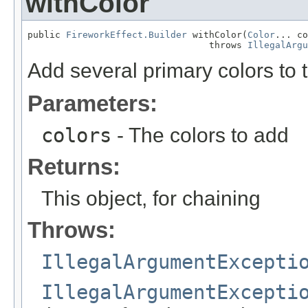
withColor
public 
FireworkEffect.Builder
 withColor(
Color
... co
                                 throws 
IllegalArgu
Add several primary colors to t
Parameters:
colors
- The colors to add
Returns:
This object, for chaining
Throws:
IllegalArgumentExcepti
IllegalArgumentExcepti