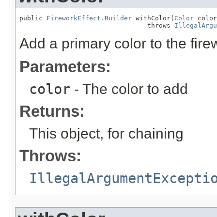
public 
FireworkEffect.Builder
 withColor(
Color
 color
                                 throws 
IllegalArgu
Add a primary color to the firew
Parameters:
color
- The color to add
Returns:
This object, for chaining
Throws:
IllegalArgumentExcepti