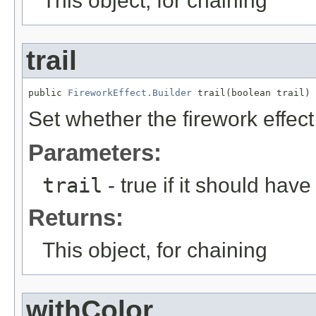
This object, for chaining
trail
public 
FireworkEffect.Builder
 trail(boolean trail)
Set whether the firework effect
Parameters:
trail
- true if it should have a
Returns:
This object, for chaining
withColor