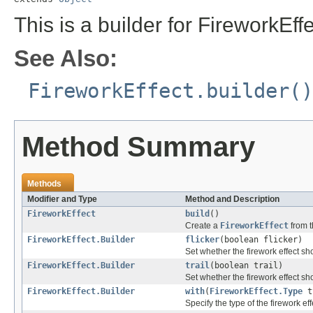
This is a builder for FireworkEffe
See Also:
FireworkEffect.builder()
Method Summary
Methods
Modifier and Type
Method and Description
FireworkEffect
build
()
Create a
FireworkEffect
from t
FireworkEffect.Builder
flicker
(boolean flicker)
Set whether the firework effect sho
FireworkEffect.Builder
trail
(boolean trail)
Set whether the firework effect sho
FireworkEffect.Builder
with
(
FireworkEffect.Type
t
Specify the type of the firework eff