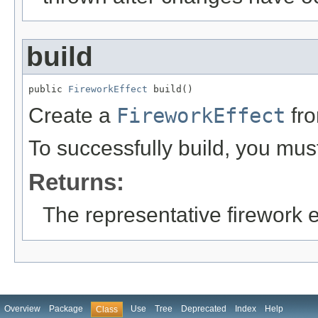
build
public 
FireworkEffect
 build()
Create a
FireworkEffect
fro
To successfully build, you must
Returns:
The representative firework e
Overview
Package
Use
Tree
Deprecated
Index
Help
Class