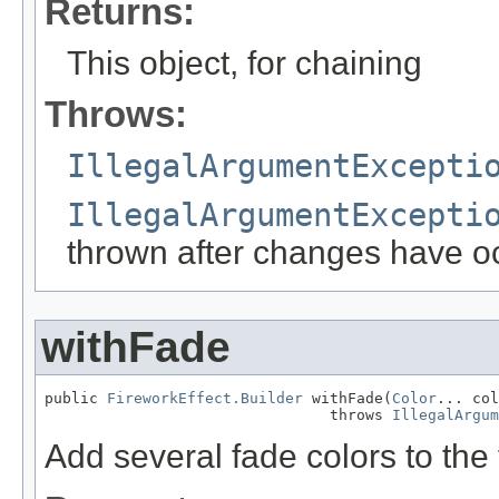
Returns:
This object, for chaining
Throws:
IllegalArgumentExcepti
IllegalArgumentExcepti
thrown after changes have o
withFade
public 
FireworkEffect.Builder
 withFade(
Color
... col
                                throws 
IllegalArgum
Add several fade colors to the 