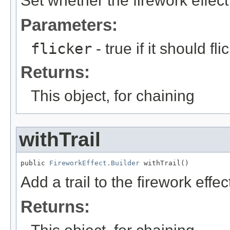
Set whether the firework effect 
Parameters:
flicker
- true if it should fli
Returns:
This object, for chaining
withTrail
public 
FireworkEffect.Builder
 withTrail()
Add a trail to the firework effec
Returns: