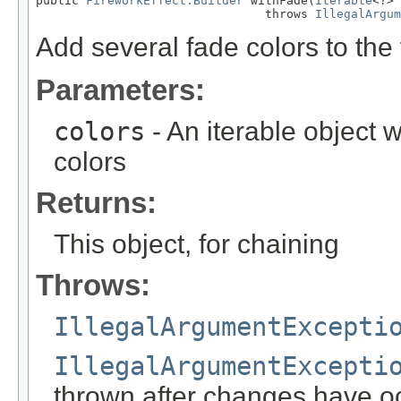
public 
FireworkEffect.Builder
 withFade(
Iterable
<?> 
                                throws 
IllegalArgum
Add several fade colors to the 
Parameters:
colors
- An iterable object w
colors
Returns:
This object, for chaining
Throws:
IllegalArgumentExcepti
IllegalArgumentExcepti
thrown after changes have o