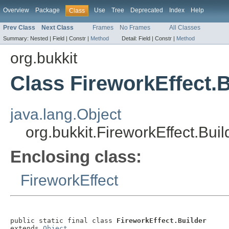
Overview
Package
Use
Tree
Deprecated
Index
Help
Class
Prev Class
Next Class
Frames
No Frames
All Classes
Summary:
Nested |
Field |
Constr |
Method
Detail:
Field |
Constr |
Method
org.bukkit
Class FireworkEffect.B
java.lang.Object
org.bukkit.FireworkEffect.Buil
Enclosing class:
FireworkEffect
public static final class 
FireworkEffect.Builder
extends 
Object