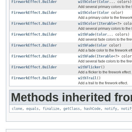
FireworkEffect.Builder
withColor
(
Color
... colors)
Add several primary colors to the f
FireworkEffect.Builder
withColor
(
Color
color)
Add a primary color to the firework
FireworkEffect.Builder
withColor
(
Iterable
<?> colo
Add several primary colors to the f
FireworkEffect.Builder
withFade
(
Color
... colors)
Add several fade colors to the fire
FireworkEffect.Builder
withFade
(
Color
color)
Add a fade color to the firework eff
FireworkEffect.Builder
withFade
(
Iterable
<?> color
Add several fade colors to the fire
FireworkEffect.Builder
withFlicker
()
Add a flicker to the firework effect.
FireworkEffect.Builder
withTrail
()
Add a trail to the firework effect.
Methods inherited fro
clone
,
equals
,
finalize
,
getClass
,
hashCode
,
notify
,
notif