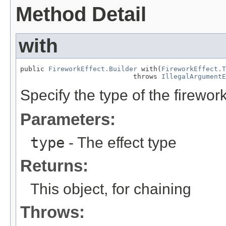
Method Detail
with
public 
FireworkEffect.Builder
 with(
FireworkEffect.T
                            throws 
IllegalArgumentE
Specify the type of the firework
Parameters:
type
- The effect type
Returns:
This object, for chaining
Throws: