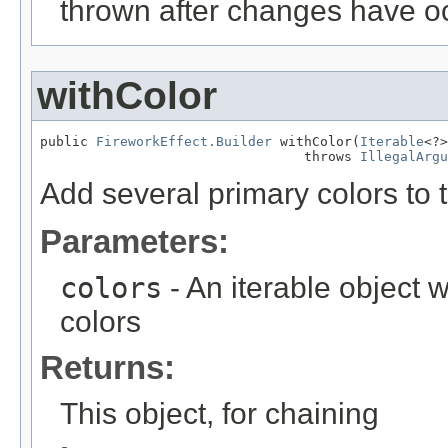
thrown after changes have o
withColor
public 
FireworkEffect.Builder
 withColor(
Iterable
<?>
                                 throws 
IllegalArgu
Add several primary colors to t
Parameters:
colors
- An iterable object w
colors
Returns:
This object, for chaining