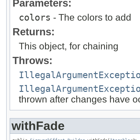
Parameters:
colors
- The colors to add
Returns:
This object, for chaining
Throws:
IllegalArgumentExcepti
IllegalArgumentExcepti
thrown after changes have o
withFade