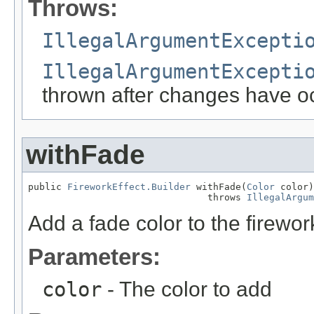
Throws:
IllegalArgumentExcepti
IllegalArgumentExcepti
thrown after changes have o
withFade
public 
FireworkEffect.Builder
 withFade(
Color
 color)

                                throws 
IllegalArgum
Add a fade color to the firework
Parameters:
color
- The color to add