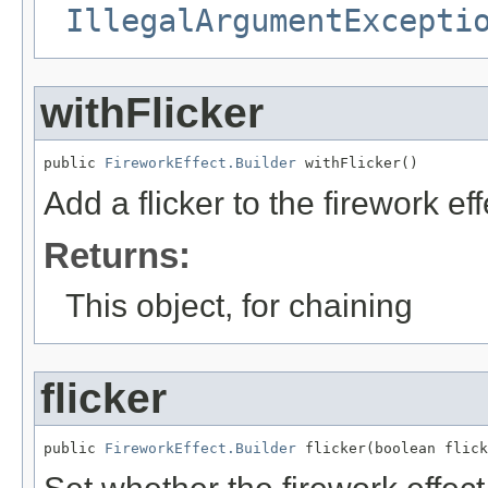
IllegalArgumentExcepti
withFlicker
public 
FireworkEffect.Builder
 withFlicker()
Add a flicker to the firework eff
Returns:
This object, for chaining
flicker
public 
FireworkEffect.Builder
 flicker(boolean flick