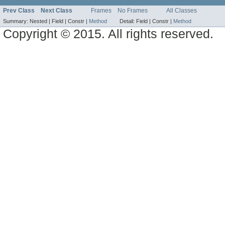
Prev Class
Next Class
Frames
No Frames
All Classes
Summary:
Nested |
Field |
Constr |
Method
Detail:
Field |
Constr |
Method
Copyright © 2015. All rights reserved.