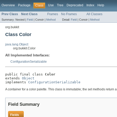
Overview
Package
Use
Tree
Deprecated
Index
Help
Class
Prev Class
Next Class
Frames
No Frames
All Classes
Summary:
Nested |
Field
|
Constr |
Method
Detail:
Field
|
Constr |
Method
org.bukkit
Class Color
java.lang.Object
org.bukkit.Color
All Implemented Interfaces:
ConfigurationSerializable
public final class 
Color
extends 
Object
implements 
ConfigurationSerializable
A container for a color palette. This class is immutable; the set methods return
Field Summary
Fields