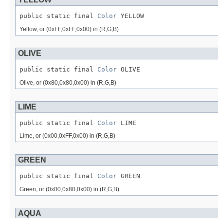
public static final 
Color
 YELLOW
Yellow, or (0xFF,0xFF,0x00) in (R,G,B)
OLIVE
public static final 
Color
 OLIVE
Olive, or (0x80,0x80,0x00) in (R,G,B)
LIME
public static final 
Color
 LIME
Lime, or (0x00,0xFF,0x00) in (R,G,B)
GREEN
public static final 
Color
 GREEN
Green, or (0x00,0x80,0x00) in (R,G,B)
AQUA