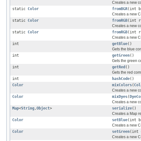
Creates a new col
static
Color
fromBGR
(int b
Creates a new Co
static
Color
fromRGB
(int r
Creates a new col
static
Color
fromRGB
(int r
Creates a new Co
int
getBlue
()
Gets the blue c
int
getGreen
()
Gets the green 
int
getRed
()
Gets the red co
int
hashCode
()
Color
mixColors
(
Col
Creates a new co
Color
mixDyes
(
DyeCo
Creates a new co
Map
<
String
,
Object
>
serialize
()
Creates a Map rep
Color
setBlue
(int b
Creates a new Co
Color
setGreen
(int 
Creates a new Co