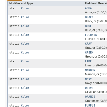
Modifier and Type
Field and Descri
static
Color
AQUA
Aqua, or (0x00,0
static
Color
BLACK
Black, or (0x00,
static
Color
BLUE
Blue, or (0x00,0
static
Color
FUCHSIA
Fuchsia, or (0xF
static
Color
GRAY
Gray, or (0x80,0
static
Color
GREEN
Green, or (0x00,
static
Color
LIME
Lime, or (0x00,0
static
Color
MAROON
Maroon, or (0x80
static
Color
NAVY
Navy, or (0x00,0
static
Color
OLIVE
Olive, or (0x80,0
static
Color
ORANGE
Orange, or (0xFF
static
Color
PURPLE