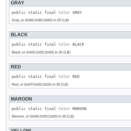
GRAY
public static final 
Color
 GRAY
Gray, or (0x80,0x80,0x80) in (R,G,B)
BLACK
public static final 
Color
 BLACK
Black, or (0x00,0x00,0x00) in (R,G,B)
RED
public static final 
Color
 RED
Red, or (0xFF,0x00,0x00) in (R,G,B)
MAROON
public static final 
Color
 MAROON
Maroon, or (0x80,0x00,0x00) in (R,G,B)
YELLOW