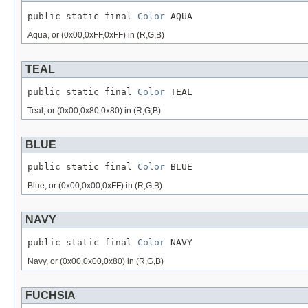
public static final 
Color
 AQUA
Aqua, or (0x00,0xFF,0xFF) in (R,G,B)
TEAL
public static final 
Color
 TEAL
Teal, or (0x00,0x80,0x80) in (R,G,B)
BLUE
public static final 
Color
 BLUE
Blue, or (0x00,0x00,0xFF) in (R,G,B)
NAVY
public static final 
Color
 NAVY
Navy, or (0x00,0x00,0x80) in (R,G,B)
FUCHSIA