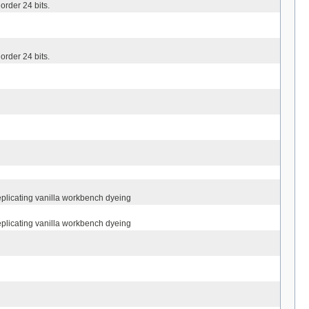
order 24 bits.
order 24 bits.
eplicating vanilla workbench dyeing
eplicating vanilla workbench dyeing