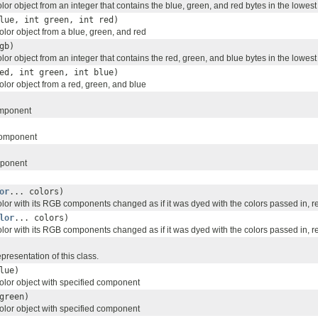
or object from an integer that contains the blue, green, and red bytes in the lowest 
lue, int green, int red)
lor object from a blue, green, and red
gb)
or object from an integer that contains the red, green, and blue bytes in the lowest 
ed, int green, int blue)
lor object from a red, green, and blue
omponent
component
mponent
or
... colors)
lor with its RGB components changed as if it was dyed with the colors passed in, r
lor
... colors)
lor with its RGB components changed as if it was dyed with the colors passed in, r
resentation of this class.
lue)
lor object with specified component
green)
lor object with specified component