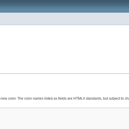
 a new color. The color names listed as fields are HTML4 standards, but subject to c