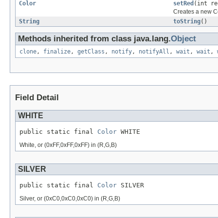
Color
setRed
(int re
Creates a new Co
String
toString
()
Methods inherited from class java.lang.
Object
clone
,
finalize
,
getClass
,
notify
,
notifyAll
,
wait
,
wait
,
Field Detail
WHITE
public static final 
Color
 WHITE
White, or (0xFF,0xFF,0xFF) in (R,G,B)
SILVER
public static final 
Color
 SILVER
Silver, or (0xC0,0xC0,0xC0) in (R,G,B)