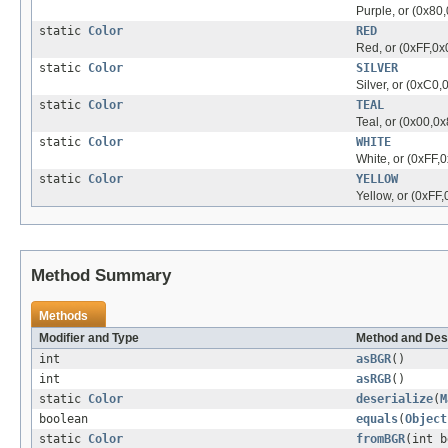
Purple, or (0x80
static
Color
RED
Red, or (0xFF,0x
static
Color
SILVER
Silver, or (0xC0
static
Color
TEAL
Teal, or (0x00,0x
static
Color
WHITE
White, or (0xFF,0
static
Color
YELLOW
Yellow, or (0xFF,
Method Summary
Methods
Modifier and Type
Method and Des
int
asBGR
()
int
asRGB
()
static
Color
deserialize
(
M
boolean
equals
(
Object
static
Color
fromBGR
(int b