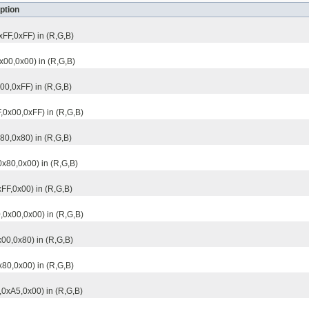
ption
xFF,0xFF) in (R,G,B)
0x00,0x00) in (R,G,B)
x00,0xFF) in (R,G,B)
F,0x00,0xFF) in (R,G,B)
x80,0x80) in (R,G,B)
0x80,0x00) in (R,G,B)
xFF,0x00) in (R,G,B)
,0x00,0x00) in (R,G,B)
x00,0x80) in (R,G,B)
x80,0x00) in (R,G,B)
,0xA5,0x00) in (R,G,B)