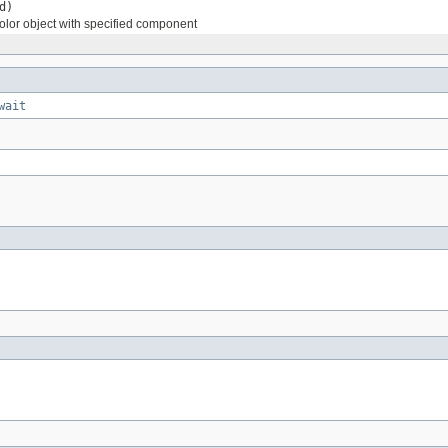
d)
lor object with specified component
wait