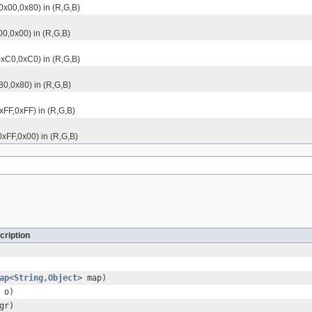
,0x00,0x80) in (R,G,B)
00,0x00) in (R,G,B)
,0xC0,0xC0) in (R,G,B)
80,0x80) in (R,G,B)
xFF,0xFF) in (R,G,B)
0xFF,0x00) in (R,G,B)
cription
ap
<
String
,
Object
> map)
o)
gr)