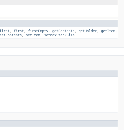
first
,
first
,
firstEmpty
,
getContents
,
getHolder
,
getItem
,
setContents
,
setItem
,
setMaxStackSize