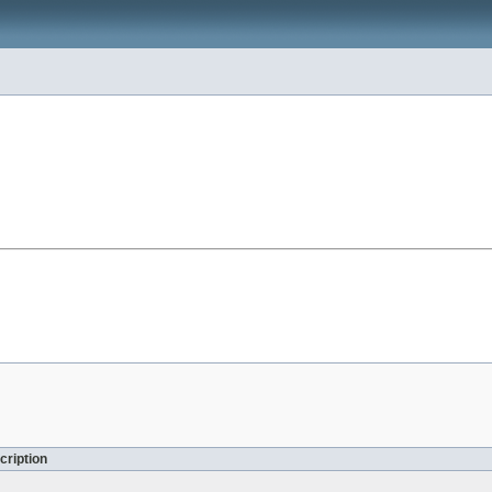
cription