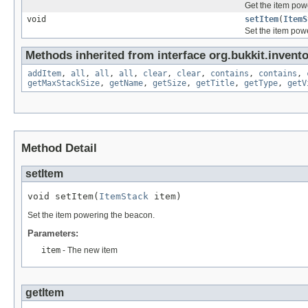
Get the item pow
void
setItem
(
ItemS
Set the item pow
Methods inherited from interface org.bukkit.invento
addItem
,
all
,
all
,
all
,
clear
,
clear
,
contains
,
contains
,
getMaxStackSize
,
getName
,
getSize
,
getTitle
,
getType
,
getV
Method Detail
setItem
void setItem(
ItemStack
 item)
Set the item powering the beacon.
Parameters:
item
- The new item
getItem