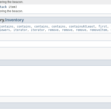
ering the beacon.
tack
item)
ering the beacon.
ry.
Inventory
contains
,
contains
,
contains
,
contains
,
containsAtLeast
,
first
,
iewers
,
iterator
,
iterator
,
remove
,
remove
,
remove
,
removeItem
,