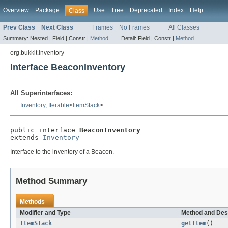
Overview
Package
Use
Tree
Deprecated
Index
Help
Class
Prev Class
Next Class
Frames
No Frames
All Classes
Summary:
Nested |
Field |
Constr |
Method
Detail:
Field |
Constr |
Method
org.bukkit.inventory
Interface BeaconInventory
All Superinterfaces:
Inventory
,
Iterable
<
ItemStack
>
public interface 
BeaconInventory
extends 
Inventory
Interface to the inventory of a Beacon.
Method Summary
Methods
Modifier and Type
Method and Des
ItemStack
getItem
()