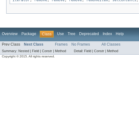
iterator
,
remove
,
remove
,
remove
,
removeItem
,
setContents
Overview
Package
Use
Tree
Deprecated
Index
Help
Class
Prev Class
Next Class
Frames
No Frames
All Classes
Summary:
Nested |
Field |
Constr |
Method
Detail:
Field |
Constr |
Method
Copyright © 2015. All rights reserved.