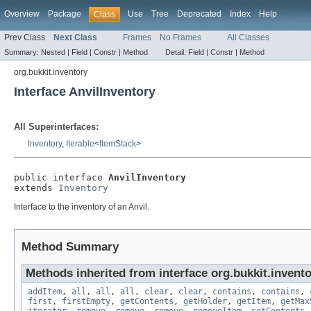
Overview
Package
Use
Tree
Deprecated
Index
Help
Class
Prev Class
Next Class
Frames
No Frames
All Classes
Summary:
Nested |
Field |
Constr |
Method
Detail:
Field |
Constr |
Method
org.bukkit.inventory
Interface AnvilInventory
All Superinterfaces:
Inventory
,
Iterable
<
ItemStack
>
public interface 
AnvilInventory
extends 
Inventory
Interface to the inventory of an Anvil.
Method Summary
Methods inherited from interface org.bukkit.invento
addItem
,
all
,
all
,
all
,
clear
,
clear
,
contains
,
contains
,
first
,
firstEmpty
,
getContents
,
getHolder
,
getItem
,
getMax