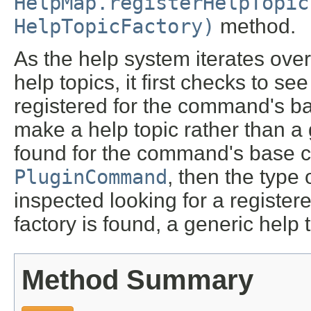
HelpMap.registerHelpTopic
HelpTopicFactory)
method.
As the help system iterates ove
help topics, it first checks to se
registered for the command's base
make a help topic rather than a g
found for the command's base 
PluginCommand
, then the type
inspected looking for a registere
factory is found, a generic help
Method Summary