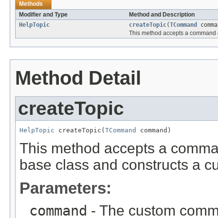
Methods
Modifier and Type
Method and Description
HelpTopic
createTopic
(
TCommand
comma
This method accepts a command de
Method Detail
createTopic
HelpTopic
 createTopic(
TCommand
 command)
This method accepts a comma
base class and constructs a cu
Parameters:
command
- The custom comman