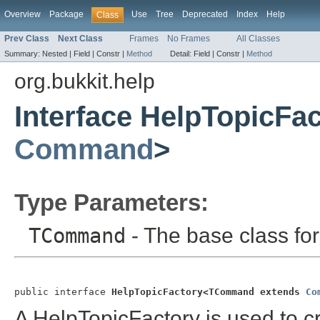
Overview
Package
Use
Tree
Deprecated
Index
Help
Class
Prev Class
Next Class
Frames
No Frames
All Classes
Summary:
Nested |
Field |
Constr |
Method
Detail:
Field |
Constr |
Method
org.bukkit.help
Interface HelpTopicF
Command
>
Type Parameters:
TCommand
- The base class f
public interface 
HelpTopicFactory<TCommand extends 
Co
A HelpTopicFactory is used to 