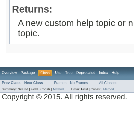
Returns:
A new custom help topic or
n
topic.
Overview
Package
Use
Tree
Deprecated
Index
Help
Class
Prev Class
Next Class
Frames
No Frames
All Classes
Summary:
Nested |
Field |
Constr |
Method
Detail:
Field |
Constr |
Method
Copyright © 2015. All rights reserved.