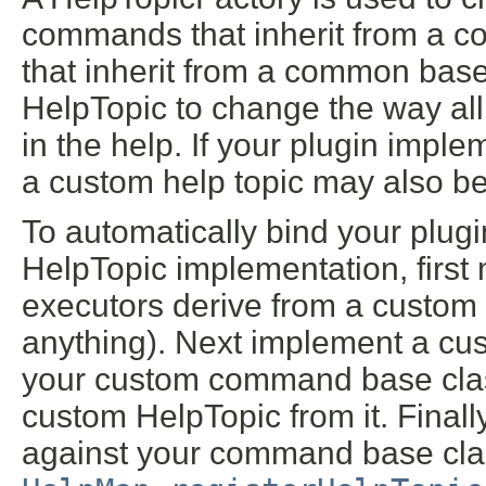
commands that inherit from a c
that inherit from a common bas
HelpTopic to change the way all
in the help. If your plugin imp
a custom help topic may also be
To automatically bind your plu
HelpTopic implementation, firs
executors derive from a custom 
anything). Next implement a cu
your custom command base class
custom HelpTopic from it. Finall
against your command base cla