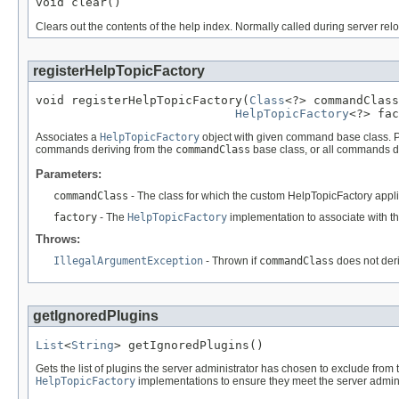
void clear()
Clears out the contents of the help index. Normally called during server rel
registerHelpTopicFactory
void registerHelpTopicFactory(
Class
<?> commandClass
HelpTopicFactory
<?> fac
Associates a
HelpTopicFactory
object with given command base class. Pl
commands deriving from the
commandClass
base class, or all commands d
Parameters:
commandClass
- The class for which the custom HelpTopicFactory appli
factory
- The
HelpTopicFactory
implementation to associate with t
Throws:
IllegalArgumentException
- Thrown if
commandClass
does not deri
getIgnoredPlugins
List
<
String
> getIgnoredPlugins()
Gets the list of plugins the server administrator has chosen to exclude from
HelpTopicFactory
implementations to ensure they meet the server admini