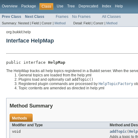
Overview
Package
Use
Tree
Deprecated
Index
Help
Class
Prev Class
Next Class
Frames
No Frames
All Classes
Summary:
Nested |
Field |
Constr |
Method
Detail:
Field |
Constr |
Method
org.bukkit.help
Interface HelpMap
public interface 
HelpMap
The HelpMap tracks all help topics registered in a Bukkit server. When the serve
General topics are loaded from the help.yml
Plugins load and optionally call
addTopic()
Registered plugin commands are processed by
HelpTopicFactory
obj
Topic contents are amended as directed in help.yml
Method Summary
Methods
Modifier and Type
Method and Des
void
addTopic
(
Help
Adds a topic to t