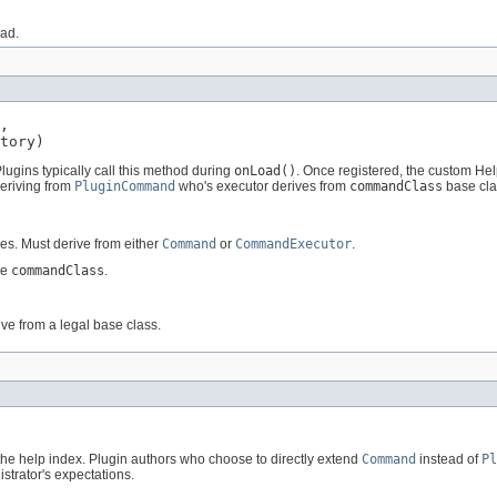
oad.
,

tory)
ugins typically call this method during
onLoad()
. Once registered, the custom He
eriving from
PluginCommand
who's executor derives from
commandClass
base cla
es. Must derive from either
Command
or
CommandExecutor
.
he
commandClass
.
ve from a legal base class.
 the help index. Plugin authors who choose to directly extend
Command
instead of
Pl
strator's expectations.