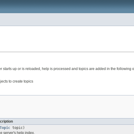
r starts up or is reloaded, help is processed and topics are added in the following o
ects to create topics
cription
Topic
topic)
he server's help index.