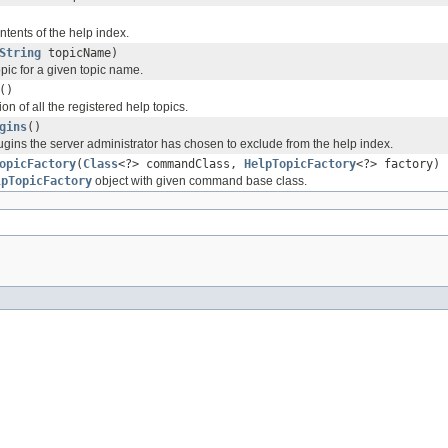
ntents of the help index.
String
topicName)
pic for a given topic name.
()
on of all the registered help topics.
gins
()
plugins the server administrator has chosen to exclude from the help index.
opicFactory
(
Class
<?> commandClass,
HelpTopicFactory
<?> factory)
lpTopicFactory
object with given command base class.