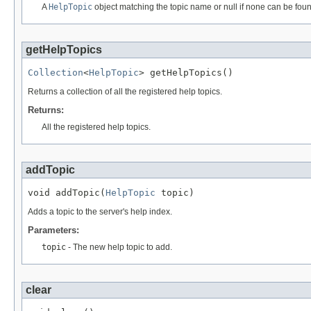
A
HelpTopic
object matching the topic name or null if none can be fou
getHelpTopics
Collection
<
HelpTopic
> getHelpTopics()
Returns a collection of all the registered help topics.
Returns:
All the registered help topics.
addTopic
void addTopic(
HelpTopic
 topic)
Adds a topic to the server's help index.
Parameters:
topic
- The new help topic to add.
clear