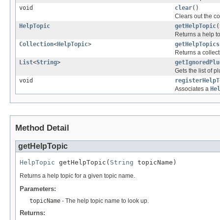
void
clear
()
Clears out the co
HelpTopic
getHelpTopic
(
Returns a help to
Collection
<
HelpTopic
>
getHelpTopics
Returns a collecti
List
<
String
>
getIgnoredPlu
Gets the list of 
void
registerHelpT
Associates a
He
Method Detail
getHelpTopic
HelpTopic
 getHelpTopic(
String
 topicName)
Returns a help topic for a given topic name.
Parameters:
topicName
- The help topic name to look up.
Returns: