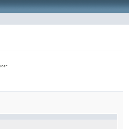
rder: