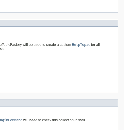
lpTopicFactory will be used to create a custom
HelpTopic
for all
ss.
uginCommand
will need to check this collection in their