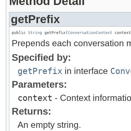
Method Detail
getPrefix
public 
String
 getPrefix(
ConversationContext
 context
Prepends each conversation m
Specified by:
getPrefix
in interface
Conv
Parameters:
context
- Context informati
Returns:
An empty string.