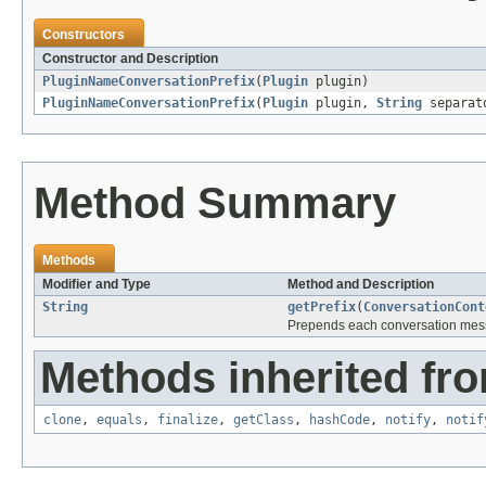
Constructors
Constructor and Description
PluginNameConversationPrefix
(
Plugin
plugin)
PluginNameConversationPrefix
(
Plugin
plugin,
String
separat
Method Summary
Methods
Modifier and Type
Method and Description
String
getPrefix
(
ConversationCont
Prepends each conversation mess
Methods inherited fro
clone
,
equals
,
finalize
,
getClass
,
hashCode
,
notify
,
notif