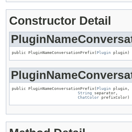
Constructor Detail
PluginNameConversat
public PluginNameConversationPrefix(
Plugin
 plugin)
PluginNameConversat
public PluginNameConversationPrefix(
Plugin
 plugin,

String
 separator,

ChatColor
 prefixColor)