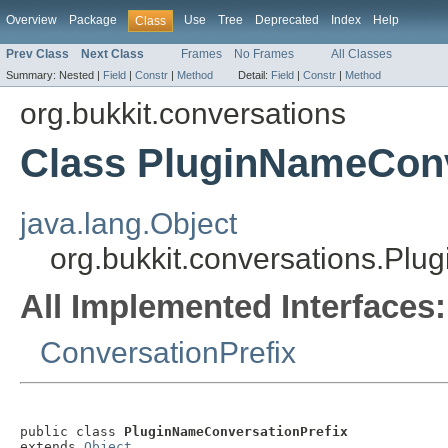
Overview
Package
Use
Tree
Deprecated
Index
Help
Class
Prev Class
Next Class
Frames
No Frames
All Classes
Summary:
Nested |
Field
|
Constr
|
Method
Detail:
Field
|
Constr
|
Method
org.bukkit.conversations
Class PluginNameConv
java.lang.Object
org.bukkit.conversations.Pl
All Implemented Interfaces:
ConversationPrefix
public class 
PluginNameConversationPrefix
extends 
Object