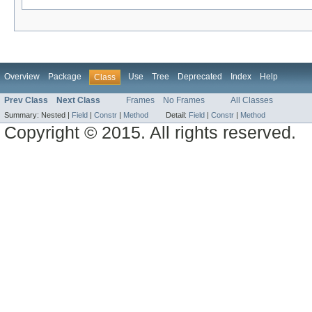
Overview
Package
Use
Tree
Deprecated
Index
Help
Class
Prev Class
Next Class
Frames
No Frames
All Classes
Summary:
Nested |
Field
|
Constr
|
Method
Detail:
Field
|
Constr
|
Method
Copyright © 2015. All rights reserved.