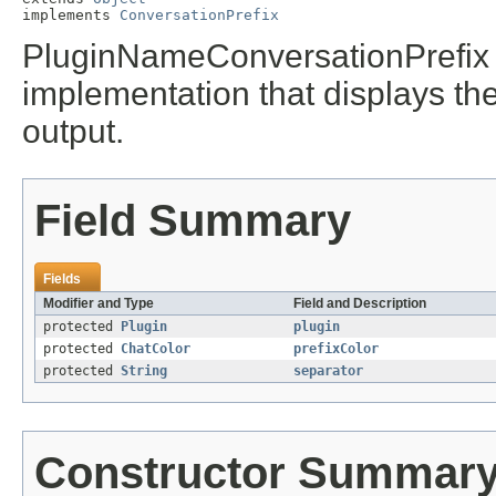
implements 
ConversationPrefix
PluginNameConversationPrefix 
implementation that displays the
output.
Field Summary
Fields
Modifier and Type
Field and Description
protected
Plugin
plugin
protected
ChatColor
prefixColor
protected
String
separator
Constructor Summar