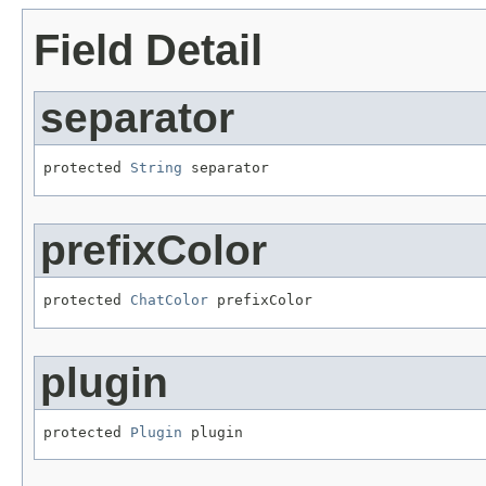
Field Detail
separator
protected 
String
 separator
prefixColor
protected 
ChatColor
 prefixColor
plugin
protected 
Plugin
 plugin