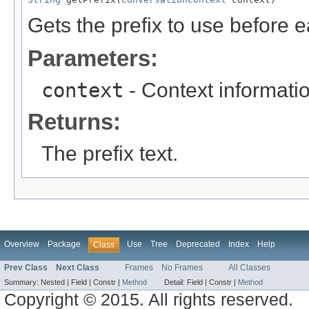
Gets the prefix to use before 
Parameters:
context
- Context informati
Returns:
The prefix text.
Overview
Package
Use
Tree
Deprecated
Index
Help
Class
Prev Class
Next Class
Frames
No Frames
All Classes
Summary:
Nested |
Field |
Constr |
Method
Detail:
Field |
Constr |
Method
Copyright © 2015. All rights reserved.