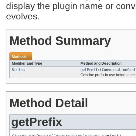
display the plugin name or conv
evolves.
Method Summary
Methods
Modifier and Type
Method and Description
String
getPrefix
(
ConversationCont
Gets the prefix to use before eac
Method Detail
getPrefix
String
 getPrefix(
ConversationContext
 context)