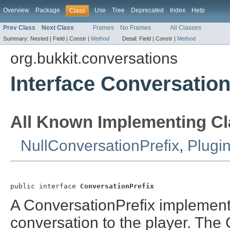
Overview
Package
Use
Tree
Deprecated
Index
Help
Class
Prev Class
Next Class
Frames
No Frames
All Classes
Summary:
Nested |
Field |
Constr |
Method
Detail:
Field |
Constr |
Method
org.bukkit.conversations
Interface Conversation
All Known Implementing Cl
NullConversationPrefix
,
Plugi
public interface 
ConversationPrefix
A ConversationPrefix implementa
conversation to the player. The