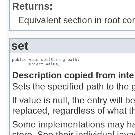
Returns:
Equivalent section in root co
set
public void set(
String
 path,

Object
 value)
Description copied from int
Sets the specified path to the 
If value is null, the entry will
replaced, regardless of what t
Some implementations may hav
store. See their individual jav