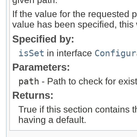
If the value for the requested 
value has been specified, this wi
Specified by:
isSet
in interface
Configur
Parameters:
path
- Path to check for exis
Returns:
True if this section contains
having a default.