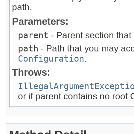
path.
Parameters:
parent
- Parent section that
path
- Path that you may acce
Configuration
.
Throws:
IllegalArgumentExcepti
or if parent contains no root 