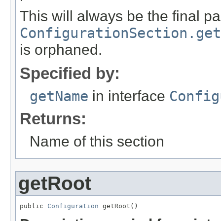
This will always be the final pa
ConfigurationSection.get
is orphaned.
Specified by:
getName
in interface
Config
Returns:
Name of this section
getRoot
public 
Configuration
 getRoot()