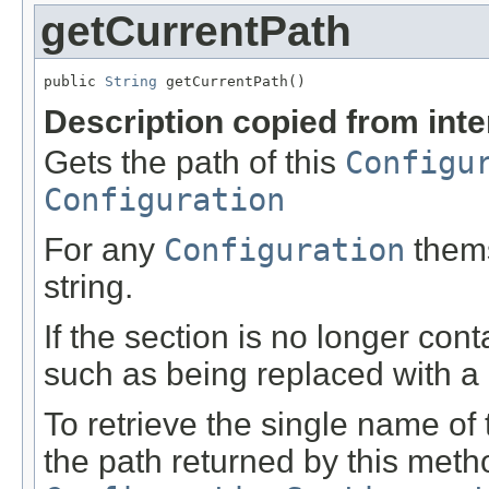
getCurrentPath
public 
String
 getCurrentPath()
Description copied from int
Gets the path of this
Configu
Configuration
For any
Configuration
thems
string.
If the section is no longer cont
such as being replaced with a d
To retrieve the single name of th
the path returned by this met