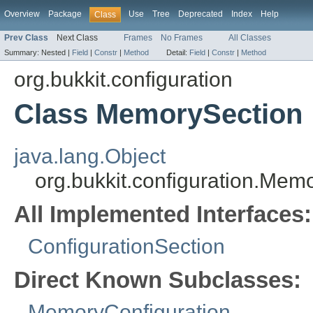
Overview
Package
Use
Tree
Deprecated
Index
Help
Class
Prev Class
Next Class
Frames
No Frames
All Classes
Summary:
Nested |
Field
|
Constr
|
Method
Detail:
Field
|
Constr
|
Method
org.bukkit.configuration
Class MemorySection
java.lang.Object
org.bukkit.configuration.Mem
All Implemented Interfaces:
ConfigurationSection
Direct Known Subclasses:
MemoryConfiguration