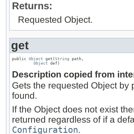
Returns:
Requested Object.
get
public 
Object
 get(
String
 path,

Object
 def)
Description copied from int
Gets the requested Object by pa
found.
If the Object does not exist the
returned regardless of if a defa
Configuration
.