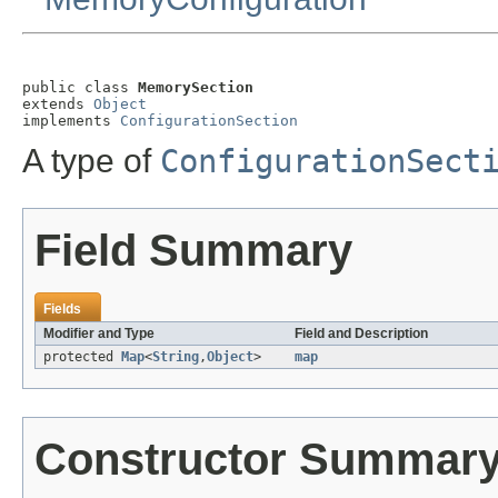
public class 
MemorySection
extends 
Object
implements 
ConfigurationSection
A type of
ConfigurationSect
Field Summary
Fields
Modifier and Type
Field and Description
protected
Map
<
String
,
Object
>
map
Constructor Summar