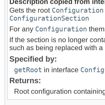
Description copied from int
Gets the root
Configuration
ConfigurationSection
For any
Configuration
themse
If the section is no longer cont
such as being replaced with a d
Specified by:
getRoot
in interface
Config
Returns:
Root configuration containing