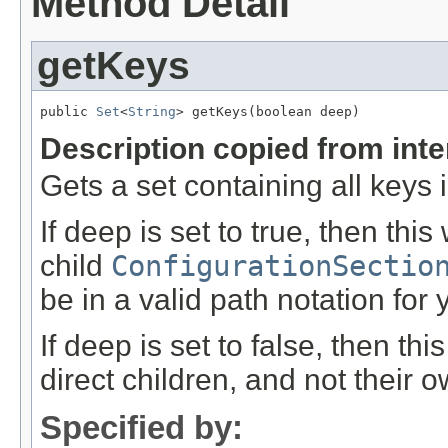
Method Detail
getKeys
public 
Set
<
String
> getKeys(boolean deep)
Description copied from int
Gets a set containing all keys i
If deep is set to true, then this
child
ConfigurationSectio
be in a valid path notation for 
If deep is set to false, then thi
direct children, and not their o
Specified by: