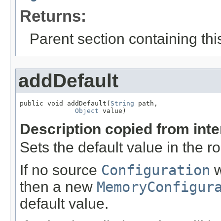
Returns:
Parent section containing thi
addDefault
public void addDefault(
String
 path,

Object
 value)
Description copied from int
Sets the default value in the r
If no source
Configuration
w
then a new
MemoryConfigur
default value.