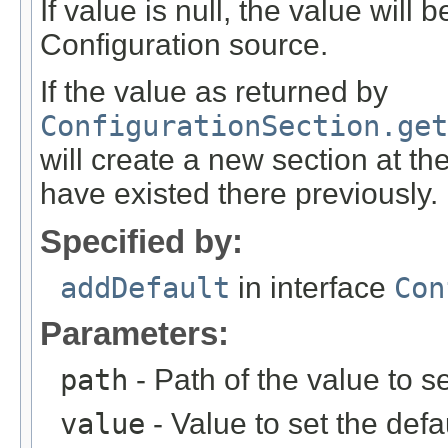
If value is null, the value will
Configuration source.
If the value as returned by
ConfigurationSection.get
will create a new section at th
have existed there previously.
Specified by:
addDefault
in interface
Con
Parameters:
path
- Path of the value to se
value
- Value to set the defau