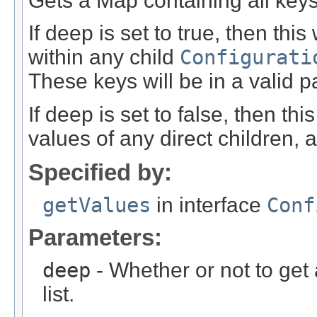
Gets a Map containing all keys 
If deep is set to true, then this
within any child
Configurati
These keys will be in a valid p
If deep is set to false, then th
values of any direct children, 
Specified by:
getValues
in interface
Conf
Parameters:
deep
- Whether or not to get 
list.