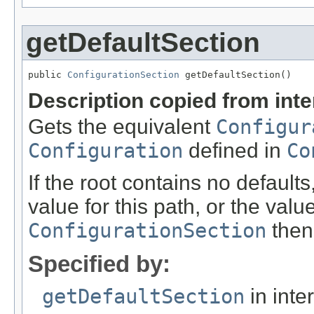
getDefaultSection
public 
ConfigurationSection
 getDefaultSection()
Description copied from int
Gets the equivalent
Configur
Configuration
defined in
Co
If the root contains no defaults
value for this path, or the value
ConfigurationSection
then 
Specified by:
getDefaultSection
in inte