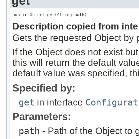
get
public 
Object
 get(
String
 path)
Description copied from int
Gets the requested Object by 
If the Object does not exist bu
this will return the default val
default value was specified, this
Specified by:
get
in interface
Configurat
Parameters:
path
- Path of the Object to g