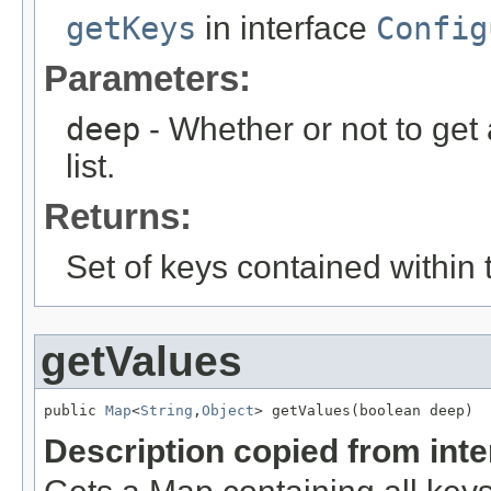
getKeys
in interface
Config
Parameters:
deep
- Whether or not to get 
list.
Returns:
Set of keys contained within 
getValues
public 
Map
<
String
,
Object
> getValues(boolean deep)
Description copied from int