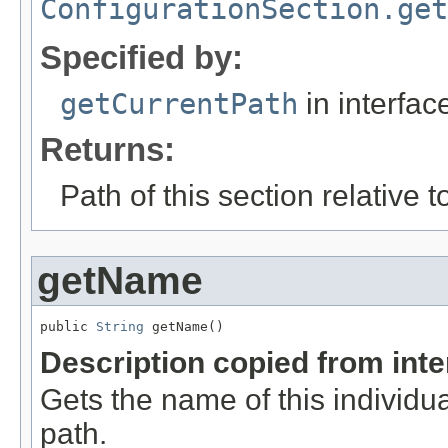
ConfigurationSection.get
Specified by:
getCurrentPath
in interfa
Returns:
Path of this section relative to
getName
public 
String
 getName()
Description copied from int
Gets the name of this individu
path.