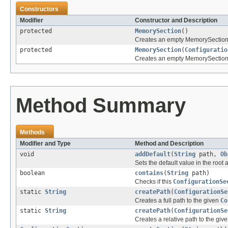
Constructors
Modifier
Constructor and Description
protected
MemorySection
()
Creates an empty MemorySection 
protected
MemorySection
(
Configuratio
Creates an empty MemorySection w
Method Summary
Methods
Modifier and Type
Method and Description
void
addDefault
(
String
path,
Ob
Sets the default value in the root 
boolean
contains
(
String
path)
Checks if this
ConfigurationSe
static
String
createPath
(
ConfigurationSe
Creates a full path to the given
Co
static
String
createPath
(
ConfigurationSe
Creates a relative path to the giv