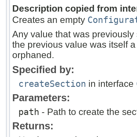
Description copied from int
Creates an empty
Configura
Any value that was previously se
the previous value was itself 
orphaned.
Specified by:
createSection
in interface
Parameters:
path
- Path to create the sect
Returns: