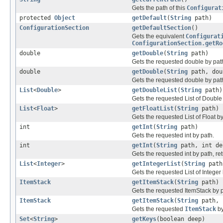
Gets the path of this
Configurat
protected
Object
getDefault
(
String
path)
ConfigurationSection
getDefaultSection
()
Gets the equivalent
Configurat
ConfigurationSection.getRo
double
getDouble
(
String
path)
Gets the requested double by pat
double
getDouble
(
String
path, dou
Gets the requested double by path,
List
<
Double
>
getDoubleList
(
String
path)
Gets the requested List of Double
List
<
Float
>
getFloatList
(
String
path)
Gets the requested List of Float by
int
getInt
(
String
path)
Gets the requested int by path.
int
getInt
(
String
path, int de
Gets the requested int by path, ret
List
<
Integer
>
getIntegerList
(
String
path
Gets the requested List of Integer
ItemStack
getItemStack
(
String
path)
Gets the requested ItemStack by p
ItemStack
getItemStack
(
String
path,
Gets the requested
ItemStack
by
Set
<
String
>
getKeys
(boolean deep)