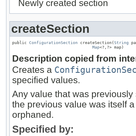
Newly created section
createSection
public 
ConfigurationSection
 createSection(
String
 pa
Map
<?,?> map)
Description copied from int
Creates a
ConfigurationSe
specified values.
Any value that was previously se
the previous value was itself 
orphaned.
Specified by: