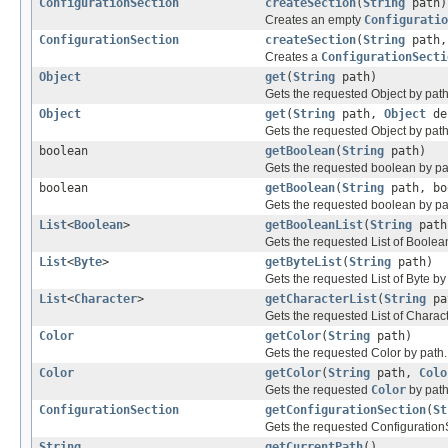
ConfigurationSection
createSection
(
String
path)
Creates an empty
Configuratio
ConfigurationSection
createSection
(
String
path
Creates a
ConfigurationSecti
Object
get
(
String
path)
Gets the requested Object by path
Object
get
(
String
path,
Object
de
Gets the requested Object by path,
boolean
getBoolean
(
String
path)
Gets the requested boolean by pa
boolean
getBoolean
(
String
path, bo
Gets the requested boolean by path
List
<
Boolean
>
getBooleanList
(
String
path
Gets the requested List of Boolea
List
<
Byte
>
getByteList
(
String
path)
Gets the requested List of Byte by
List
<
Character
>
getCharacterList
(
String
pa
Gets the requested List of Charact
Color
getColor
(
String
path)
Gets the requested Color by path.
Color
getColor
(
String
path,
Colo
Gets the requested
Color
by path,
ConfigurationSection
getConfigurationSection
(
St
Gets the requested Configuration
String
getCurrentPath
()