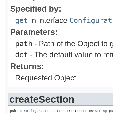
Specified by:
get
in interface
Configurat
Parameters:
path
- Path of the Object to g
def
- The default value to ret
Returns:
Requested Object.
createSection
public 
ConfigurationSection
 createSection(
String
 pa