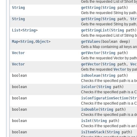
Gets the requested List of Short b
String
getString
(
String
path)
Gets the requested String by path
String
getString
(
String
path,
Str
Gets the requested String by path, 
List
<
String
>
getStringList
(
String
path)
Gets the requested List of String b
Map
<
String
,
Object
>
getValues
(boolean deep)
Gets a Map containing all keys and
Vector
getVector
(
String
path)
Gets the requested Vector by path
Vector
getVector
(
String
path,
Vec
Gets the requested
Vector
by pat
boolean
isBoolean
(
String
path)
Checks if the specified path is a 
boolean
isColor
(
String
path)
Checks if the specified path is a C
boolean
isConfigurationSection
(
Str
Checks if the specified path is a 
boolean
isDouble
(
String
path)
Checks if the specified path is a 
boolean
isInt
(
String
path)
Checks if the specified path is an i
boolean
isItemStack
(
String
path)