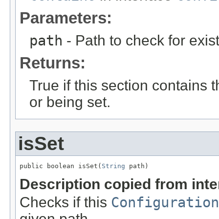
Parameters:
path
- Path to check for exis
Returns:
True if this section contains 
or being set.
isSet
public boolean isSet(
String
 path)
Description copied from int
Checks if this
Configuration
given path.