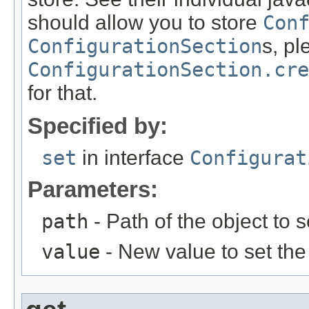
should allow you to store
Con
ConfigurationSection
s, p
ConfigurationSection.cre
for that.
Specified by:
set
in interface
Configurat
Parameters:
path
- Path of the object to s
value
- New value to set the 