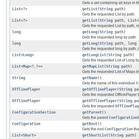
Gets a set containing all keys in th
List
<?>
getList
(
String
path)
Gets the requested List by path.
List
<?>
getList
(
String
path,
List
<
Gets the requested List by path, re
long
getLong
(
String
path)
Gets the requested long by path.
long
getLong
(
String
path, long 
Gets the requested long by path, r
List
<
Long
>
getLongList
(
String
path)
Gets the requested List of Long by
List
<
Map
<?,?>>
getMapList
(
String
path)
Gets the requested List of Maps b
String
getName
()
Gets the name of this individual
C
OfflinePlayer
getOfflinePlayer
(
String
pa
Gets the requested OfflinePlayer 
OfflinePlayer
getOfflinePlayer
(
String
pa
Gets the requested
OfflinePlay
ConfigurationSection
getParent
()
Gets the parent
Configuration
Configuration
getRoot
()
Gets the root
Configuration
tha
List
<
Short
>
getShortList
(
String
path)