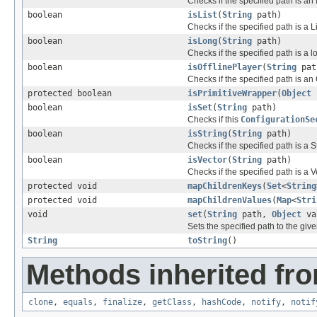
Checks if the specified path is an
boolean
isList
(
String
path)
Checks if the specified path is a Li
boolean
isLong
(
String
path)
Checks if the specified path is a l
boolean
isOfflinePlayer
(
String
pat
Checks if the specified path is an 
protected boolean
isPrimitiveWrapper
(
Object
boolean
isSet
(
String
path)
Checks if this
ConfigurationSe
boolean
isString
(
String
path)
Checks if the specified path is a S
boolean
isVector
(
String
path)
Checks if the specified path is a V
protected void
mapChildrenKeys
(
Set
<
String
protected void
mapChildrenValues
(
Map
<
Stri
void
set
(
String
path,
Object
va
Sets the specified path to the giv
String
toString
()
Methods inherited fro
clone
,
equals
,
finalize
,
getClass
,
hashCode
,
notify
,
notif