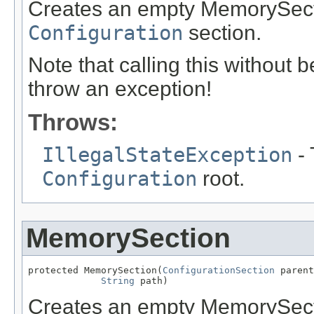
Creates an empty MemorySecti
Configuration
section.
Note that calling this without 
throw an exception!
Throws:
IllegalStateException
- 
Configuration
root.
MemorySection
protected MemorySection(
ConfigurationSection
 parent
String
 path)
Creates an empty MemorySecti