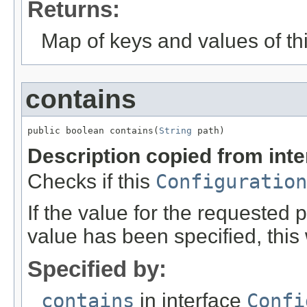
Returns:
Map of keys and values of thi
contains
public boolean contains(
String
 path)
Description copied from int
Checks if this
Configuration
If the value for the requested 
value has been specified, this w
Specified by:
contains
in interface
Confi