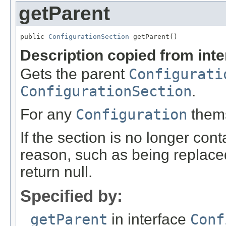
getParent
public 
ConfigurationSection
 getParent()
Description copied from int
Gets the parent
Configurati
ConfigurationSection
.
For any
Configuration
themse
If the section is no longer cont
reason, such as being replaced
return null.
Specified by:
getParent
in interface
Conf