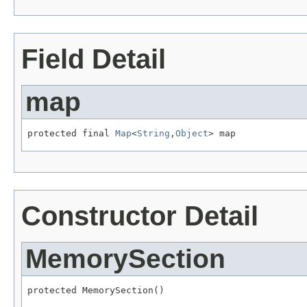
Field Detail
map
protected final 
Map
<
String
,
Object
> map
Constructor Detail
MemorySection
protected MemorySection()