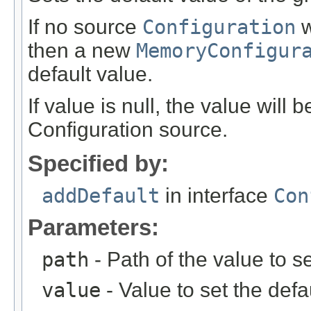
If no source
Configuration
w
then a new
MemoryConfigur
default value.
If value is null, the value will
Configuration source.
Specified by:
addDefault
in interface
Con
Parameters:
path
- Path of the value to se
value
- Value to set the defau