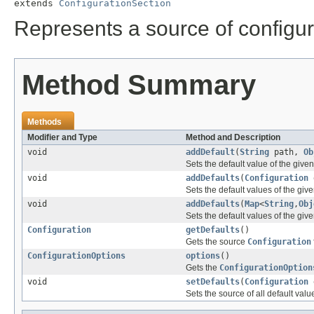
extends 
ConfigurationSection
Represents a source of configur
Method Summary
Methods
Modifier and Type
Method and Description
void
addDefault
(
String
path,
Ob
Sets the default value of the give
void
addDefaults
(
Configuration
d
Sets the default values of the giv
void
addDefaults
(
Map
<
String
,
Obj
Sets the default values of the giv
Configuration
getDefaults
()
Gets the source
Configuration
ConfigurationOptions
options
()
Gets the
ConfigurationOption
void
setDefaults
(
Configuration
d
Sets the source of all default valu