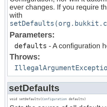
ever changes. If you require th
with
setDefaults(org.bukkit.c
Parameters:
defaults
- A configuration ho
Throws:
IllegalArgumentExcepti
setDefaults
void setDefaults(
Configuration
 defaults)