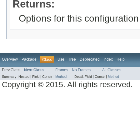
Returns:
Options for this configuration
Overview
Package
Use
Tree
Deprecated
Index
Help
Class
Prev Class
Next Class
Frames
No Frames
All Classes
Summary:
Nested |
Field |
Constr |
Method
Detail:
Field |
Constr |
Method
Copyright © 2015. All rights reserved.