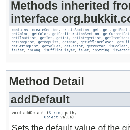
Methods inherited fr
interface org.bukkit.c
contains
,
createSection
,
createSection
,
get
,
get
,
getBoole
getColor
,
getColor
,
getConfigurationSection
,
getCurrentPat
getFloatList
,
getInt
,
getInt
,
getIntegerList
,
getItemStack
getLongList
,
getMapList
,
getName
,
getOfflinePlayer
,
getOff
getStringList
,
getValues
,
getVector
,
getVector
,
isBoolean
isList
,
isLong
,
isOfflinePlayer
,
isSet
,
isString
,
isVector
Method Detail
addDefault
void addDefault(
String
 path,

Object
 value)
Sets the default value of the g