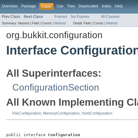
Overview
Package
Use
Tree
Deprecated
Index
Help
Class
Prev Class
Next Class
Frames
No Frames
All Classes
Summary:
Nested |
Field |
Constr |
Method
Detail:
Field |
Constr |
Method
org.bukkit.configuration
Interface Configuratio
All Superinterfaces:
ConfigurationSection
All Known Implementing Cl
FileConfiguration
,
MemoryConfiguration
,
YamlConfiguration
public interface 
Configuration