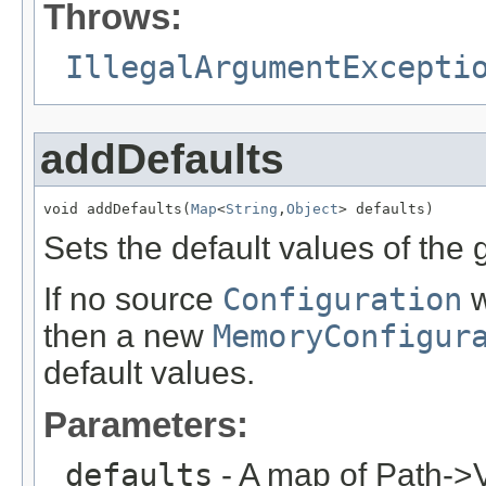
Throws:
IllegalArgumentExcepti
addDefaults
void addDefaults(
Map
<
String
,
Object
> defaults)
Sets the default values of the
If no source
Configuration
w
then a new
MemoryConfigur
default values.
Parameters:
defaults
- A map of Path->V