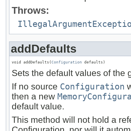
Throws:
IllegalArgumentExcepti
addDefaults
void addDefaults(
Configuration
 defaults)
Sets the default values of the
If no source
Configuration
w
then a new
MemoryConfigur
default value.
This method will not hold a ref
Configuration, nor will it autom