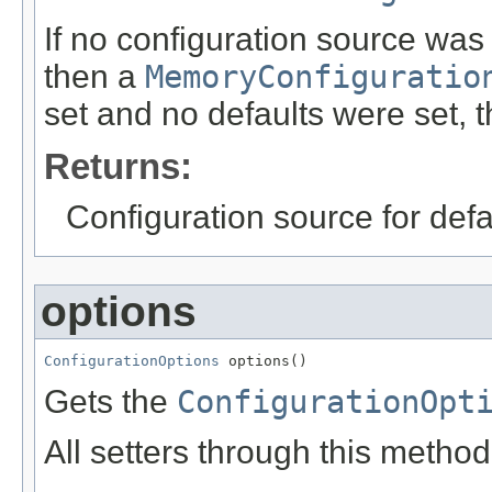
If no configuration source was
then a
MemoryConfiguratio
set and no defaults were set, t
Returns:
Configuration source for defau
options
ConfigurationOptions
 options()
Gets the
ConfigurationOpt
All setters through this metho