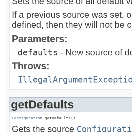
Sets the source of all default v
If a previous source was set, 
defined, then they will not be 
Parameters:
defaults
- New source of def
Throws:
IllegalArgumentExcepti
getDefaults
Configuration
 getDefaults()
Gets the source
Configurati