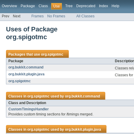
Overview
Package
Class
Tree
Deprecated
Index
Help
Use
Prev
Next
Frames
No Frames
All Classes
Uses of Package
org.spigotmc
Packages that use
org.spigotmc
Package
Descriptio
org.bukkit.command
Classes rel
org.bukkit.plugin.java
Classes for
org.spigotmc
Classes in
org.spigotmc
used by
org.bukkit.command
Class and Description
CustomTimingsHandler
Provides custom timing sections for /timings merged.
Classes in
org.spigotmc
used by
org.bukkit.plugin.java