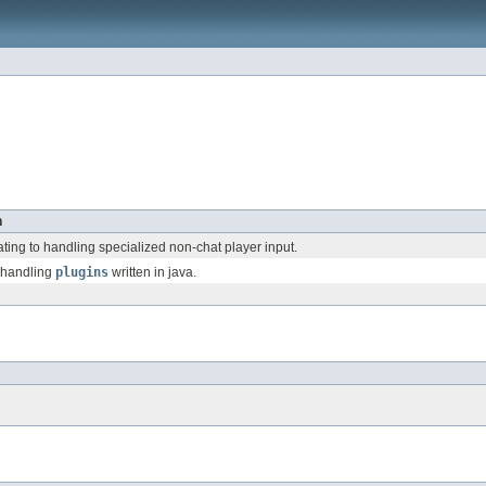
n
ating to handling specialized non-chat player input.
 handling
plugins
written in java.