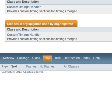
Class and Description
CustomTimingsHandler
Provides custom timing sections for /timings merged.
Classes in
org.spigotmc
used by
org.spigotmc
Class and Description
CustomTimingsHandler
Provides custom timing sections for /timings merged.
Overview
Package
Class
Tree
Deprecated
Index
Help
Use
Prev
Next
Frames
No Frames
All Classes
Copyright © 2014. All rights reserved.