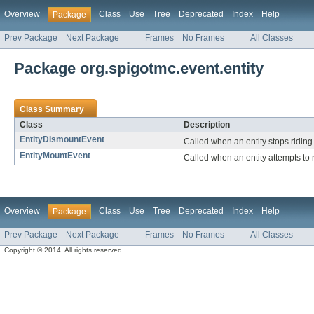
Overview
Class
Use
Tree
Deprecated
Index
Help
Package
Prev Package
Next Package
Frames
No Frames
All Classes
Package org.spigotmc.event.entity
Class Summary
Class
Description
EntityDismountEvent
Called when an entity stops riding 
EntityMountEvent
Called when an entity attempts to r
Overview
Class
Use
Tree
Deprecated
Index
Help
Package
Prev Package
Next Package
Frames
No Frames
All Classes
Copyright © 2014. All rights reserved.