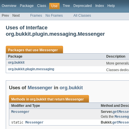
Overview
Package
Class
Tree
Deprecated
Index
Help
Use
Prev
Next
Frames
No Frames
All Classes
Uses of Interface
org.bukkit.plugin.messaging.Messenger
Packages that use
Messenger
Package
Description
org.bukkit
More generaliz
org.bukkit.plugin.messaging
Classes dedica
Uses of
Messenger
in
org.bukkit
Methods in
org.bukkit
that return
Messenger
Modifier and Type
Method and Desc
Messenger
Server.
getMesse
Gets the
Messeng
static
Messenger
Bukkit.
getMesse