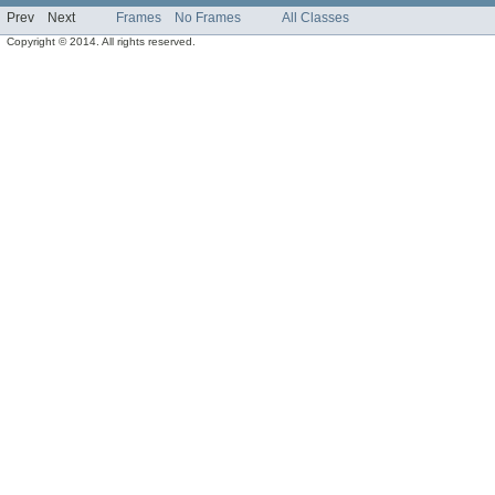
Prev
Next
Frames
No Frames
All Classes
Copyright © 2014. All rights reserved.