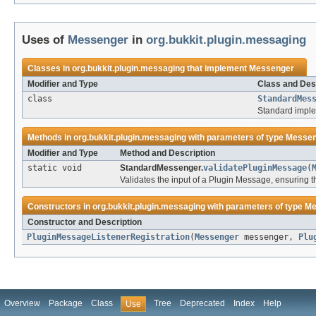
Uses of
Messenger
in
org.bukkit.plugin.messaging
Classes in
org.bukkit.plugin.messaging
that implement
Messenger
Modifier and Type
Class and Des
class
StandardMes
Standard imple
Methods in
org.bukkit.plugin.messaging
with parameters of type
Messen
Modifier and Type
Method and Description
static void
StandardMessenger.
validatePluginMessage
(
Validates the input of a Plugin Message, ensuring t
Constructors in
org.bukkit.plugin.messaging
with parameters of type
Me
Constructor and Description
PluginMessageListenerRegistration
(
Messenger
messenger,
Plu
Overview
Package
Class
Tree
Deprecated
Index
Help
Use