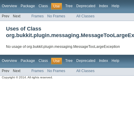
Overview
Package
Class
Tree
Deprecated
Index
Help
Use
Prev
Next
Frames
No Frames
All Classes
Uses of Class
org.bukkit.plugin.messaging.MessageTooLargeEx
No usage of org.bukkit.plugin.messaging.MessageTooLargeException
Overview
Package
Class
Tree
Deprecated
Index
Help
Use
Prev
Next
Frames
No Frames
All Classes
Copyright © 2014. All rights reserved.