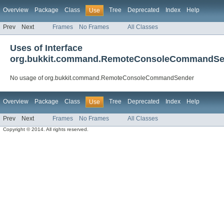
Overview
Package
Class
Tree
Deprecated
Index
Help
Use
Prev
Next
Frames
No Frames
All Classes
Uses of Interface
org.bukkit.command.RemoteConsoleCommandSe
No usage of org.bukkit.command.RemoteConsoleCommandSender
Overview
Package
Class
Tree
Deprecated
Index
Help
Use
Prev
Next
Frames
No Frames
All Classes
Copyright © 2014. All rights reserved.