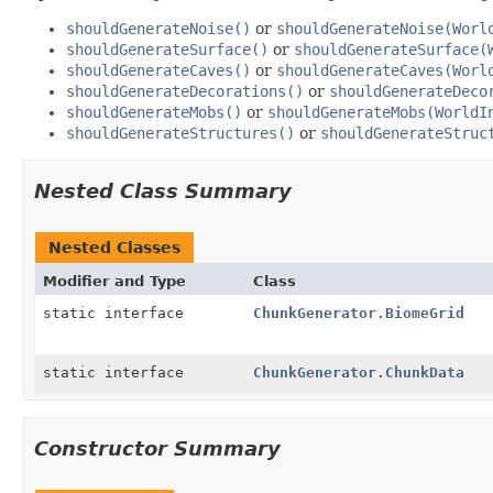
shouldGenerateNoise()
or
shouldGenerateNoise(Worl
shouldGenerateSurface()
or
shouldGenerateSurface(
shouldGenerateCaves()
or
shouldGenerateCaves(Worl
shouldGenerateDecorations()
or
shouldGenerateDeco
shouldGenerateMobs()
or
shouldGenerateMobs(WorldI
shouldGenerateStructures()
or
shouldGenerateStruc
Nested Class Summary
Nested Classes
Modifier and Type
Class
static interface
ChunkGenerator.BiomeGrid
static interface
ChunkGenerator.ChunkData
Constructor Summary