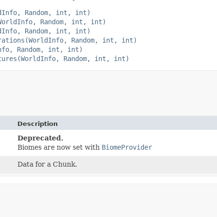
dInfo, Random, int, int)
WorldInfo, Random, int, int)
dInfo, Random, int, int)
rations(WorldInfo, Random, int, int)
nfo, Random, int, int)
tures(WorldInfo, Random, int, int)
Description
Deprecated.
Biomes are now set with
BiomeProvider
Data for a Chunk.