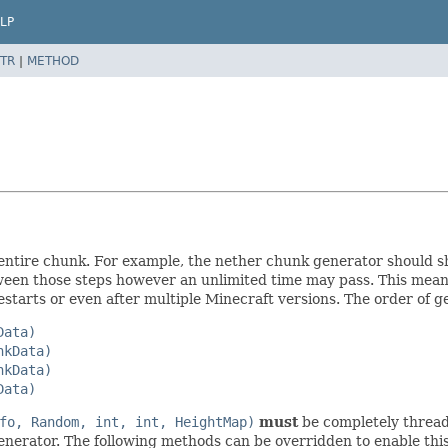
LP
TR
|
METHOD
an entire chunk. For example, the nether chunk generator should 
tween those steps however an unlimited time may pass. This mean
starts or even after multiple Minecraft versions. The order of ge
Data)
nkData)
nkData)
Data)
fo, Random, int, int, HeightMap)
must
be completely thread 
enerator. The following methods can be overridden to enable this