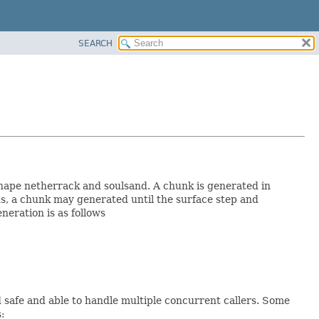
SEARCH
shape netherrack and soulsand. A chunk is generated in
s, a chunk may generated until the surface step and
neration is as follows
safe and able to handle multiple concurrent callers. Some
: