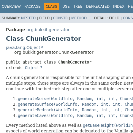
OVERVIEW
PACKAGE
CLASS
USE
TREE
DEPRECATED
INDEX
HE
SUMMARY:
NESTED
|
FIELD |
CONSTR
|
METHOD
DETAIL:
FIELD |
CONS
Package
org.bukkit.generator
Class ChunkGenerator
java.lang.Object
org.bukkit.generator.ChunkGenerator
public abstract class 
ChunkGenerator
extends 
Object
A chunk generator is responsible for the initial shaping of 
multiple steps, those steps are always in the same order. Be
continue with the bedrock step after one or multiple server re
generateNoise(WorldInfo, Random, int, int, Chunk
generateSurface(WorldInfo, Random, int, int, Chu
generateBedrock(WorldInfo, Random, int, int, Chu
generateCaves(WorldInfo, Random, int, int, Chunk
Every method listed above as well as
getBaseHeight(WorldIn
aspects of world generation can be delegated to the Vanilla g