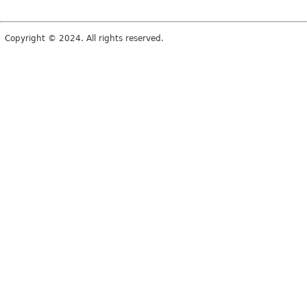
Copyright © 2024. All rights reserved.