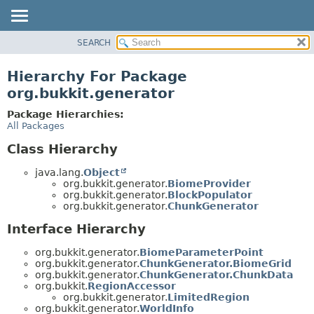
SEARCH
OVERVIEW
PACKAGE
Hierarchy For Package
CLASS
org.bukkit.generator
USE
Package Hierarchies:
TREE
All Packages
DEPRECATED
Class Hierarchy
INDEX
java.lang.
Object
HELP
org.bukkit.generator.
BiomeProvider
org.bukkit.generator.
BlockPopulator
org.bukkit.generator.
ChunkGenerator
Interface Hierarchy
org.bukkit.generator.
BiomeParameterPoint
org.bukkit.generator.
ChunkGenerator.BiomeGrid
org.bukkit.generator.
ChunkGenerator.ChunkData
org.bukkit.
RegionAccessor
org.bukkit.generator.
LimitedRegion
org.bukkit.generator.
WorldInfo