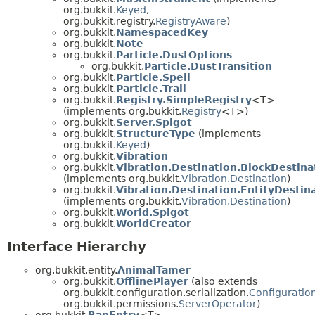
org.bukkit.
Keyed
,
org.bukkit.registry.
RegistryAware
)
org.bukkit.
NamespacedKey
org.bukkit.
Note
org.bukkit.
Particle.DustOptions
org.bukkit.
Particle.DustTransition
org.bukkit.
Particle.Spell
org.bukkit.
Particle.Trail
org.bukkit.
Registry.SimpleRegistry
<T>
(implements org.bukkit.
Registry
<T>)
org.bukkit.
Server.Spigot
org.bukkit.
StructureType
(implements
org.bukkit.
Keyed
)
org.bukkit.
Vibration
org.bukkit.
Vibration.Destination.BlockDestina
(implements org.bukkit.
Vibration.Destination
)
org.bukkit.
Vibration.Destination.EntityDestin
(implements org.bukkit.
Vibration.Destination
)
org.bukkit.
World.Spigot
org.bukkit.
WorldCreator
Interface Hierarchy
org.bukkit.entity.
AnimalTamer
org.bukkit.
OfflinePlayer
(also extends
org.bukkit.configuration.serialization.
Configuration
org.bukkit.permissions.
ServerOperator
)