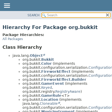
SEARCH
OVERVIEW
PACKAGE
Hierarchy For Package org.bukkit
CLASS
Package Hierarchies:
USE
All Packages
TREE
Class Hierarchy
DEPRECATED
java.lang.
Object
INDEX
org.bukkit.
Bukkit
org.bukkit.
Color
(implements
HELP
org.bukkit.configuration.serialization.
Configuration
org.bukkit.
FireworkEffect
(implements
org.bukkit.configuration.serialization.
Configuration
org.bukkit.
FireworkEffect.Builder
org.bukkit.
GameEvent
(implements
org.bukkit.
Keyed
,
org.bukkit.registry.
RegistryAware
)
org.bukkit.
GameRule
<T>
org.bukkit.
Location
(implements
java.lang.
Cloneable
,
org.bukkit.configuration.serialization.
Configuration
org.bukkit.
MusicInstrument
(implements